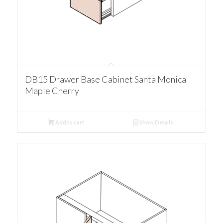
DB15 Drawer Base Cabinet Santa Monica
Maple Cherry
Add to cart
Show Details