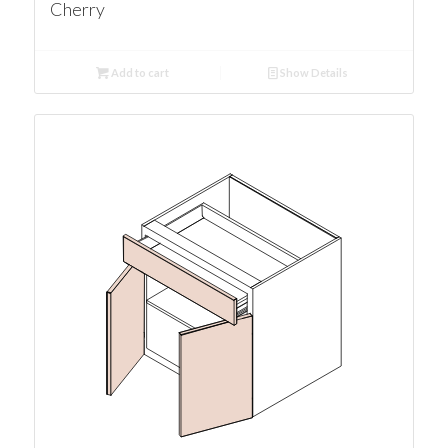
Cherry
Add to cart
Show Details