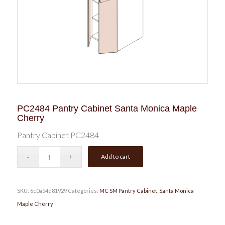
PC2484 Pantry Cabinet Santa Monica Maple
Cherry
Pantry Cabinet PC2484
Add to cart
SKU:
6c0a54d81929
Categories:
MC SM Pantry Cabinet
,
Santa Monica
Maple Cherry