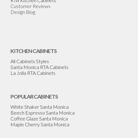
RTA Kitchen Cabinets
Customer Reviews
Design Blog
KITCHEN CABINETS
All Cabinets Styles
Santa Monica RTA Cabinets
La Jolla RTA Cabinets
POPULAR CABINETS
White Shaker Santa Monica
Beech Espresso Santa Monica
Coffee Glaze Santa Monica
Maple Cherry Santa Monica