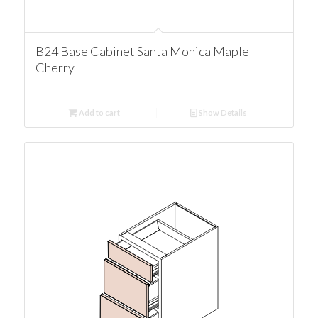
B24 Base Cabinet Santa Monica Maple
Cherry
Add to cart
Show Details