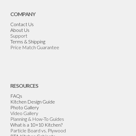
COMPANY
Contact Us
About Us
Support
Terms & Shipping
Price Match Guarantee
RESOURCES
FAQs
Kitchen Design Guide
Photo Gallery
Video Gallery
Planning & How-To Guides
What is a 10×10 Kitchen?
Particle Board vs. Plywood