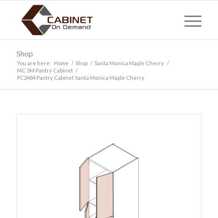
Shop
You are here:
Home
/
Shop
/
Santa Monica Maple Cherry
/
MC SM Pantry Cabinet
/
PC2484 Pantry Cabinet Santa Monica Maple Cherry