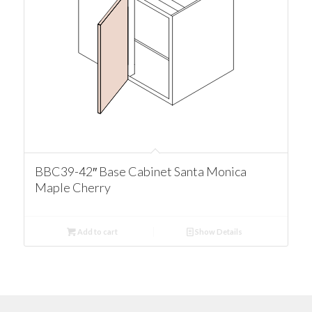
BBC39-42″ Base Cabinet Santa Monica
Maple Cherry
Add to cart
Show Details