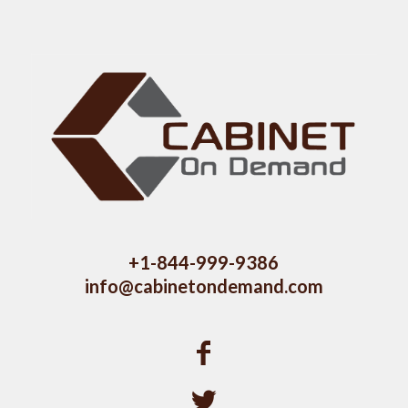
+1-844-999-9386
info@cabinetondemand.com