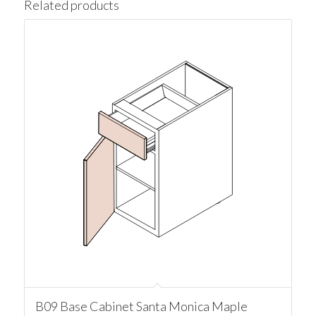
Related products
B09 Base Cabinet Santa Monica Maple