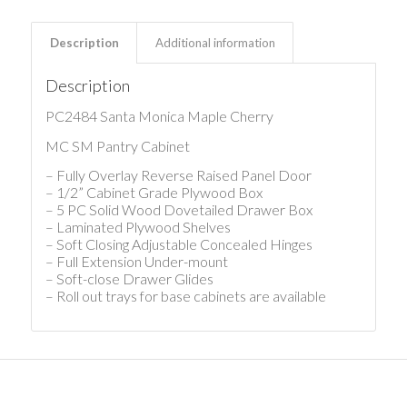
Description
Additional information
Description
PC2484 Santa Monica Maple Cherry
MC SM Pantry Cabinet
– Fully Overlay Reverse Raised Panel Door
– 1/2” Cabinet Grade Plywood Box
– 5 PC Solid Wood Dovetailed Drawer Box
– Laminated Plywood Shelves
– Soft Closing Adjustable Concealed Hinges
– Full Extension Under-mount
– Soft-close Drawer Glides
– Roll out trays for base cabinets are available