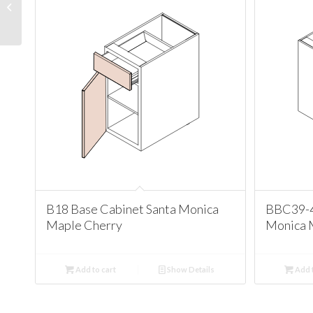
Santa Monica Maple
Cherry
B18 Base Cabinet Santa Monica
BBC39-4
Maple Cherry
Monica 
Add to cart
Show Details
Add t