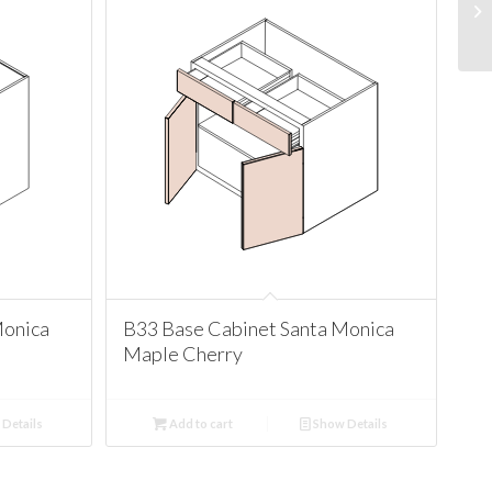
Monica
B33 Base Cabinet Santa Monica
Maple Cherry
Details
Add to cart
Show Details