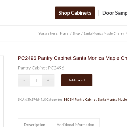
Shop Cabinets
Door Samp
You are here:
Home
/
Shop
/
Santa Monica Maple Cherry
/
PC2496 Pantry Cabinet Santa Monica Maple Ch
Pantry Cabinet PC2496
Add to cart
SKU:
d3fc874d4910
Categories:
MC SM Pantry Cabinet
,
Santa Monica Maple
Description
Additional information