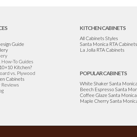
CES
KITCHEN CABINETS
All Cabinets Styles
esign Guide
Santa Monica RTA Cabinet
lery
La Jolla RTA Cabinets
lery
& How-To Guides
 10×10 Kitchen?
Board vs. Plywood
POPULAR CABINETS
en Cabinets
White Shaker Santa Monic
 Reviews
Beech Espresso Santa Mon
og
Coffee Glaze Santa Monica
Maple Cherry Santa Monic