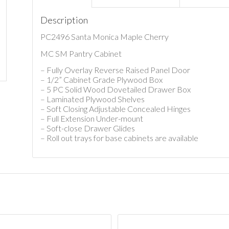
Description
PC2496 Santa Monica Maple Cherry
MC SM Pantry Cabinet
– Fully Overlay Reverse Raised Panel Door
– 1/2” Cabinet Grade Plywood Box
– 5 PC Solid Wood Dovetailed Drawer Box
– Laminated Plywood Shelves
– Soft Closing Adjustable Concealed Hinges
– Full Extension Under-mount
– Soft-close Drawer Glides
– Roll out trays for base cabinets are available