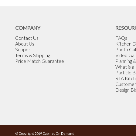
COMPANY
RESOUR
Contact Us
FAQs
About Us
Kitchen D
Support
Photo Gal
Terms & Shipping
Video Gal
Price Match Guarantee
Planning 
What is a
Particle 
RTA Kitch
Customer
Design Bl
© Copyright 2019 Cabinet On Demand