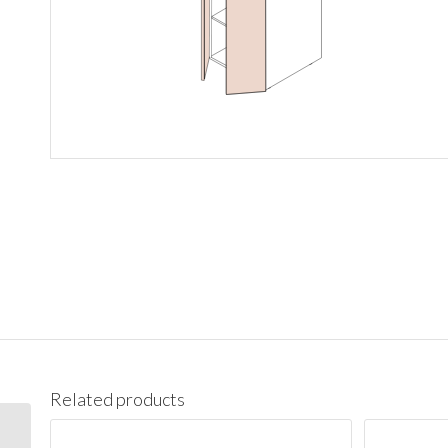
Related products
PC1890 Pantry Cabinet