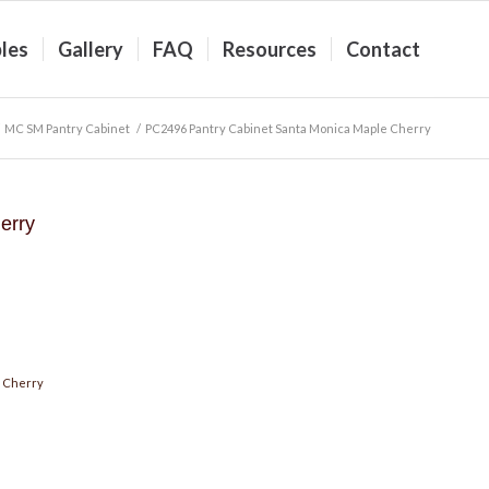
les
Gallery
FAQ
Resources
Contact
MC SM Pantry Cabinet
/
PC2496 Pantry Cabinet Santa Monica Maple Cherry
erry
 Cherry