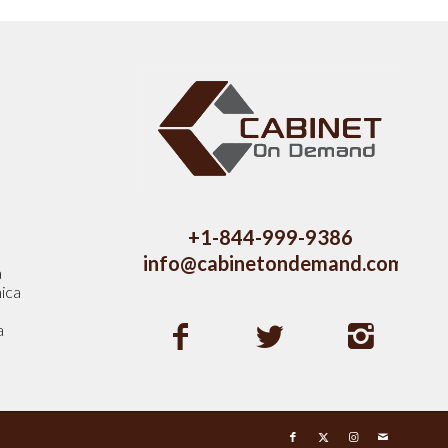
s
+1-844-999-9386
info@cabinetondemand.com
a
ica
a