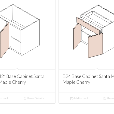
2″ Base Cabinet Santa
B24 Base Cabinet Santa 
Maple Cherry
Maple Cherry
o cart
Show Details
Add to cart
Show 