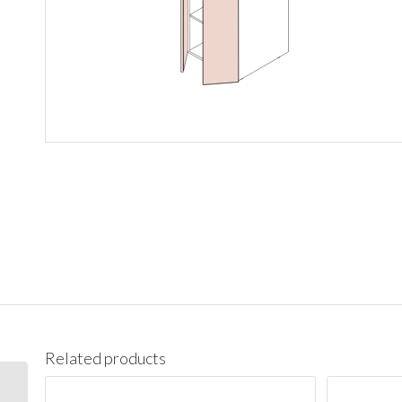
Related products
PC1890 Pantry Cabinet