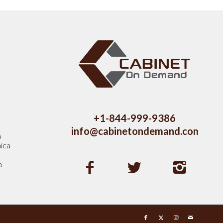
s
+1-844-999-9386
info@cabinetondemand.com
a
ica
a