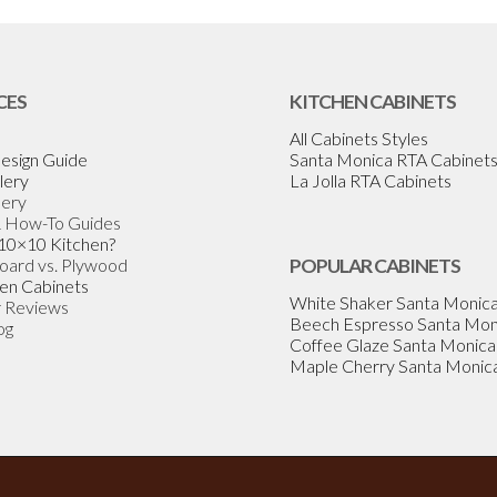
CES
KITCHEN CABINETS
All Cabinets Styles
esign Guide
Santa Monica RTA Cabinet
lery
La Jolla RTA Cabinets
lery
& How-To Guides
 10×10 Kitchen?
Board vs. Plywood
POPULAR CABINETS
en Cabinets
White Shaker Santa Monic
 Reviews
Beech Espresso Santa Mon
og
Coffee Glaze Santa Monica
Maple Cherry Santa Monic