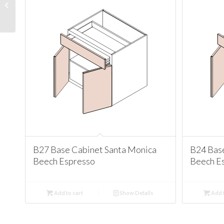
Santa Monica Beech
Espresso
B27 Base Cabinet Santa Monica
B24 Bas
Beech Espresso
Beech E
Add to cart
Show Details
Add t