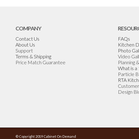
COMPANY
RESOUR
Contact Us
FAQs
About Us
Kitchen D
Support
Photo Gal
Terms & Shipping
Video Gal
Price Match Guarantee
Planning 
What is a
Particle 
RTA Kitch
Customer
Design Bl
© Copyright 2019 Cabinet On Demand