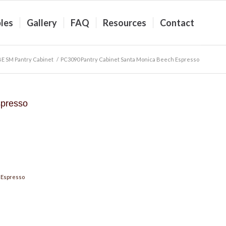
les
Gallery
FAQ
Resources
Contact
BE SM Pantry Cabinet
/
PC3090 Pantry Cabinet Santa Monica Beech Espresso
spresso
 Espresso