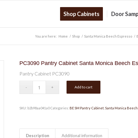
Shop Cabinets
Door Samp
You are here:
Home
/
Shop
/
Santa Monica Beech Espresso
/
PC3090 Pantry Cabinet Santa Monica Beech E
Pantry Cabinet PC3090
Add to cart
SKU:
b2b98aa041a0
Categories:
BE SM Pantry Cabinet
,
Santa Monica Beech
Description
Additional information