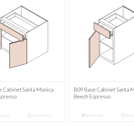
e Cabinet Santa Monica
B09 Base Cabinet Santa 
spresso
Beech Espresso
o cart
Show Details
Add to cart
Show 