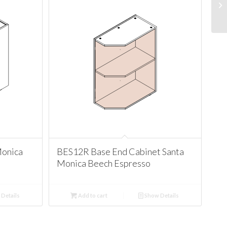
Monica
BES12R Base End Cabinet Santa
Monica Beech Espresso
Details
Add to cart
Show Details