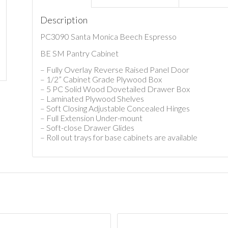
Description
PC3090 Santa Monica Beech Espresso
BE SM Pantry Cabinet
– Fully Overlay Reverse Raised Panel Door
– 1/2” Cabinet Grade Plywood Box
– 5 PC Solid Wood Dovetailed Drawer Box
– Laminated Plywood Shelves
– Soft Closing Adjustable Concealed Hinges
– Full Extension Under-mount
– Soft-close Drawer Glides
– Roll out trays for base cabinets are available