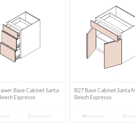
awer Base Cabinet Santa
B27 Base Cabinet Santa 
Beech Espresso
Beech Espresso
o cart
Show Details
Add to cart
Show 