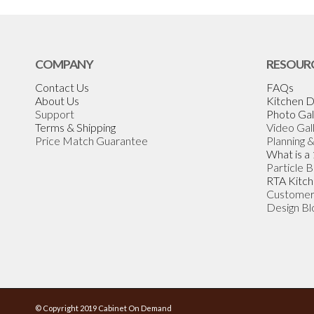
COMPANY
RESOUR
Contact Us
FAQs
About Us
Kitchen D
Support
Photo Gal
Terms & Shipping
Video Gal
Price Match Guarantee
Planning 
What is a
Particle 
RTA Kitch
Customer
Design Bl
© Copyright 2019 Cabinet On Demand