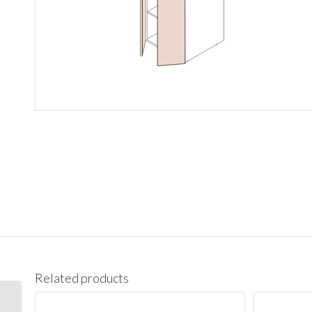
Related products
PC1890 Pantry Cabinet