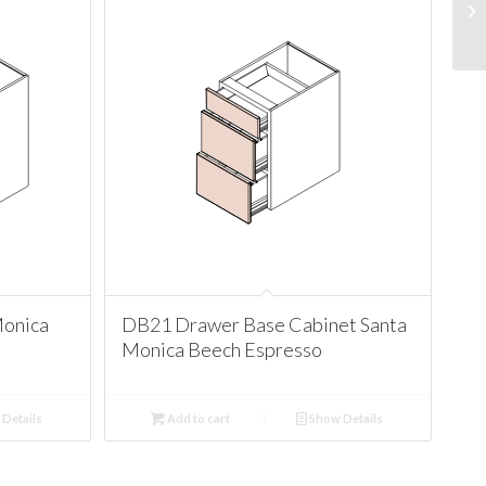
Monica
DB21 Drawer Base Cabinet Santa
Monica Beech Espresso
Details
Add to cart
Show Details