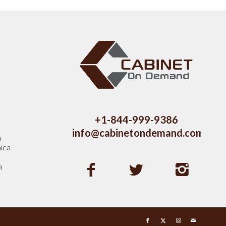
s
+1-844-999-9386
info@cabinetondemand.com
a
ica
a