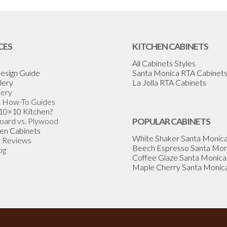
CES
KITCHEN CABINETS
All Cabinets Styles
esign Guide
Santa Monica RTA Cabinet
lery
La Jolla RTA Cabinets
lery
& How-To Guides
 10×10 Kitchen?
Board vs. Plywood
POPULAR CABINETS
en Cabinets
White Shaker Santa Monic
 Reviews
Beech Espresso Santa Mon
og
Coffee Glaze Santa Monica
Maple Cherry Santa Monic