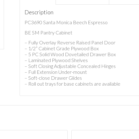
Description
PC3690 Santa Monica Beech Espresso
BE SM Pantry Cabinet
– Fully Overlay Reverse Raised Panel Door
– 1/2” Cabinet Grade Plywood Box
– 5 PC Solid Wood Dovetailed Drawer Box
– Laminated Plywood Shelves
– Soft Closing Adjustable Concealed Hinges
– Full Extension Under-mount
– Soft-close Drawer Glides
– Roll out trays for base cabinets are available