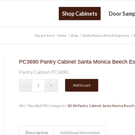
Shop Cabinets
Door Samp
You are here:
Home
/
Shop
/
Santa Monica Beech Espresso
/
PC3690 Pantry Cabinet Santa Monica Beech E
Pantry Cabinet PC3690
Add to cart
SKU:
79ae28ab79f3
Categories:
BE SM Pantry Cabinet
,
Santa Monica Beech
Description
Additional information