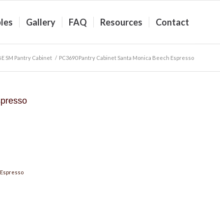
les
Gallery
FAQ
Resources
Contact
BE SM Pantry Cabinet
/
PC3690 Pantry Cabinet Santa Monica Beech Espresso
spresso
 Espresso