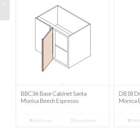
Santa Monica Beech
Espresso
BBC36 Base Cabinet Santa
DB18 Dr
Monica Beech Espresso
Monica 
Add to cart
Show Details
Add t