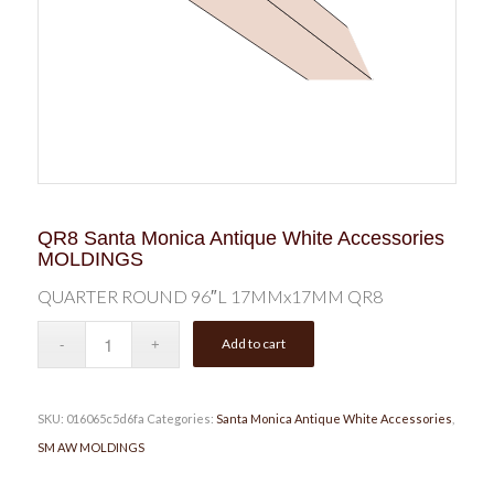
QR8 Santa Monica Antique White Accessories
MOLDINGS
QUARTER ROUND 96″L 17MMx17MM QR8
Add to cart
SKU:
016065c5d6fa
Categories:
Santa Monica Antique White Accessories
,
SM AW MOLDINGS