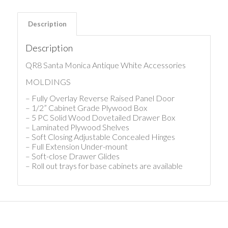
Description
Description
QR8 Santa Monica Antique White Accessories
MOLDINGS
– Fully Overlay Reverse Raised Panel Door
– 1/2” Cabinet Grade Plywood Box
– 5 PC Solid Wood Dovetailed Drawer Box
– Laminated Plywood Shelves
– Soft Closing Adjustable Concealed Hinges
– Full Extension Under-mount
– Soft-close Drawer Glides
– Roll out trays for base cabinets are available