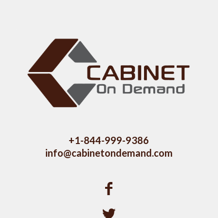
+1-844-999-9386
info@cabinetondemand.com