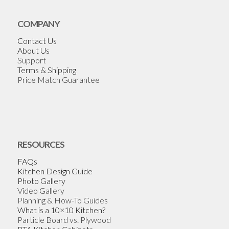
COMPANY
Contact Us
About Us
Support
Terms & Shipping
Price Match Guarantee
RESOURCES
FAQs
Kitchen Design Guide
Photo Gallery
Video Gallery
Planning & How-To Guides
What is a 10×10 Kitchen?
Particle Board vs. Plywood