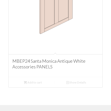
MBEP24 Santa Monica Antique White
Accessories PANELS
Add to cart
Show Details