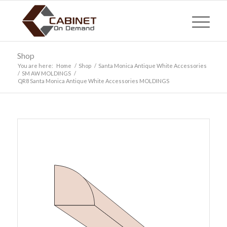
Shop
You are here:
Home
/
Shop
/
Santa Monica Antique White Accessories
/
SM AW MOLDINGS
/
QR8 Santa Monica Antique White Accessories MOLDINGS