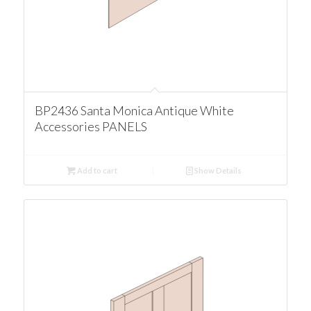
BP2436 Santa Monica Antique White
Accessories PANELS
Add to cart
Show Details