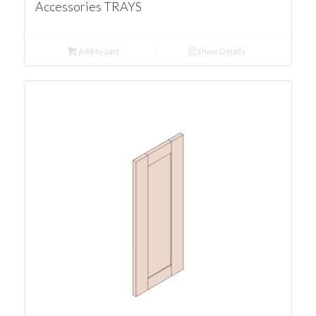
Accessories TRAYS
Add to cart
Show Details