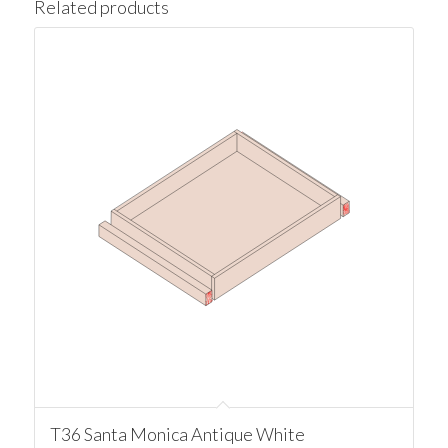
Related products
T36 Santa Monica Antique White