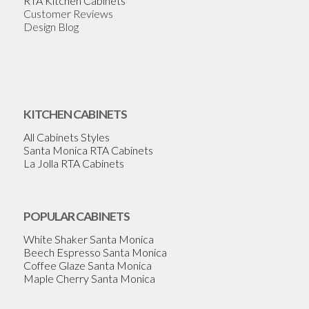
RTA Kitchen Cabinets
Customer Reviews
Design Blog
KITCHEN CABINETS
All Cabinets Styles
Santa Monica RTA Cabinets
La Jolla RTA Cabinets
POPULAR CABINETS
White Shaker Santa Monica
Beech Espresso Santa Monica
Coffee Glaze Santa Monica
Maple Cherry Santa Monica