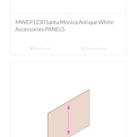
MWEP1230 Santa Monica Antique White
Accessories PANELS
Add to cart
Show Details