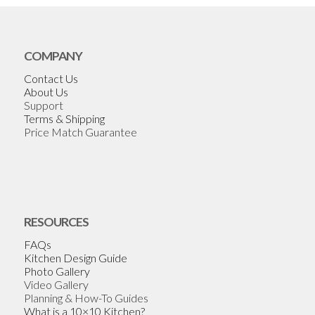
COMPANY
Contact Us
About Us
Support
Terms & Shipping
Price Match Guarantee
RESOURCES
FAQs
Kitchen Design Guide
Photo Gallery
Video Gallery
Planning & How-To Guides
What is a 10×10 Kitchen?