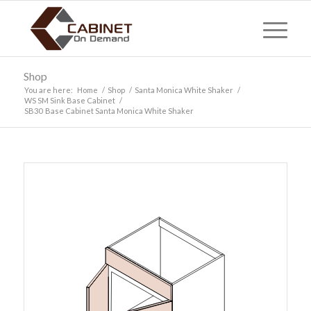
Shop
You are here:
Home
/
Shop
/
Santa Monica White Shaker
/
WS SM Sink Base Cabinet
/
SB30 Base Cabinet Santa Monica White Shaker