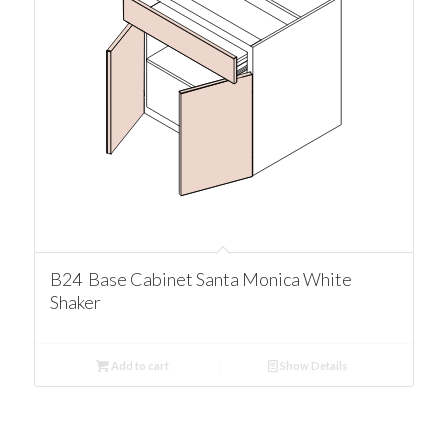
B24 Base Cabinet Santa Monica White
Shaker
Add to cart
Show Details