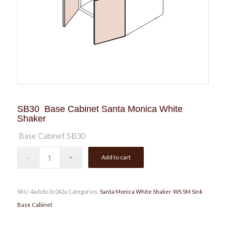
SB30 Base Cabinet Santa Monica White
Shaker
Base Cabinet SB30
Add to cart
SKU:
4adcbc3c042a
Categories:
Santa Monica White Shaker
,
WS SM Sink
Base Cabinet