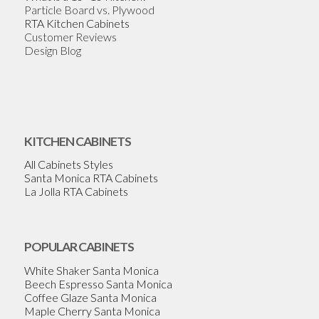
Particle Board vs. Plywood
RTA Kitchen Cabinets
Customer Reviews
Design Blog
KITCHEN CABINETS
All Cabinets Styles
Santa Monica RTA Cabinets
La Jolla RTA Cabinets
POPULAR CABINETS
White Shaker Santa Monica
Beech Espresso Santa Monica
Coffee Glaze Santa Monica
Maple Cherry Santa Monica