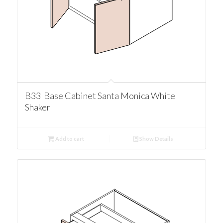
B33 Base Cabinet Santa Monica White
Shaker
Add to cart
Show Details