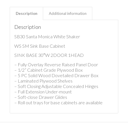
Description
Additional information
Description
SB30 Santa Monica White Shaker
WS SM Sink Base Cabinet
SINK BASE 30″W 2DOOR 1HEAD
– Fully Overlay Reverse Raised Panel Door
– 1/2” Cabinet Grade Plywood Box
– 5 PC Solid Wood Dovetailed Drawer Box
– Laminated Plywood Shelves
– Soft Closing Adjustable Concealed Hinges
– Full Extension Under-mount
– Soft-close Drawer Glides
– Roll out trays for base cabinets are available