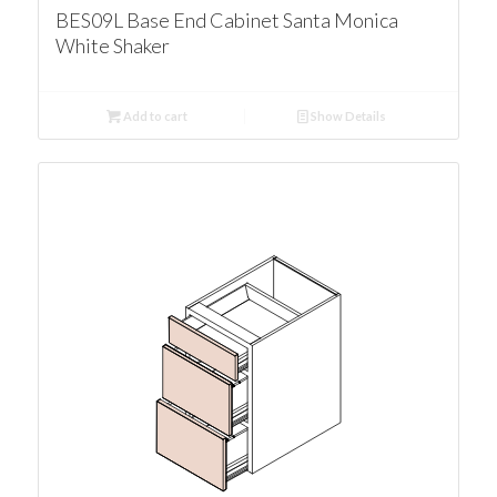
BES09L Base End Cabinet Santa Monica
White Shaker
Add to cart
Show Details