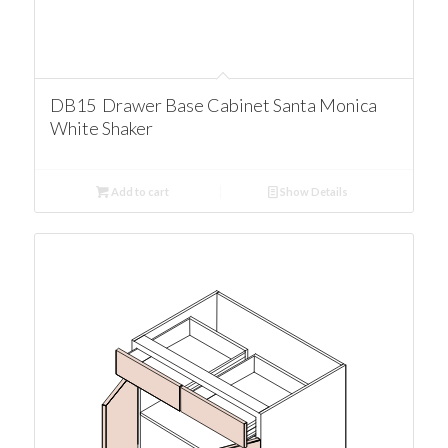
DB15 Drawer Base Cabinet Santa Monica
White Shaker
Add to cart
Show Details