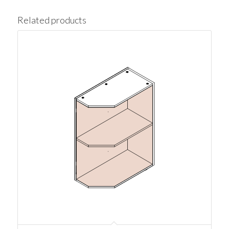
Related products