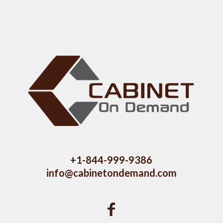
+1-844-999-9386
info@cabinetondemand.com