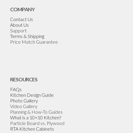
COMPANY
Contact Us
About Us
Support
Terms & Shipping
Price Match Guarantee
RESOURCES
FAQs
Kitchen Design Guide
Photo Gallery
Video Gallery
Planning & How-To Guides
What is a 10×10 Kitchen?
Particle Board vs. Plywood
RTA Kitchen Cabinets