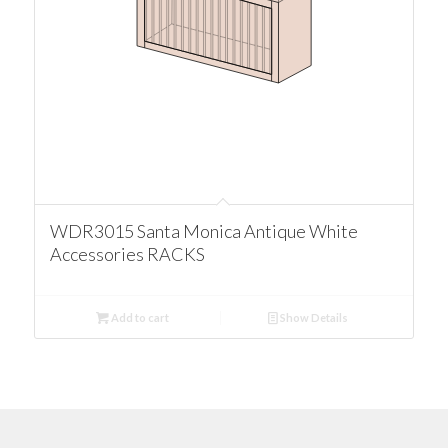
WDR3015 Santa Monica Antique White
Accessories RACKS
Add to cart
Show Details