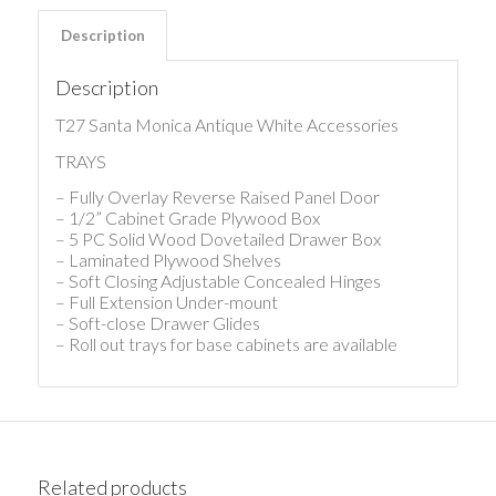
Description
Description
T27 Santa Monica Antique White Accessories
TRAYS
– Fully Overlay Reverse Raised Panel Door
– 1/2” Cabinet Grade Plywood Box
– 5 PC Solid Wood Dovetailed Drawer Box
– Laminated Plywood Shelves
– Soft Closing Adjustable Concealed Hinges
– Full Extension Under-mount
– Soft-close Drawer Glides
– Roll out trays for base cabinets are available
Related products