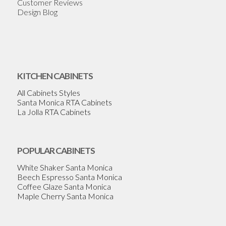
Customer Reviews
Design Blog
KITCHEN CABINETS
All Cabinets Styles
Santa Monica RTA Cabinets
La Jolla RTA Cabinets
POPULAR CABINETS
White Shaker Santa Monica
Beech Espresso Santa Monica
Coffee Glaze Santa Monica
Maple Cherry Santa Monica