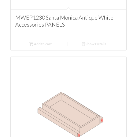
MWEP1230 Santa Monica Antique White
Accessories PANELS
Add to cart
Show Details