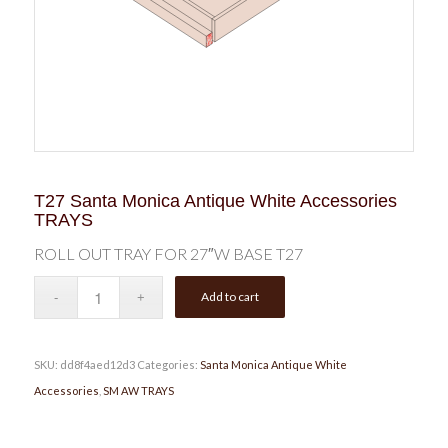
T27 Santa Monica Antique White Accessories
TRAYS
ROLL OUT TRAY FOR 27″W BASE T27
Add to cart
SKU:
dd8f4aed12d3
Categories:
Santa Monica Antique White
Accessories
,
SM AW TRAYS