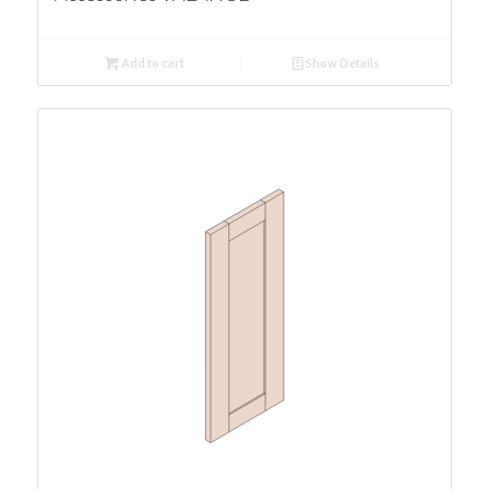
Add to cart
Show Details