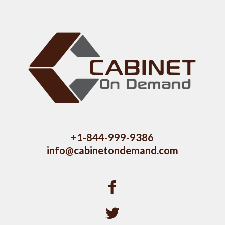
+1-844-999-9386
info@cabinetondemand.com