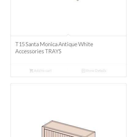
T15 Santa Monica Antique White
Accessories TRAYS
Add to cart
Show Details