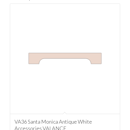
VA36 Santa Monica Antique White
Accessories VALANCE