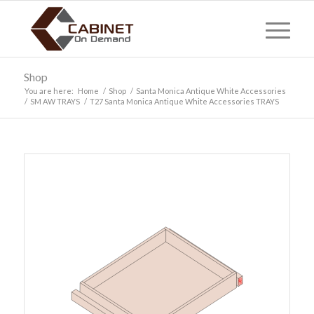
Shop
You are here:
Home
/
Shop
/
Santa Monica Antique White Accessories
/
SM AW TRAYS
/
T27 Santa Monica Antique White Accessories TRAYS