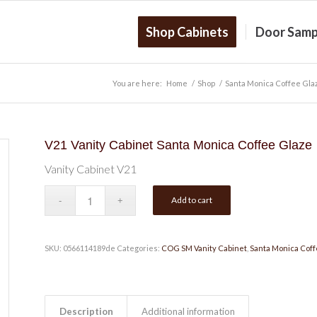
Shop Cabinets
Door Samp
You are here:
Home
/
Shop
/
Santa Monica Coffee Gla
V21 Vanity Cabinet Santa Monica Coffee Glaze
Vanity Cabinet V21
Add to cart
SKU:
0566114189de
Categories:
COG SM Vanity Cabinet
,
Santa Monica Coff
Description
Additional information