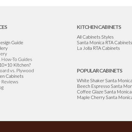
CES
KITCHEN CABINETS
All Cabinets Styles
esign Guide
Santa Monica RTA Cabinet
lery
La Jolla RTA Cabinets
lery
& How-To Guides
 10×10 Kitchen?
Board vs. Plywood
POPULAR CABINETS
en Cabinets
White Shaker Santa Monic
 Reviews
Beech Espresso Santa Mon
og
Coffee Glaze Santa Monica
Maple Cherry Santa Monic