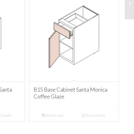
Santa
B15 Base Cabinet Santa Monica
Coffee Glaze
Details
Add to cart
Show Details