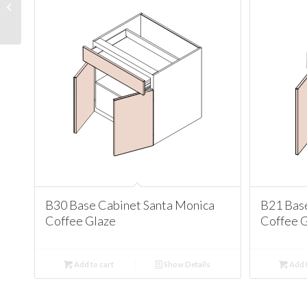
Santa Monica Coffee
Glaze
B30 Base Cabinet Santa Monica
B21 Bas
Coffee Glaze
Coffee 
Add to cart
Show Details
Add t