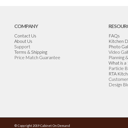
COMPANY
RESOUR
Contact Us
FAQs
About Us
Kitchen D
Support
Photo Gal
Terms & Shipping
Video Gal
Price Match Guarantee
Planning 
What is a
Particle 
RTA Kitch
Customer
Design Bl
© Copyright 2019 Cabinet On Demand