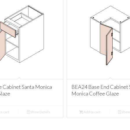
e Cabinet Santa Monica
BEA24 Base End Cabinet 
Glaze
Monica Coffee Glaze
o cart
Show Details
Add to cart
Show 