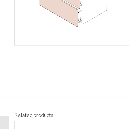
Related products
3021DR Vanity Cabinet