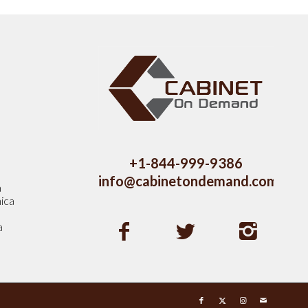
s
+1-844-999-9386
info@cabinetondemand.com
a
ica
a