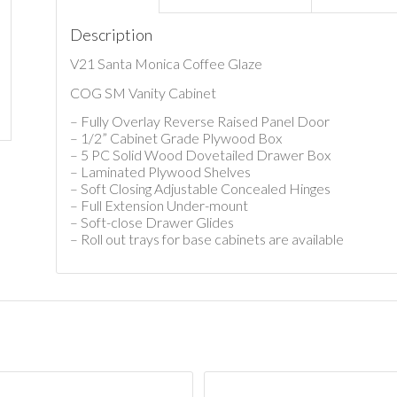
Description
V21 Santa Monica Coffee Glaze
COG SM Vanity Cabinet
– Fully Overlay Reverse Raised Panel Door
– 1/2” Cabinet Grade Plywood Box
– 5 PC Solid Wood Dovetailed Drawer Box
– Laminated Plywood Shelves
– Soft Closing Adjustable Concealed Hinges
– Full Extension Under-mount
– Soft-close Drawer Glides
– Roll out trays for base cabinets are available