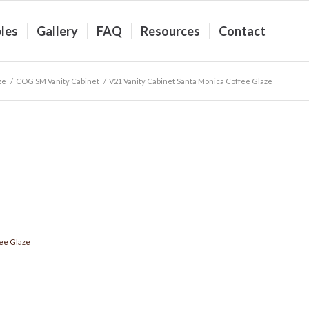
les
Gallery
FAQ
Resources
Contact
ze
/
COG SM Vanity Cabinet
/
V21 Vanity Cabinet Santa Monica Coffee Glaze
ee Glaze