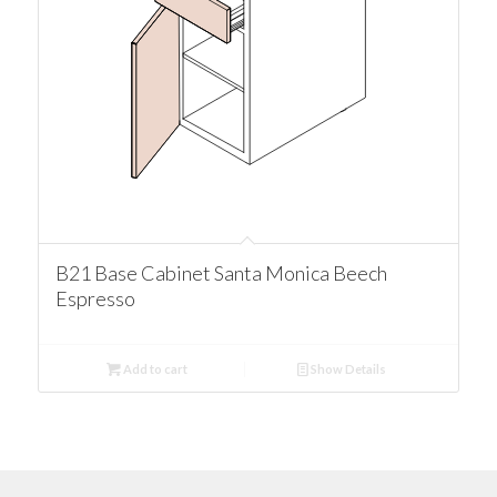
B21 Base Cabinet Santa Monica Beech
Espresso
Add to cart
Show Details