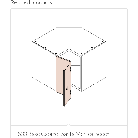
Related products
LS33 Base Cabinet Santa Monica Beech