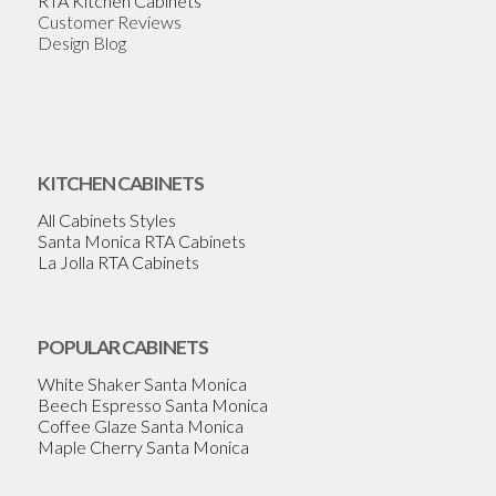
RTA Kitchen Cabinets
Customer Reviews
Design Blog
KITCHEN CABINETS
All Cabinets Styles
Santa Monica RTA Cabinets
La Jolla RTA Cabinets
POPULAR CABINETS
White Shaker Santa Monica
Beech Espresso Santa Monica
Coffee Glaze Santa Monica
Maple Cherry Santa Monica