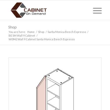
Shop
You are here:
Home
/
Shop
/
Santa Monica Beech Espresso
/
BE SM Wall 9 Cabinet
/
W0942 Wall 9 Cabinet Santa Monica Beech Espresso