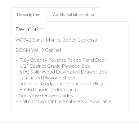
Description
Additional information
Description
W0942 Santa Monica Beech Espresso
BE SM Wall 9 Cabinet
– Fully Overlay Reverse Raised Panel Door
– 1/2” Cabinet Grade Plywood Box
– 5 PC Solid Wood Dovetailed Drawer Box
– Laminated Plywood Shelves
– Soft Closing Adjustable Concealed Hinges
– Full Extension Under-mount
– Soft-close Drawer Glides
– Roll out trays for base cabinets are available