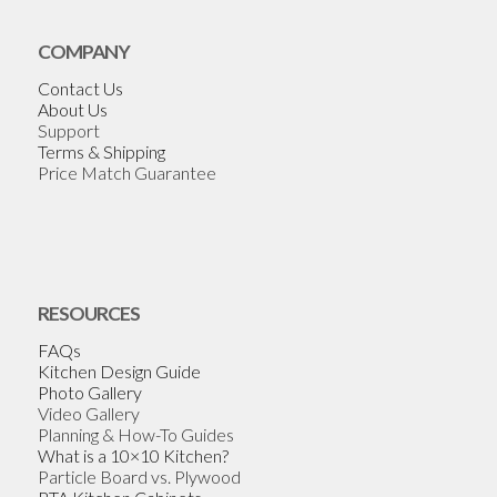
COMPANY
Contact Us
About Us
Support
Terms & Shipping
Price Match Guarantee
RESOURCES
FAQs
Kitchen Design Guide
Photo Gallery
Video Gallery
Planning & How-To Guides
What is a 10×10 Kitchen?
Particle Board vs. Plywood