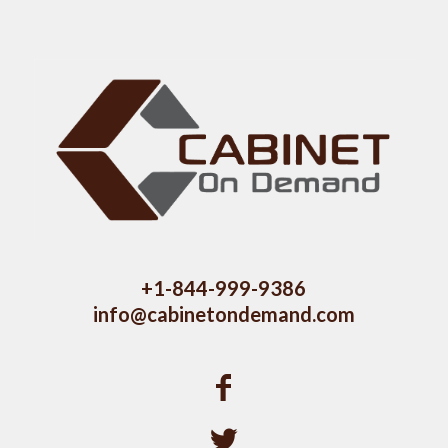
+1-844-999-9386
info@cabinetondemand.com