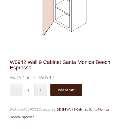
W0942 Wall 9 Cabinet Santa Monica Beech
Espresso
Wall 9 Cabinet W0942
Add to cart
SKU:
ddb4fac70753
Categories:
BE SM Wall 9 Cabinet
,
Santa Monica
Beech Espresso