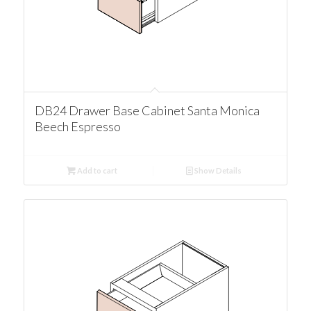
DB24 Drawer Base Cabinet Santa Monica
Beech Espresso
Add to cart
Show Details