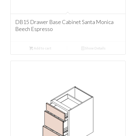
DB15 Drawer Base Cabinet Santa Monica
Beech Espresso
Add to cart
Show Details