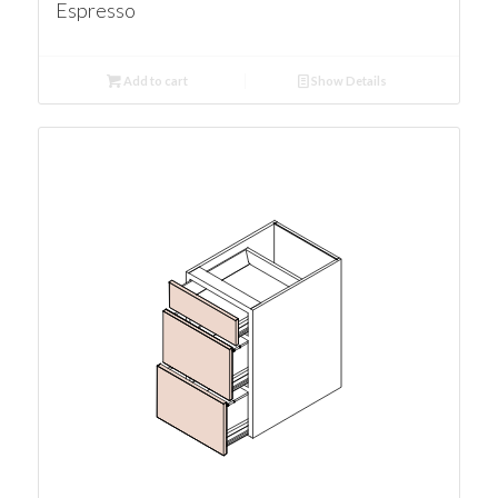
Espresso
Add to cart
Show Details