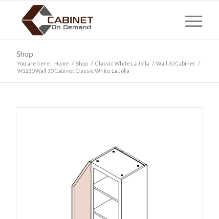
Shop
You are here:
Home
/
Shop
/
Classic White La Jolla
/
Wall 30 Cabinet
/
W1230 Wall 30 Cabinet Classic White La Jolla