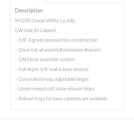
Description
W1230 Classic White La Jolla
CW Wall 30 Cabinet
– 5/8” A grade plywood box construction
– Dove tail, all wood full extension drawers
– CAM lock assemble system
– Full depth 5/8” wall & base shelves
– Concealed 6 way adjustable hinges
– Under-mount soft close drawer slides
– Roll out trays for base cabinets are available