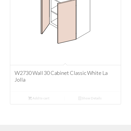
W2730 Wall 30 Cabinet Classic White La
Jolla
Add to cart
Show Details