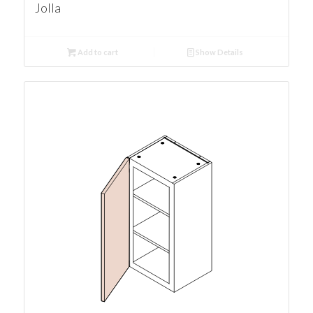
Jolla
Add to cart
Show Details