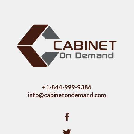
+1-844-999-9386
info@cabinetondemand.com