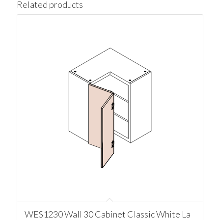
Related products
WES1230 Wall 30 Cabinet Classic White La