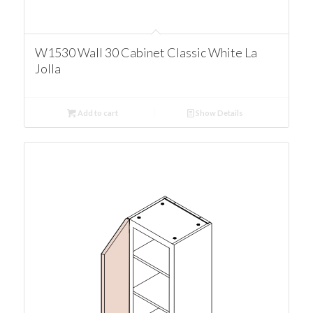
W1530 Wall 30 Cabinet Classic White La
Jolla
Add to cart
Show Details