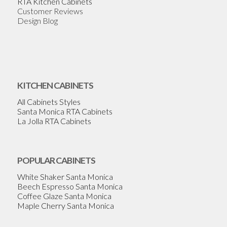
RTA Kitchen Cabinets
Customer Reviews
Design Blog
KITCHEN CABINETS
All Cabinets Styles
Santa Monica RTA Cabinets
La Jolla RTA Cabinets
POPULAR CABINETS
White Shaker Santa Monica
Beech Espresso Santa Monica
Coffee Glaze Santa Monica
Maple Cherry Santa Monica