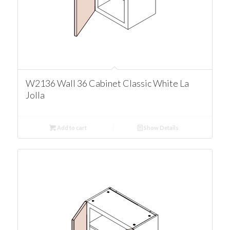
W2136 Wall 36 Cabinet Classic White La
Jolla
Add to cart
Show Details