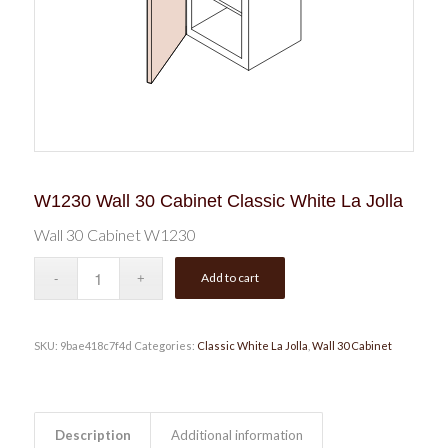
W1230 Wall 30 Cabinet Classic White La Jolla
Wall 30 Cabinet W1230
Add to cart
SKU:
9bae418c7f4d
Categories:
Classic White La Jolla
,
Wall 30 Cabinet
Description
Additional information