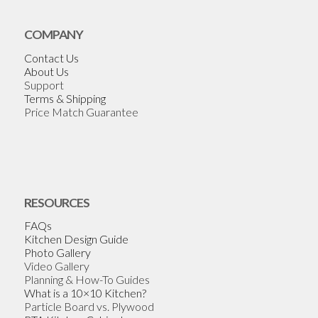
COMPANY
Contact Us
About Us
Support
Terms & Shipping
Price Match Guarantee
RESOURCES
FAQs
Kitchen Design Guide
Photo Gallery
Video Gallery
Planning & How-To Guides
What is a 10×10 Kitchen?
Particle Board vs. Plywood