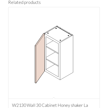
Related products
W2130 Wall 30 Cabinet Honey shaker La