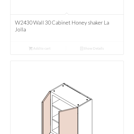
W2430 Wall 30 Cabinet Honey shaker La
Jolla
Add to cart
Show Details