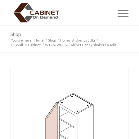
Shop
You are here:
Home
/
Shop
/
Honey shaker La Jolla
/
HS Wall 36 Cabinet
/
W1236 Wall 36 Cabinet Honey shaker La Jolla