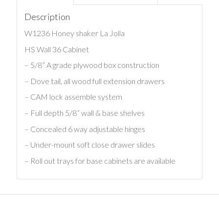
Description
W1236 Honey shaker La Jolla
HS Wall 36 Cabinet
– 5/8” A grade plywood box construction
– Dove tail, all wood full extension drawers
– CAM lock assemble system
– Full depth 5/8” wall & base shelves
– Concealed 6 way adjustable hinges
– Under-mount soft close drawer slides
– Roll out trays for base cabinets are available