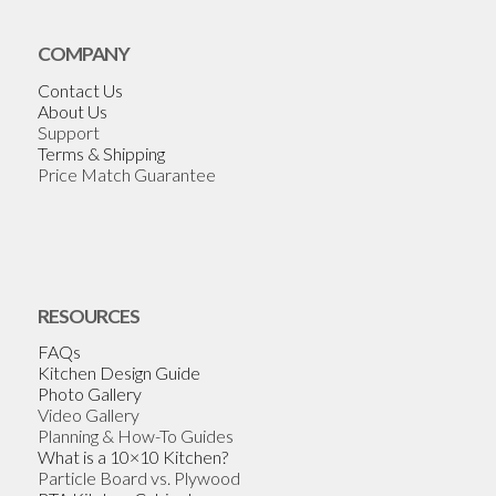
COMPANY
Contact Us
About Us
Support
Terms & Shipping
Price Match Guarantee
RESOURCES
FAQs
Kitchen Design Guide
Photo Gallery
Video Gallery
Planning & How-To Guides
What is a 10×10 Kitchen?
Particle Board vs. Plywood