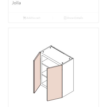
Jolla
Add to cart
Show Details