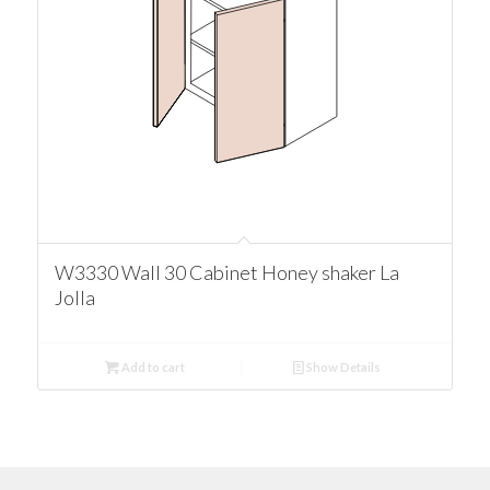
W3330 Wall 30 Cabinet Honey shaker La
Jolla
Add to cart
Show Details