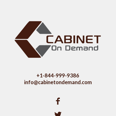
+1-844-999-9386
info@cabinetondemand.com