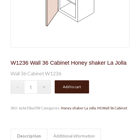
W1236 Wall 36 Cabinet Honey shaker La Jolla
Wall 36 Cabinet W1236
Add to cart
SKU:
6a9a55ba37bf
Categories:
Honey shaker La Jolla
,
HS Wall 36 Cabinet
Description
Additional information