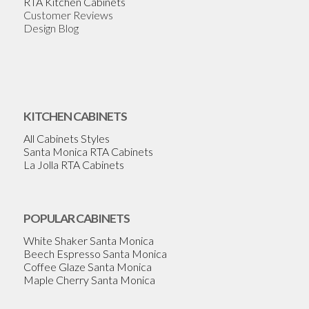
RTA Kitchen Cabinets
Customer Reviews
Design Blog
KITCHEN CABINETS
All Cabinets Styles
Santa Monica RTA Cabinets
La Jolla RTA Cabinets
POPULAR CABINETS
White Shaker Santa Monica
Beech Espresso Santa Monica
Coffee Glaze Santa Monica
Maple Cherry Santa Monica