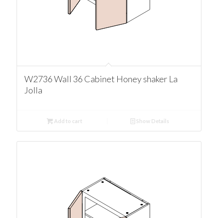
W2736 Wall 36 Cabinet Honey shaker La
Jolla
Add to cart
Show Details