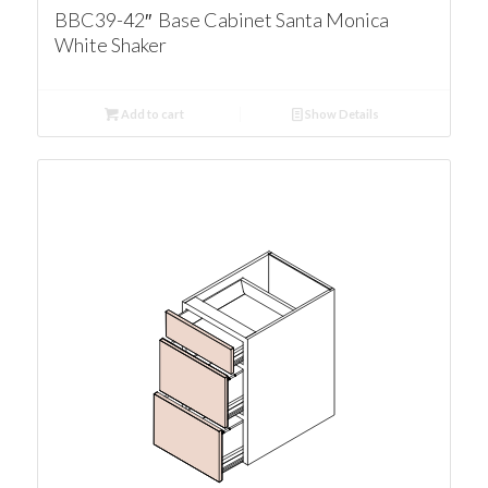
BBC39-42″ Base Cabinet Santa Monica
White Shaker
Add to cart
Show Details