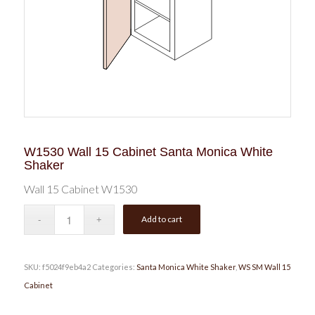
W1530 Wall 15 Cabinet Santa Monica White
Shaker
Wall 15 Cabinet W1530
Add to cart
SKU:
f5024f9eb4a2
Categories:
Santa Monica White Shaker
,
WS SM Wall 15
Cabinet