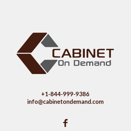
+1-844-999-9386
info@cabinetondemand.com