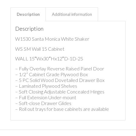
Description
Additional information
Description
W1530 Santa Monica White Shaker
WS SM Wall 15 Cabinet
WALL 15″Wx30″Hx12″D-1D-2S
– Fully Overlay Reverse Raised Panel Door
– 1/2” Cabinet Grade Plywood Box
– 5 PC Solid Wood Dovetailed Drawer Box
– Laminated Plywood Shelves
– Soft Closing Adjustable Concealed Hinges
– Full Extension Under-mount
– Soft-close Drawer Glides
– Roll out trays for base cabinets are available