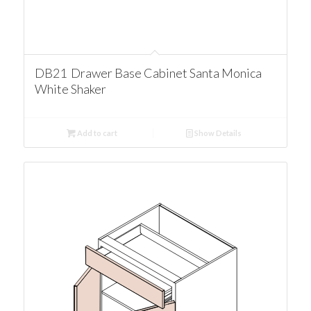
DB21 Drawer Base Cabinet Santa Monica
White Shaker
Add to cart
Show Details