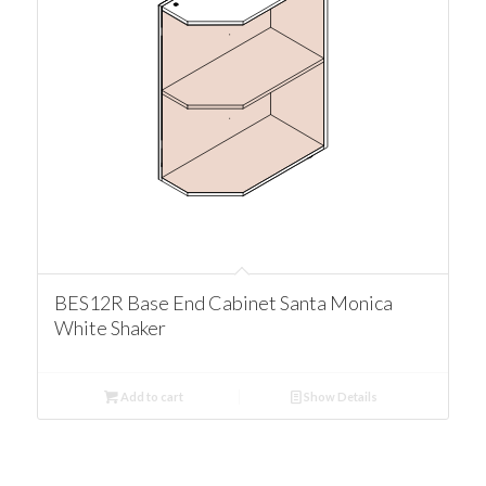
BES12R Base End Cabinet Santa Monica
White Shaker
Add to cart
Show Details