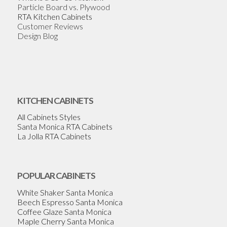
Particle Board vs. Plywood
RTA Kitchen Cabinets
Customer Reviews
Design Blog
KITCHEN CABINETS
All Cabinets Styles
Santa Monica RTA Cabinets
La Jolla RTA Cabinets
POPULAR CABINETS
White Shaker Santa Monica
Beech Espresso Santa Monica
Coffee Glaze Santa Monica
Maple Cherry Santa Monica