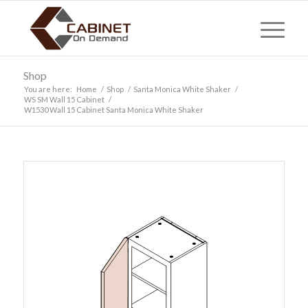
Shop
You are here:
Home
/
Shop
/
Santa Monica White Shaker
/
WS SM Wall 15 Cabinet
/
W1530 Wall 15 Cabinet Santa Monica White Shaker