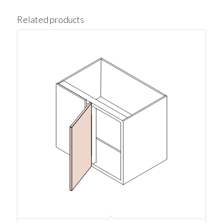
Related products