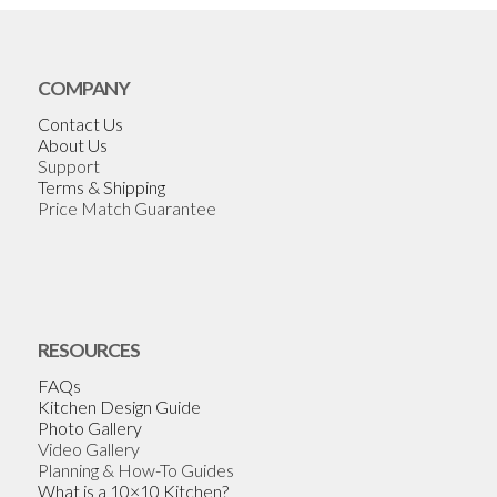
COMPANY
Contact Us
About Us
Support
Terms & Shipping
Price Match Guarantee
RESOURCES
FAQs
Kitchen Design Guide
Photo Gallery
Video Gallery
Planning & How-To Guides
What is a 10×10 Kitchen?