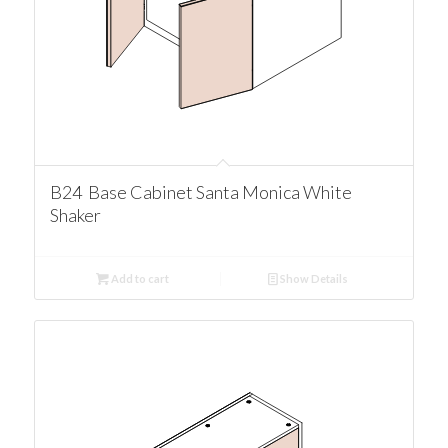
B24 Base Cabinet Santa Monica White
Shaker
Add to cart
Show Details