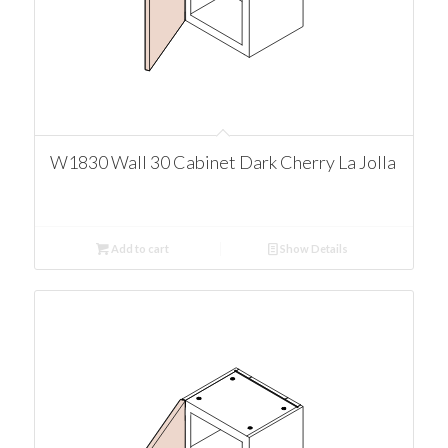
W1830 Wall 30 Cabinet Dark Cherry La Jolla
Add to cart
Show Details