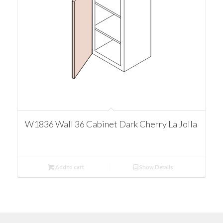
W1836 Wall 36 Cabinet Dark Cherry La Jolla
Add to cart
Show Details