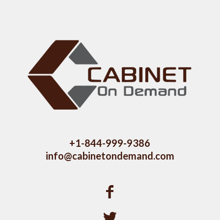
+1-844-999-9386
info@cabinetondemand.com