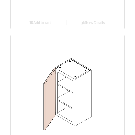
Add to cart
Show Details