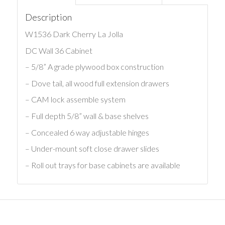
Description
W1536 Dark Cherry La Jolla
DC Wall 36 Cabinet
– 5/8” A grade plywood box construction
– Dove tail, all wood full extension drawers
– CAM lock assemble system
– Full depth 5/8” wall & base shelves
– Concealed 6 way adjustable hinges
– Under-mount soft close drawer slides
– Roll out trays for base cabinets are available