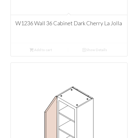
W1236 Wall 36 Cabinet Dark Cherry La Jolla
Add to cart
Show Details