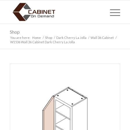
Shop
You are here:
Home
/
Shop
/
Dark Cherry La Jolla
/
Wall 36 Cabinet
/
W1536 Wall 36 Cabinet Dark Cherry La Jolla