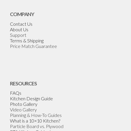
COMPANY
Contact Us
About Us
Support
Terms & Shipping
Price Match Guarantee
RESOURCES
FAQs
Kitchen Design Guide
Photo Gallery
Video Gallery
Planning & How-To Guides
What is a 10×10 Kitchen?
Particle Board vs. Plywood