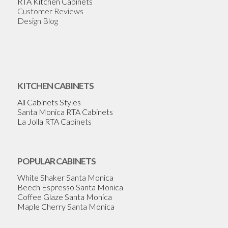
RTA Kitchen Cabinets
Customer Reviews
Design Blog
KITCHEN CABINETS
All Cabinets Styles
Santa Monica RTA Cabinets
La Jolla RTA Cabinets
POPULAR CABINETS
White Shaker Santa Monica
Beech Espresso Santa Monica
Coffee Glaze Santa Monica
Maple Cherry Santa Monica