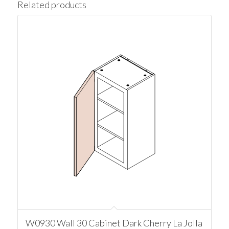
Related products
W0930 Wall 30 Cabinet Dark Cherry La Jolla