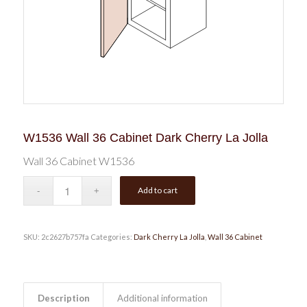
W1536 Wall 36 Cabinet Dark Cherry La Jolla
Wall 36 Cabinet W1536
Add to cart
SKU:
2c2627b757fa
Categories:
Dark Cherry La Jolla
,
Wall 36 Cabinet
Description
Additional information