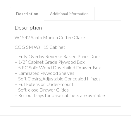
Description
Additional information
Description
W1542 Santa Monica Coffee Glaze
COG SM Wall 15 Cabinet
– Fully Overlay Reverse Raised Panel Door
– 1/2” Cabinet Grade Plywood Box
– 5 PC Solid Wood Dovetailed Drawer Box
– Laminated Plywood Shelves
– Soft Closing Adjustable Concealed Hinges
– Full Extension Under-mount
– Soft-close Drawer Glides
– Roll out trays for base cabinets are available