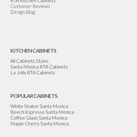
RTA Kitchen Cabinets
Customer Reviews
Design Blog
KITCHEN CABINETS
All Cabinets Styles
Santa Monica RTA Cabinets
La Jolla RTA Cabinets
POPULAR CABINETS
White Shaker Santa Monica
Beech Espresso Santa Monica
Coffee Glaze Santa Monica
Maple Cherry Santa Monica