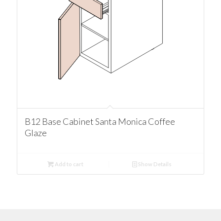
B12 Base Cabinet Santa Monica Coffee
Glaze
Add to cart
Show Details