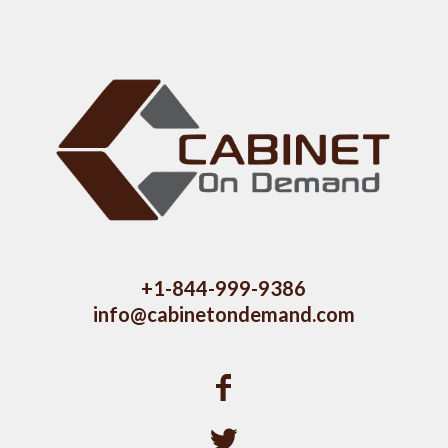
+1-844-999-9386
info@cabinetondemand.com