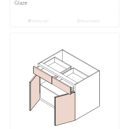
Glaze
Add to cart
Show Details