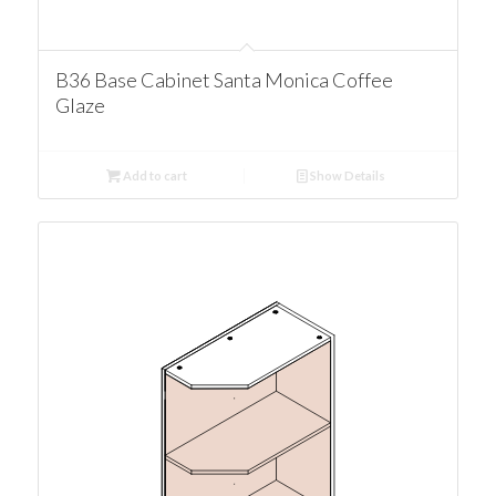
B36 Base Cabinet Santa Monica Coffee
Glaze
Add to cart
Show Details