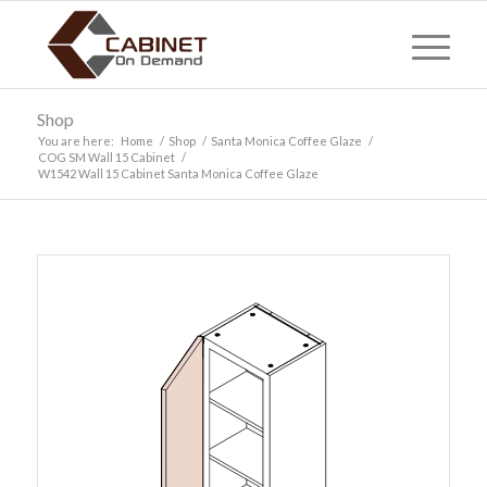
Shop
You are here:
Home
/
Shop
/
Santa Monica Coffee Glaze
/
COG SM Wall 15 Cabinet
/
W1542 Wall 15 Cabinet Santa Monica Coffee Glaze