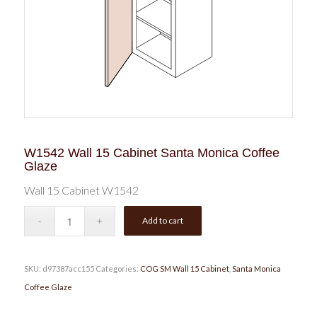
W1542 Wall 15 Cabinet Santa Monica Coffee
Glaze
Wall 15 Cabinet W1542
Add to cart
SKU:
d97387acc155
Categories:
COG SM Wall 15 Cabinet
,
Santa Monica
Coffee Glaze