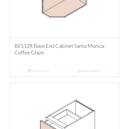
BES12R Base End Cabinet Santa Monica
Coffee Glaze
Add to cart
Show Details