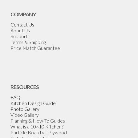
COMPANY
Contact Us
About Us
Support
Terms & Shipping
Price Match Guarantee
RESOURCES
FAQs
Kitchen Design Guide
Photo Gallery
Video Gallery
Planning & How-To Guides
What is a 10×10 Kitchen?
Particle Board vs. Plywood