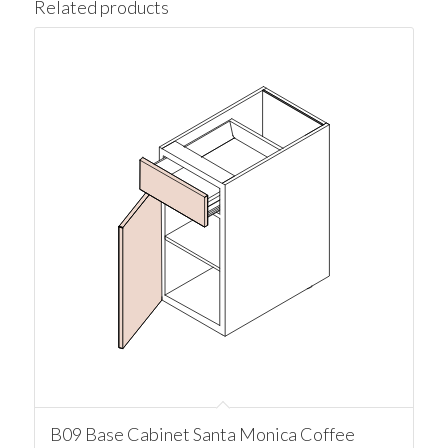
Related products
B09 Base Cabinet Santa Monica Coffee