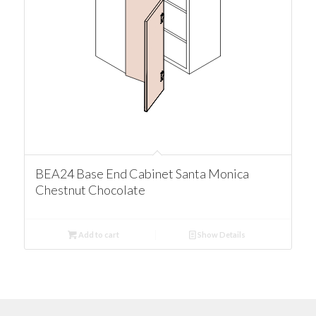
BEA24 Base End Cabinet Santa Monica
Chestnut Chocolate
Add to cart
Show Details