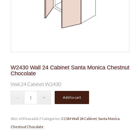
W2430 Wall 24 Cabinet Santa Monica Chestnut
Chocolate
Wall 24 Cabinet W2430
Add to cart
SKU:
cf37eaca63c7
Categories:
CCSM Wall 24 Cabinet
,
Santa Monica
Chestnut Chocolate