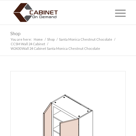
Shop
You are here:
Home
/
Shop
/
Santa Monica Chestnut Chocolate
/
CCSM Wall 24 Cabinet
/
W2430 Wall 24 Cabinet Santa Monica Chestnut Chocolate