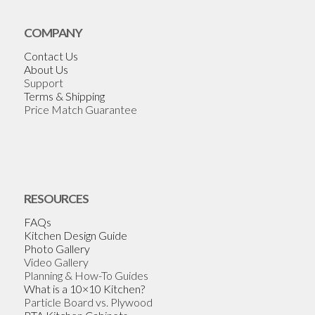
COMPANY
Contact Us
About Us
Support
Terms & Shipping
Price Match Guarantee
RESOURCES
FAQs
Kitchen Design Guide
Photo Gallery
Video Gallery
Planning & How-To Guides
What is a 10×10 Kitchen?
Particle Board vs. Plywood