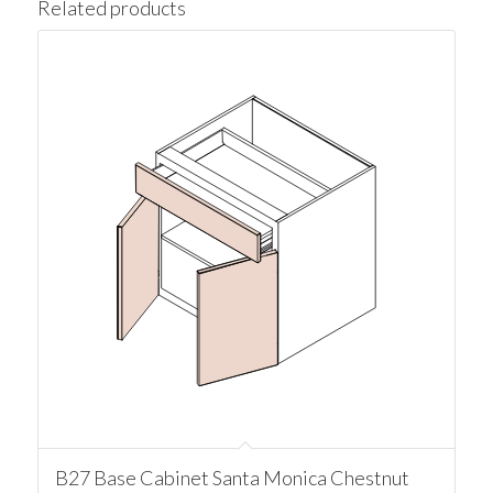
Related products
B27 Base Cabinet Santa Monica Chestnut