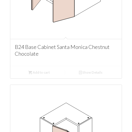
B24 Base Cabinet Santa Monica Chestnut
Chocolate
Add to cart
Show Details