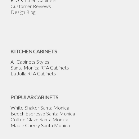
RTA Kitchen Cabinets
Customer Reviews
Design Blog
KITCHEN CABINETS
All Cabinets Styles
Santa Monica RTA Cabinets
La Jolla RTA Cabinets
POPULAR CABINETS
White Shaker Santa Monica
Beech Espresso Santa Monica
Coffee Glaze Santa Monica
Maple Cherry Santa Monica