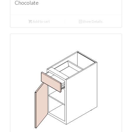
Chocolate
Add to cart
Show Details