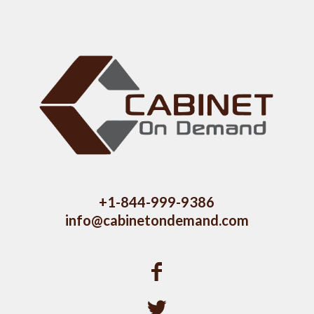
+1-844-999-9386
info@cabinetondemand.com