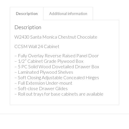
Description
Additional information
Description
W2430 Santa Monica Chestnut Chocolate
CCSM Wall 24 Cabinet
– Fully Overlay Reverse Raised Panel Door
– 1/2” Cabinet Grade Plywood Box
– 5 PC Solid Wood Dovetailed Drawer Box
– Laminated Plywood Shelves
– Soft Closing Adjustable Concealed Hinges
– Full Extension Under-mount
– Soft-close Drawer Glides
– Roll out trays for base cabinets are available