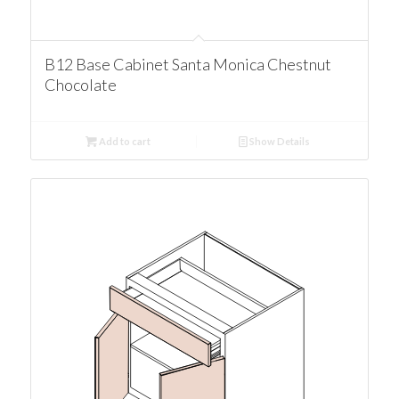
B12 Base Cabinet Santa Monica Chestnut
Chocolate
Add to cart
Show Details