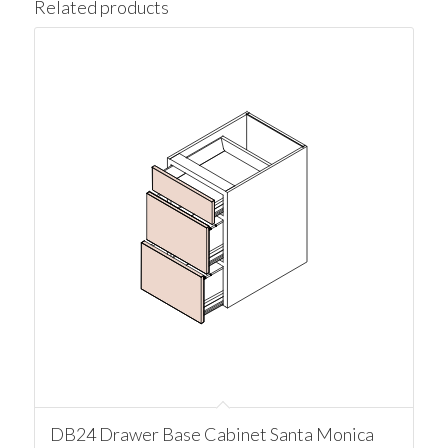
Related products
DB24 Drawer Base Cabinet Santa Monica