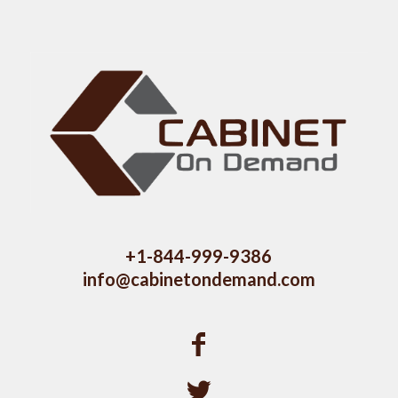
+1-844-999-9386
info@cabinetondemand.com