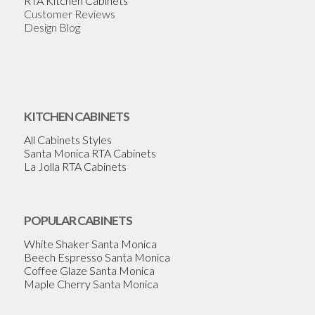
RTA Kitchen Cabinets
Customer Reviews
Design Blog
KITCHEN CABINETS
All Cabinets Styles
Santa Monica RTA Cabinets
La Jolla RTA Cabinets
POPULAR CABINETS
White Shaker Santa Monica
Beech Espresso Santa Monica
Coffee Glaze Santa Monica
Maple Cherry Santa Monica