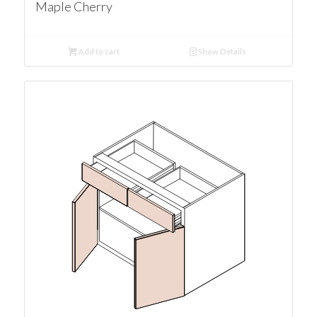
Maple Cherry
Add to cart
Show Details