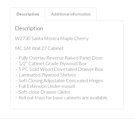
Description
Additional information
Description
W2730 Santa Monica Maple Cherry
MC SM Wall 27 Cabinet
– Fully Overlay Reverse Raised Panel Door
– 1/2” Cabinet Grade Plywood Box
– 5 PC Solid Wood Dovetailed Drawer Box
– Laminated Plywood Shelves
– Soft Closing Adjustable Concealed Hinges
– Full Extension Under-mount
– Soft-close Drawer Glides
– Roll out trays for base cabinets are available