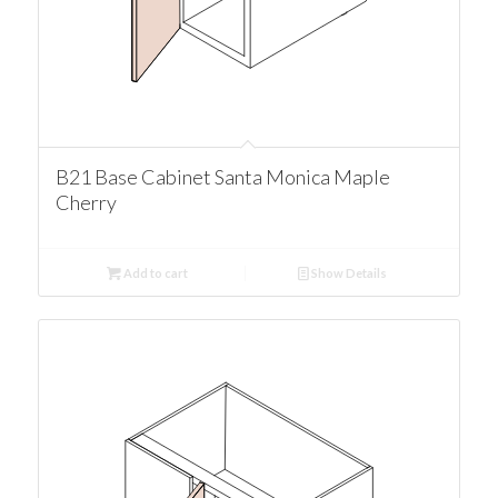
B21 Base Cabinet Santa Monica Maple
Cherry
Add to cart
Show Details