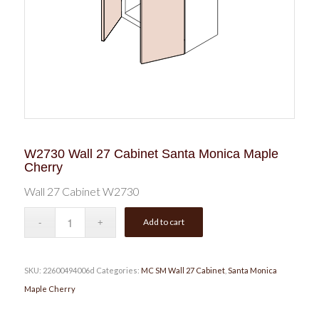
W2730 Wall 27 Cabinet Santa Monica Maple
Cherry
Wall 27 Cabinet W2730
Add to cart
SKU:
22600494006d
Categories:
MC SM Wall 27 Cabinet
,
Santa Monica
Maple Cherry