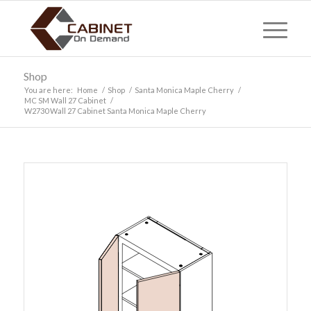
Shop
You are here:
Home
/
Shop
/
Santa Monica Maple Cherry
/
MC SM Wall 27 Cabinet
/
W2730 Wall 27 Cabinet Santa Monica Maple Cherry