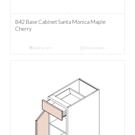
B42 Base Cabinet Santa Monica Maple
Cherry
Add to cart
Show Details