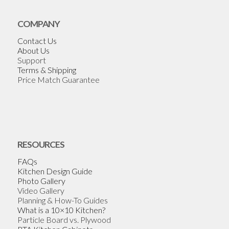
COMPANY
Contact Us
About Us
Support
Terms & Shipping
Price Match Guarantee
RESOURCES
FAQs
Kitchen Design Guide
Photo Gallery
Video Gallery
Planning & How-To Guides
What is a 10×10 Kitchen?
Particle Board vs. Plywood