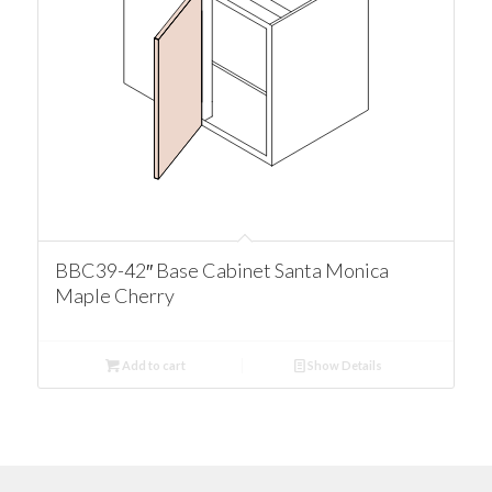
BBC39-42″ Base Cabinet Santa Monica
Maple Cherry
Add to cart
Show Details