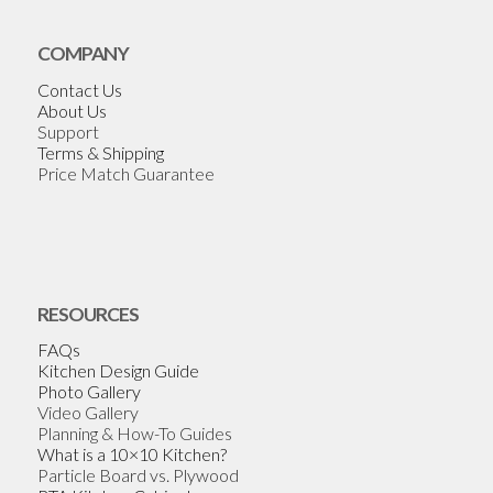
COMPANY
Contact Us
About Us
Support
Terms & Shipping
Price Match Guarantee
RESOURCES
FAQs
Kitchen Design Guide
Photo Gallery
Video Gallery
Planning & How-To Guides
What is a 10×10 Kitchen?
Particle Board vs. Plywood