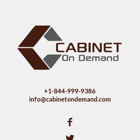
+1-844-999-9386
info@cabinetondemand.com