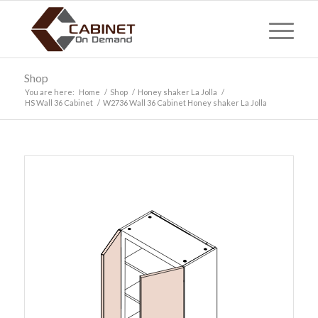
Shop
You are here:
Home
/
Shop
/
Honey shaker La Jolla
/
HS Wall 36 Cabinet
/
W2736 Wall 36 Cabinet Honey shaker La Jolla