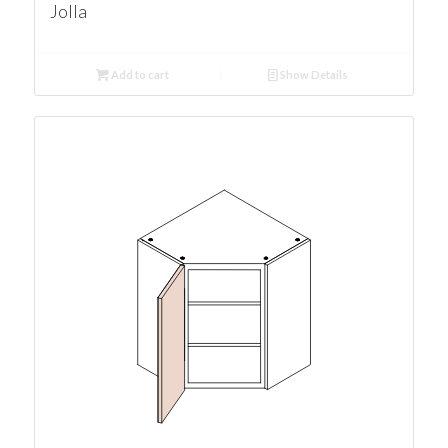
Jolla
Add to cart
Show Details