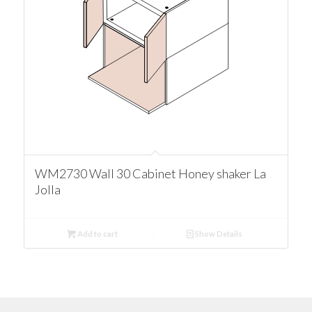
WM2730 Wall 30 Cabinet Honey shaker La
Jolla
Add to cart
Show Details