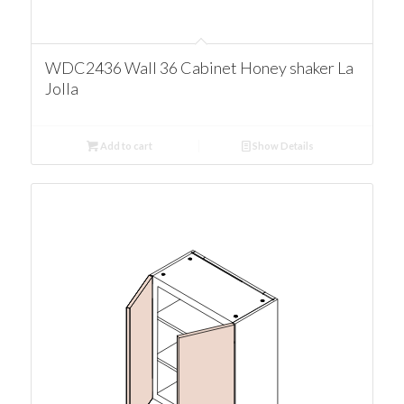
WDC2436 Wall 36 Cabinet Honey shaker La
Jolla
Add to cart
Show Details