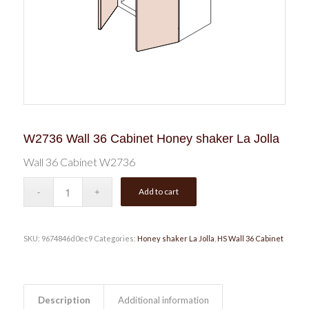
W2736 Wall 36 Cabinet Honey shaker La Jolla
Wall 36 Cabinet W2736
Add to cart
SKU:
9674846d0ec9
Categories:
Honey shaker La Jolla
,
HS Wall 36 Cabinet
Description
Additional information