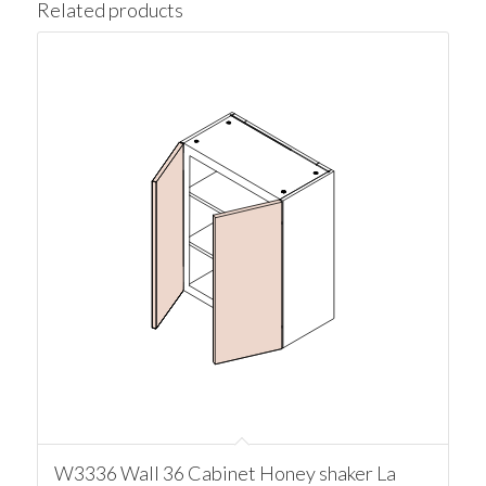
Related products
W3336 Wall 36 Cabinet Honey shaker La