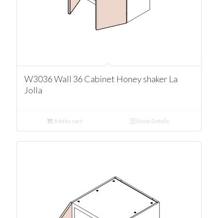
W3036 Wall 36 Cabinet Honey shaker La
Jolla
Add to cart
Show Details