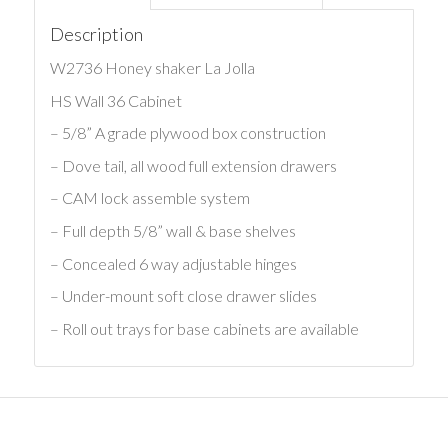
Description
W2736 Honey shaker La Jolla
HS Wall 36 Cabinet
– 5/8” A grade plywood box construction
– Dove tail, all wood full extension drawers
– CAM lock assemble system
– Full depth 5/8” wall & base shelves
– Concealed 6 way adjustable hinges
– Under-mount soft close drawer slides
– Roll out trays for base cabinets are available