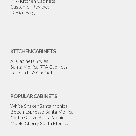
RTA Kitchen Cabinets
Customer Reviews
Design Blog
KITCHEN CABINETS
All Cabinets Styles
Santa Monica RTA Cabinets
La Jolla RTA Cabinets
POPULAR CABINETS
White Shaker Santa Monica
Beech Espresso Santa Monica
Coffee Glaze Santa Monica
Maple Cherry Santa Monica