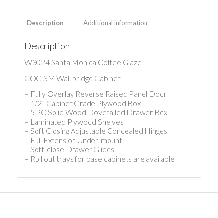
Description
Additional information
Description
W3024 Santa Monica Coffee Glaze
COG SM Wall bridge Cabinet
– Fully Overlay Reverse Raised Panel Door
– 1/2” Cabinet Grade Plywood Box
– 5 PC Solid Wood Dovetailed Drawer Box
– Laminated Plywood Shelves
– Soft Closing Adjustable Concealed Hinges
– Full Extension Under-mount
– Soft-close Drawer Glides
– Roll out trays for base cabinets are available