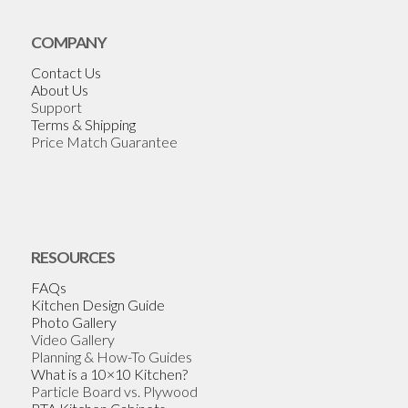
COMPANY
Contact Us
About Us
Support
Terms & Shipping
Price Match Guarantee
RESOURCES
FAQs
Kitchen Design Guide
Photo Gallery
Video Gallery
Planning & How-To Guides
What is a 10×10 Kitchen?
Particle Board vs. Plywood