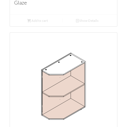
Glaze
Add to cart
Show Details