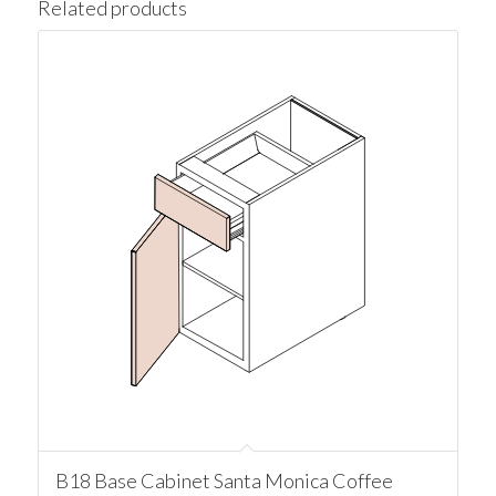
Related products
B18 Base Cabinet Santa Monica Coffee