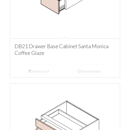
DB21 Drawer Base Cabinet Santa Monica
Coffee Glaze
Add to cart
Show Details