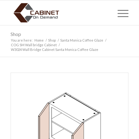
Shop
You are here:
Home
/
Shop
/
Santa Monica Coffee Glaze
/
COG SM Wall bridge Cabinet
/
W3024 Wall Bridge Cabinet Santa Monica Coffee Glaze