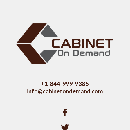
+1-844-999-9386
info@cabinetondemand.com