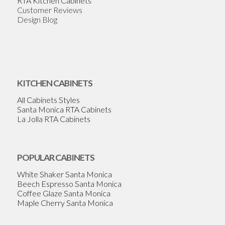
RTA Kitchen Cabinets
Customer Reviews
Design Blog
KITCHEN CABINETS
All Cabinets Styles
Santa Monica RTA Cabinets
La Jolla RTA Cabinets
POPULAR CABINETS
White Shaker Santa Monica
Beech Espresso Santa Monica
Coffee Glaze Santa Monica
Maple Cherry Santa Monica