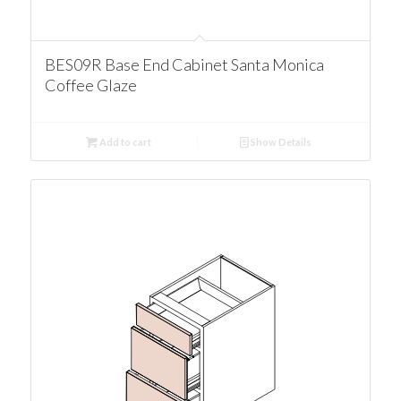
BES09R Base End Cabinet Santa Monica
Coffee Glaze
Add to cart
Show Details