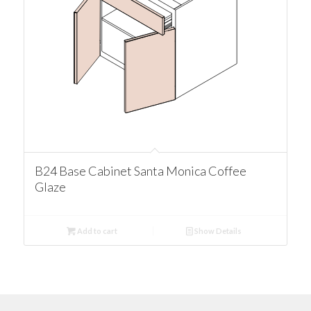
B24 Base Cabinet Santa Monica Coffee
Glaze
Add to cart
Show Details