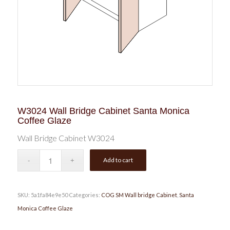
W3024 Wall Bridge Cabinet Santa Monica
Coffee Glaze
Wall Bridge Cabinet W3024
Add to cart
SKU:
5a1fa84e9e50
Categories:
COG SM Wall bridge Cabinet
,
Santa
Monica Coffee Glaze