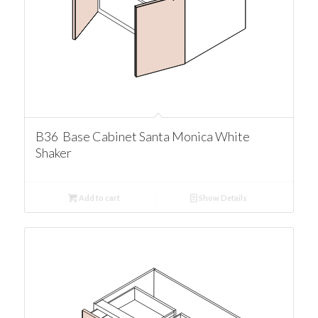
B36 Base Cabinet Santa Monica White
Shaker
Add to cart
Show Details