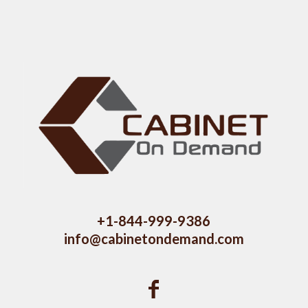
+1-844-999-9386
info@cabinetondemand.com