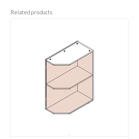
Related products