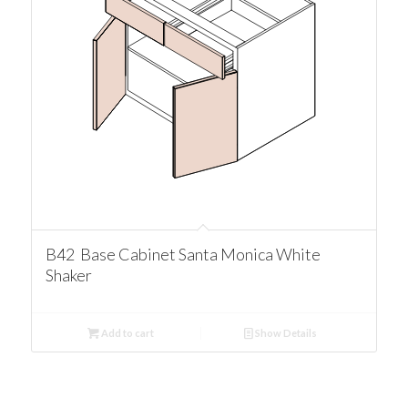
B42 Base Cabinet Santa Monica White
Shaker
Add to cart
Show Details