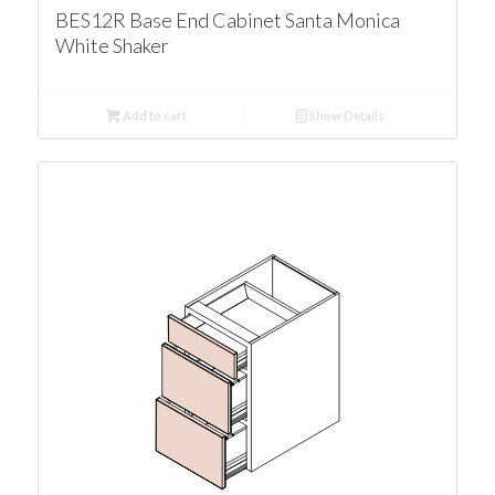
BES12R Base End Cabinet Santa Monica
White Shaker
Add to cart
Show Details