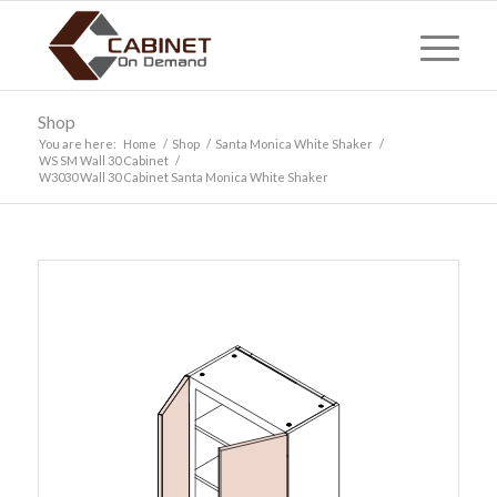
Shop
You are here:
Home
/
Shop
/
Santa Monica White Shaker
/
WS SM Wall 30 Cabinet
/
W3030 Wall 30 Cabinet Santa Monica White Shaker