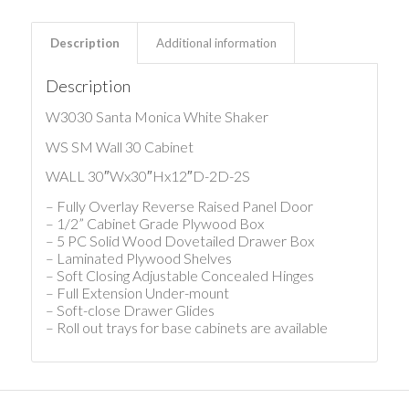
Description
Additional information
Description
W3030 Santa Monica White Shaker
WS SM Wall 30 Cabinet
WALL 30″Wx30″Hx12″D-2D-2S
– Fully Overlay Reverse Raised Panel Door
– 1/2” Cabinet Grade Plywood Box
– 5 PC Solid Wood Dovetailed Drawer Box
– Laminated Plywood Shelves
– Soft Closing Adjustable Concealed Hinges
– Full Extension Under-mount
– Soft-close Drawer Glides
– Roll out trays for base cabinets are available