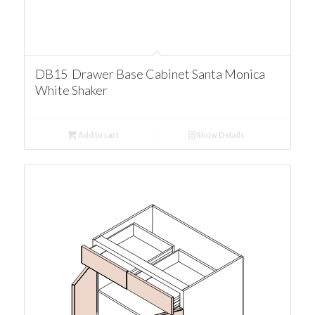
DB15 Drawer Base Cabinet Santa Monica
White Shaker
Add to cart
Show Details