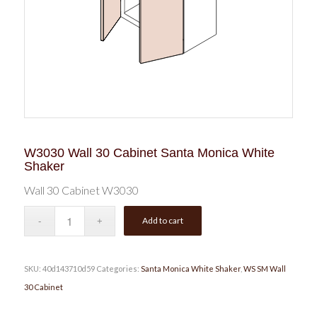
W3030 Wall 30 Cabinet Santa Monica White
Shaker
Wall 30 Cabinet W3030
Add to cart
SKU:
40d143710d59
Categories:
Santa Monica White Shaker
,
WS SM Wall
30 Cabinet