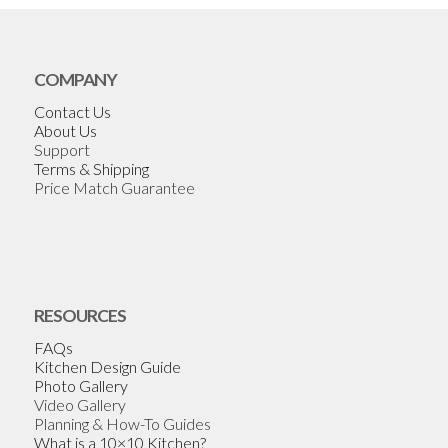
COMPANY
Contact Us
About Us
Support
Terms & Shipping
Price Match Guarantee
RESOURCES
FAQs
Kitchen Design Guide
Photo Gallery
Video Gallery
Planning & How-To Guides
What is a 10×10 Kitchen?