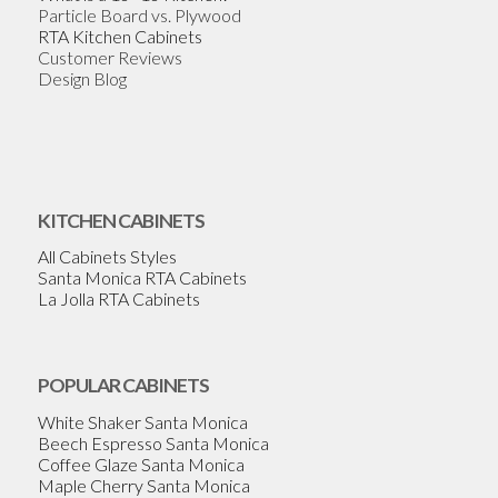
Particle Board vs. Plywood
RTA Kitchen Cabinets
Customer Reviews
Design Blog
KITCHEN CABINETS
All Cabinets Styles
Santa Monica RTA Cabinets
La Jolla RTA Cabinets
POPULAR CABINETS
White Shaker Santa Monica
Beech Espresso Santa Monica
Coffee Glaze Santa Monica
Maple Cherry Santa Monica