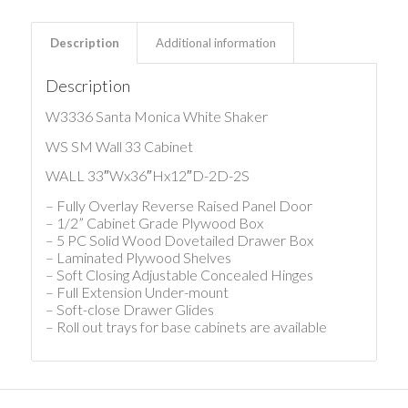
Description
Additional information
Description
W3336 Santa Monica White Shaker
WS SM Wall 33 Cabinet
WALL 33″Wx36″Hx12″D-2D-2S
– Fully Overlay Reverse Raised Panel Door
– 1/2” Cabinet Grade Plywood Box
– 5 PC Solid Wood Dovetailed Drawer Box
– Laminated Plywood Shelves
– Soft Closing Adjustable Concealed Hinges
– Full Extension Under-mount
– Soft-close Drawer Glides
– Roll out trays for base cabinets are available