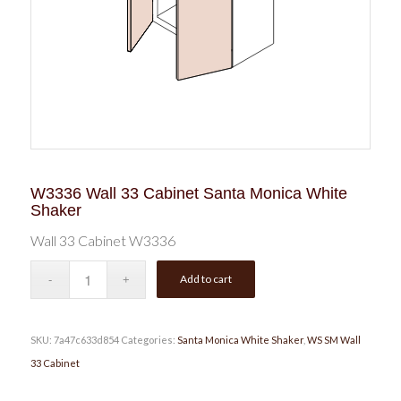
W3336 Wall 33 Cabinet Santa Monica White
Shaker
Wall 33 Cabinet W3336
Add to cart
SKU:
7a47c633d854
Categories:
Santa Monica White Shaker
,
WS SM Wall
33 Cabinet