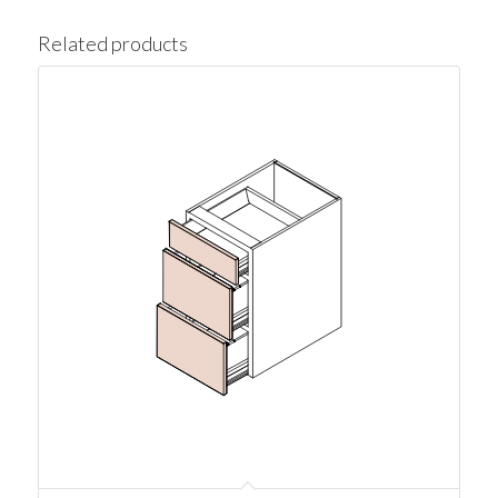
Related products