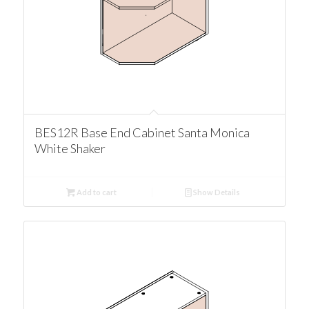
BES12R Base End Cabinet Santa Monica
White Shaker
Add to cart
Show Details