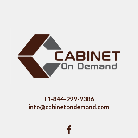
+1-844-999-9386
info@cabinetondemand.com