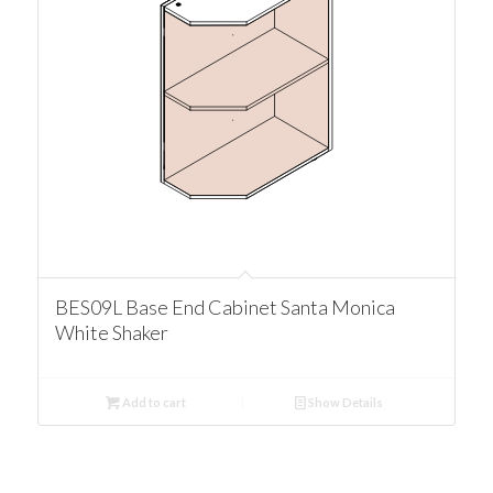
BES09L Base End Cabinet Santa Monica
White Shaker
Add to cart
Show Details