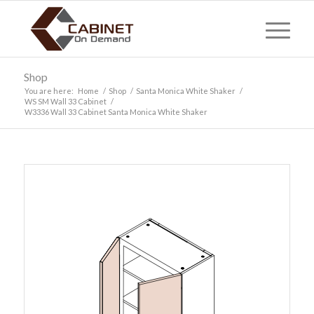
Shop
You are here:
Home
/
Shop
/
Santa Monica White Shaker
/
WS SM Wall 33 Cabinet
/
W3336 Wall 33 Cabinet Santa Monica White Shaker