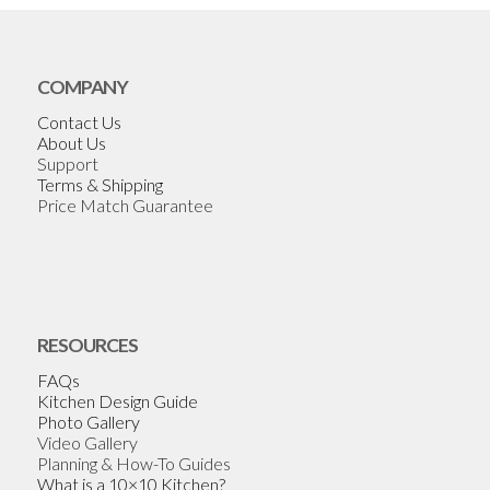
COMPANY
Contact Us
About Us
Support
Terms & Shipping
Price Match Guarantee
RESOURCES
FAQs
Kitchen Design Guide
Photo Gallery
Video Gallery
Planning & How-To Guides
What is a 10×10 Kitchen?