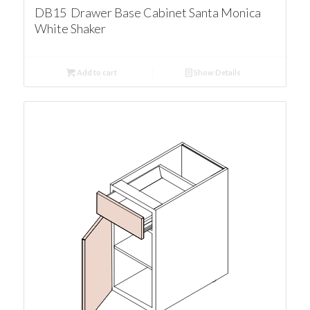
DB15 Drawer Base Cabinet Santa Monica
White Shaker
Add to cart
Show Details