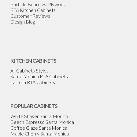
Particle Board vs. Plywood
RTA Kitchen Cabinets
Customer Reviews
Design Blog
KITCHEN CABINETS
All Cabinets Styles
Santa Monica RTA Cabinets
La Jolla RTA Cabinets
POPULAR CABINETS
White Shaker Santa Monica
Beech Espresso Santa Monica
Coffee Glaze Santa Monica
Maple Cherry Santa Monica