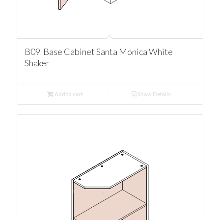
B09 Base Cabinet Santa Monica White
Shaker
Add to cart
Show Details