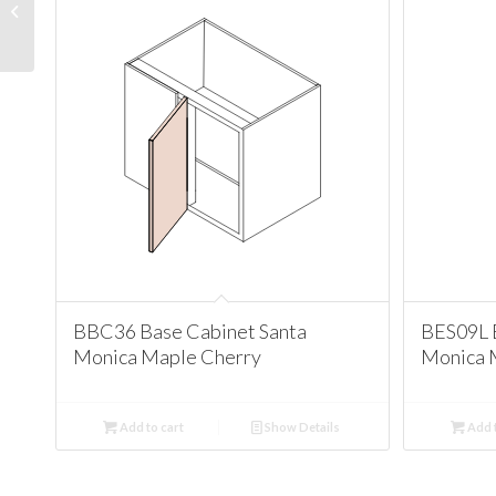
Cabinet Santa Monica
Maple Cherry
BBC36 Base Cabinet Santa
BES09L 
Monica Maple Cherry
Monica 
Add to cart
Show Details
Add t