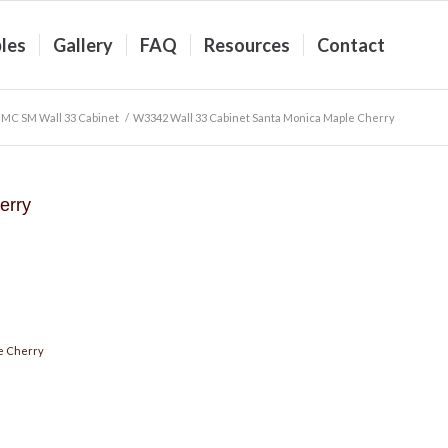
les
Gallery
FAQ
Resources
Contact
MC SM Wall 33 Cabinet
/
W3342 Wall 33 Cabinet Santa Monica Maple Cherry
erry
e Cherry