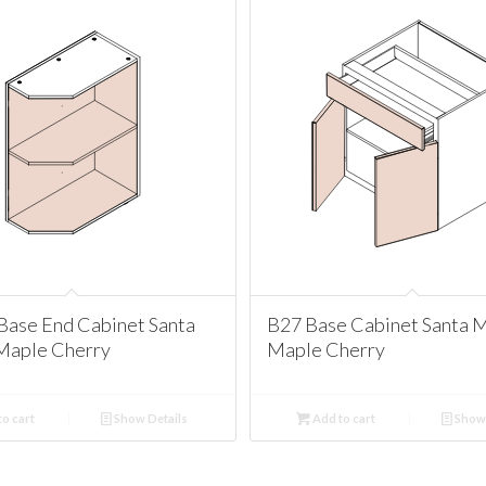
Base End Cabinet Santa
B27 Base Cabinet Santa 
Maple Cherry
Maple Cherry
o cart
Show Details
Add to cart
Show 