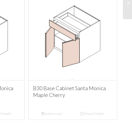
Monica
B30 Base Cabinet Santa Monica
Maple Cherry
Details
Add to cart
Show Details