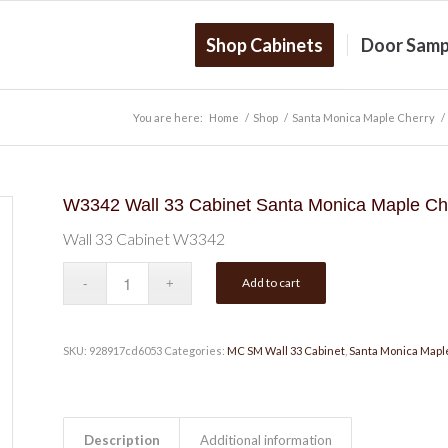
Shop Cabinets
Door Samp
You are here:
Home
/
Shop
/
Santa Monica Maple Cherry
/
W3342 Wall 33 Cabinet Santa Monica Maple Ch
Wall 33 Cabinet W3342
Add to cart
SKU:
928917cd6053
Categories:
MC SM Wall 33 Cabinet
,
Santa Monica Mapl
Description
Additional information