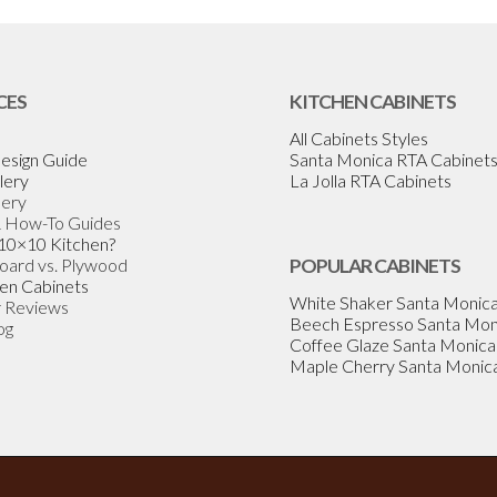
CES
KITCHEN CABINETS
All Cabinets Styles
esign Guide
Santa Monica RTA Cabinet
lery
La Jolla RTA Cabinets
lery
& How-To Guides
 10×10 Kitchen?
Board vs. Plywood
POPULAR CABINETS
en Cabinets
White Shaker Santa Monic
 Reviews
Beech Espresso Santa Mon
og
Coffee Glaze Santa Monica
Maple Cherry Santa Monic