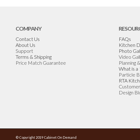
COMPANY
RESOUR
Contact Us
FAQs
About Us
Kitchen D
Support
Photo Gal
Terms & Shipping
Video Gal
Price Match Guarantee
Planning 
What is a
Particle 
RTA Kitch
Customer
Design Bl
© Copyright 2019 Cabinet On Demand