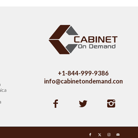
s
+1-844-999-9386
info@cabinetondemand.com
a
ica
a