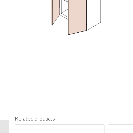
Related products
W1542 Wall 15