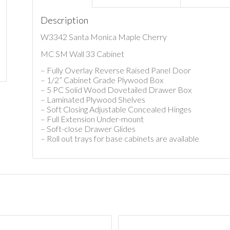
Description
W3342 Santa Monica Maple Cherry
MC SM Wall 33 Cabinet
– Fully Overlay Reverse Raised Panel Door
– 1/2” Cabinet Grade Plywood Box
– 5 PC Solid Wood Dovetailed Drawer Box
– Laminated Plywood Shelves
– Soft Closing Adjustable Concealed Hinges
– Full Extension Under-mount
– Soft-close Drawer Glides
– Roll out trays for base cabinets are available