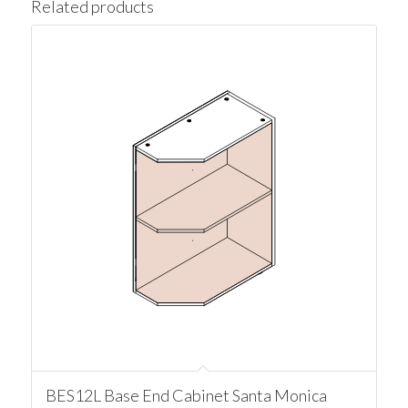
Related products
BES12L Base End Cabinet Santa Monica