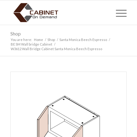
Shop
You are here:
Home
/
Shop
/
Santa Monica Beech Espresso
/
BE SM Wall bridge Cabinet
/
W3612 Wall Bridge Cabinet Santa Monica Beech Espresso