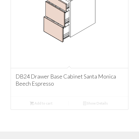
DB24 Drawer Base Cabinet Santa Monica
Beech Espresso
Add to cart
Show Details