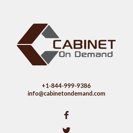
+1-844-999-9386
info@cabinetondemand.com