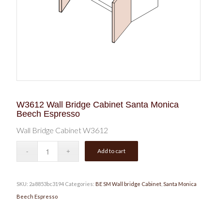
W3612 Wall Bridge Cabinet Santa Monica
Beech Espresso
Wall Bridge Cabinet W3612
Add to cart
SKU:
2a8853bc3194
Categories:
BE SM Wall bridge Cabinet
,
Santa Monica
Beech Espresso