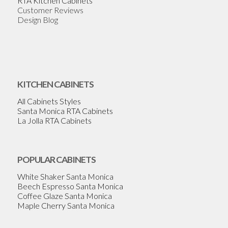
RTA Kitchen Cabinets
Customer Reviews
Design Blog
KITCHEN CABINETS
All Cabinets Styles
Santa Monica RTA Cabinets
La Jolla RTA Cabinets
POPULAR CABINETS
White Shaker Santa Monica
Beech Espresso Santa Monica
Coffee Glaze Santa Monica
Maple Cherry Santa Monica