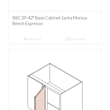
BBC39-42″ Base Cabinet Santa Monica
Beech Espresso
Add to cart
Show Details