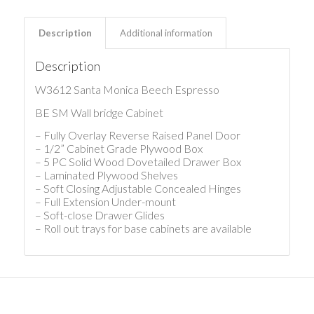
Description
Additional information
Description
W3612 Santa Monica Beech Espresso
BE SM Wall bridge Cabinet
– Fully Overlay Reverse Raised Panel Door
– 1/2” Cabinet Grade Plywood Box
– 5 PC Solid Wood Dovetailed Drawer Box
– Laminated Plywood Shelves
– Soft Closing Adjustable Concealed Hinges
– Full Extension Under-mount
– Soft-close Drawer Glides
– Roll out trays for base cabinets are available