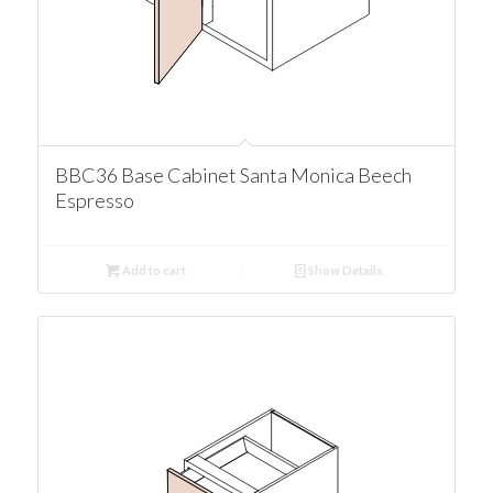
BBC36 Base Cabinet Santa Monica Beech
Espresso
Add to cart
Show Details