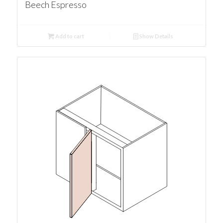
Beech Espresso
Add to cart
Show Details