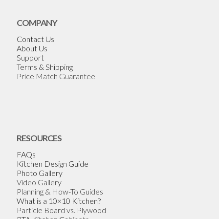
COMPANY
Contact Us
About Us
Support
Terms & Shipping
Price Match Guarantee
RESOURCES
FAQs
Kitchen Design Guide
Photo Gallery
Video Gallery
Planning & How-To Guides
What is a 10×10 Kitchen?
Particle Board vs. Plywood