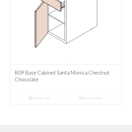
B09 Base Cabinet Santa Monica Chestnut
Chocolate
Add to cart
Show Details