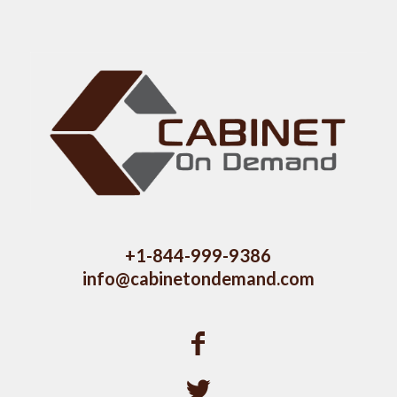
+1-844-999-9386
info@cabinetondemand.com