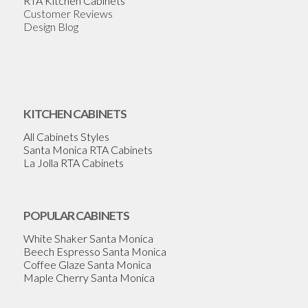
RTA Kitchen Cabinets
Customer Reviews
Design Blog
KITCHEN CABINETS
All Cabinets Styles
Santa Monica RTA Cabinets
La Jolla RTA Cabinets
POPULAR CABINETS
White Shaker Santa Monica
Beech Espresso Santa Monica
Coffee Glaze Santa Monica
Maple Cherry Santa Monica