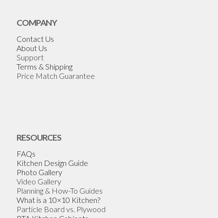
COMPANY
Contact Us
About Us
Support
Terms & Shipping
Price Match Guarantee
RESOURCES
FAQs
Kitchen Design Guide
Photo Gallery
Video Gallery
Planning & How-To Guides
What is a 10×10 Kitchen?
Particle Board vs. Plywood