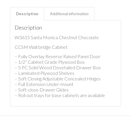
Description
Additional information
Description
W3615 Santa Monica Chestnut Chocolate
CCSM Wall bridge Cabinet
– Fully Overlay Reverse Raised Panel Door
– 1/2” Cabinet Grade Plywood Box
– 5 PC Solid Wood Dovetailed Drawer Box
– Laminated Plywood Shelves
– Soft Closing Adjustable Concealed Hinges
– Full Extension Under-mount
– Soft-close Drawer Glides
– Roll out trays for base cabinets are available