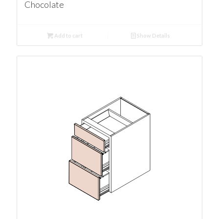
Chocolate
Add to cart
Show Details