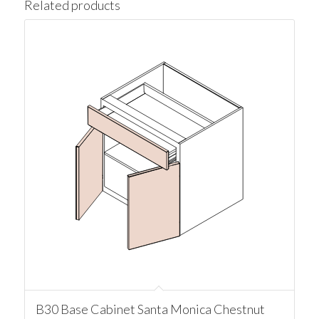
Related products
B30 Base Cabinet Santa Monica Chestnut