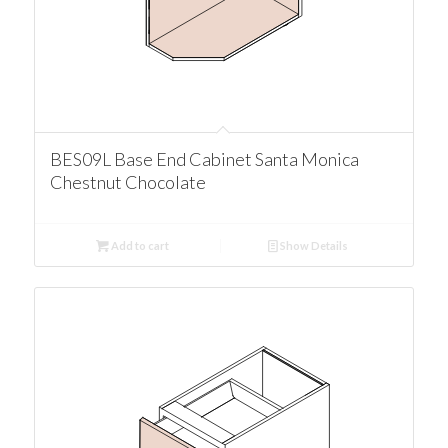
BES09L Base End Cabinet Santa Monica
Chestnut Chocolate
Add to cart
Show Details