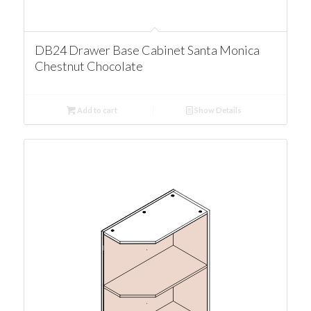
DB24 Drawer Base Cabinet Santa Monica
Chestnut Chocolate
Add to cart
Show Details