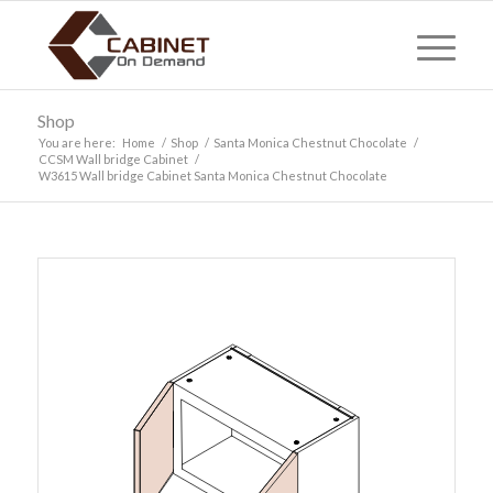
Shop
You are here:
Home
/
Shop
/
Santa Monica Chestnut Chocolate
/
CCSM Wall bridge Cabinet
/
W3615 Wall bridge Cabinet Santa Monica Chestnut Chocolate