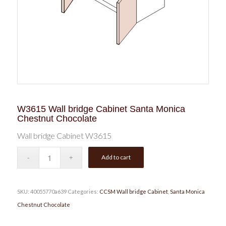
W3615 Wall bridge Cabinet Santa Monica
Chestnut Chocolate
Wall bridge Cabinet W3615
Add to cart
SKU:
40055770a639
Categories:
CCSM Wall bridge Cabinet
,
Santa Monica
Chestnut Chocolate