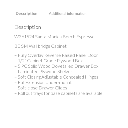
Description
Additional information
Description
W361524 Santa Monica Beech Espresso
BE SM Wall bridge Cabinet
– Fully Overlay Reverse Raised Panel Door
– 1/2” Cabinet Grade Plywood Box
– 5 PC Solid Wood Dovetailed Drawer Box
– Laminated Plywood Shelves
– Soft Closing Adjustable Concealed Hinges
– Full Extension Under-mount
– Soft-close Drawer Glides
– Roll out trays for base cabinets are available