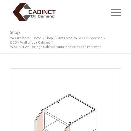
Shop
You are here:
Home
/
Shop
/
Santa Monica Beech Espresso
/
BE SM Wall bridge Cabinet
/
W361524 Wall Bridge Cabinet Santa Monica Beech Espresso