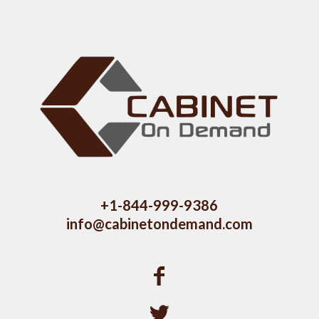
+1-844-999-9386
info@cabinetondemand.com