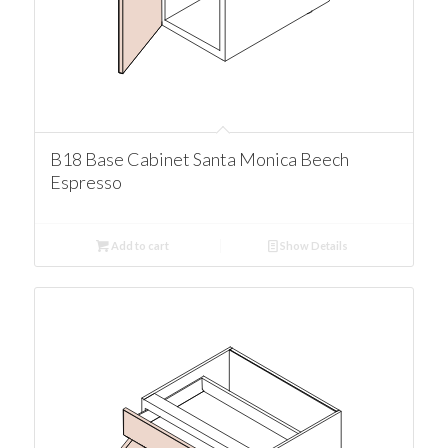
B18 Base Cabinet Santa Monica Beech
Espresso
Add to cart
Show Details