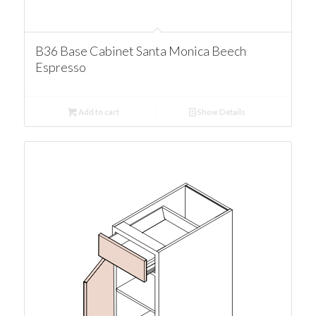
B36 Base Cabinet Santa Monica Beech
Espresso
Add to cart
Show Details