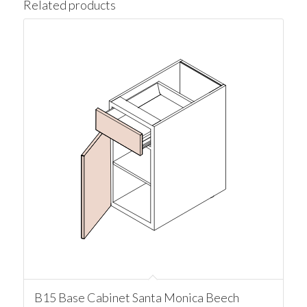
Related products
B15 Base Cabinet Santa Monica Beech