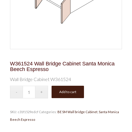
W361524 Wall Bridge Cabinet Santa Monica
Beech Espresso
Wall Bridge Cabinet W361524
Add to cart
SKU:
c31f1529edcf
Categories:
BE SM Wall bridge Cabinet
,
Santa Monica
Beech Espresso