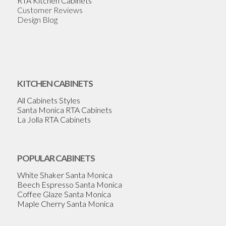
RTA Kitchen Cabinets
Customer Reviews
Design Blog
KITCHEN CABINETS
All Cabinets Styles
Santa Monica RTA Cabinets
La Jolla RTA Cabinets
POPULAR CABINETS
White Shaker Santa Monica
Beech Espresso Santa Monica
Coffee Glaze Santa Monica
Maple Cherry Santa Monica