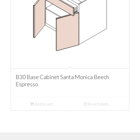
B30 Base Cabinet Santa Monica Beech
Espresso
Add to cart
Show Details