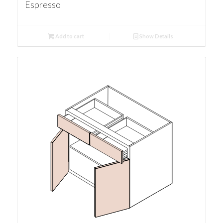
Espresso
Add to cart
Show Details