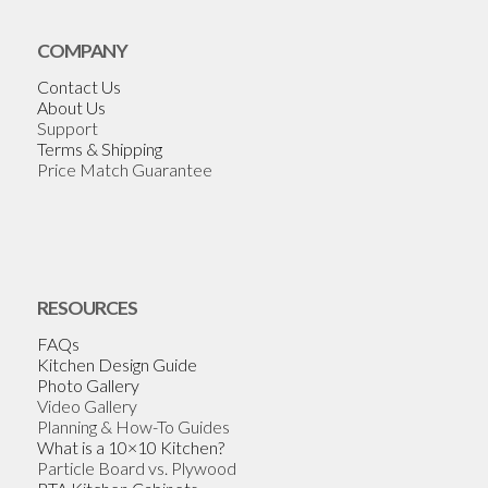
COMPANY
Contact Us
About Us
Support
Terms & Shipping
Price Match Guarantee
RESOURCES
FAQs
Kitchen Design Guide
Photo Gallery
Video Gallery
Planning & How-To Guides
What is a 10×10 Kitchen?
Particle Board vs. Plywood