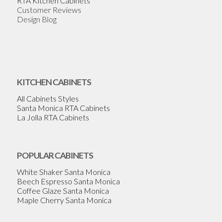
RTA Kitchen Cabinets
Customer Reviews
Design Blog
KITCHEN CABINETS
All Cabinets Styles
Santa Monica RTA Cabinets
La Jolla RTA Cabinets
POPULAR CABINETS
White Shaker Santa Monica
Beech Espresso Santa Monica
Coffee Glaze Santa Monica
Maple Cherry Santa Monica