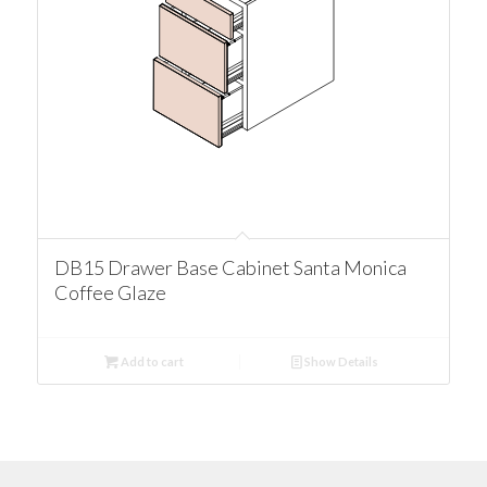
DB15 Drawer Base Cabinet Santa Monica
Coffee Glaze
Add to cart
Show Details