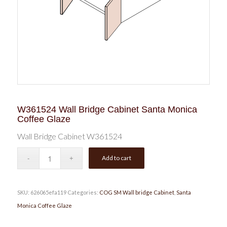
W361524 Wall Bridge Cabinet Santa Monica
Coffee Glaze
Wall Bridge Cabinet W361524
Add to cart
SKU:
626065efa119
Categories:
COG SM Wall bridge Cabinet
,
Santa
Monica Coffee Glaze