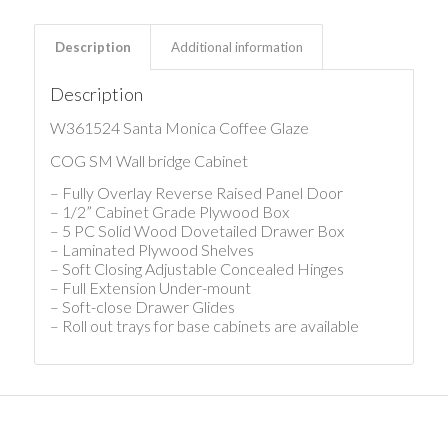
Description
Additional information
Description
W361524 Santa Monica Coffee Glaze
COG SM Wall bridge Cabinet
– Fully Overlay Reverse Raised Panel Door
– 1/2” Cabinet Grade Plywood Box
– 5 PC Solid Wood Dovetailed Drawer Box
– Laminated Plywood Shelves
– Soft Closing Adjustable Concealed Hinges
– Full Extension Under-mount
– Soft-close Drawer Glides
– Roll out trays for base cabinets are available