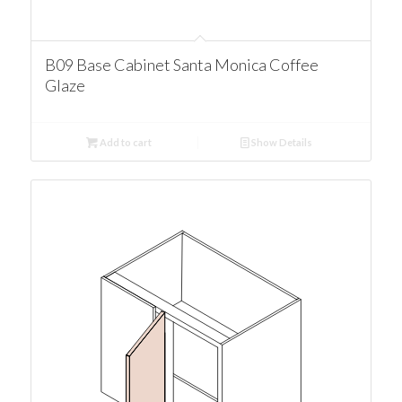
B09 Base Cabinet Santa Monica Coffee
Glaze
Add to cart
Show Details