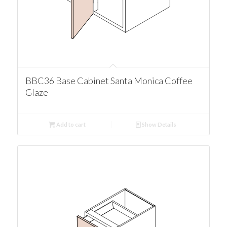
BBC36 Base Cabinet Santa Monica Coffee
Glaze
Add to cart
Show Details