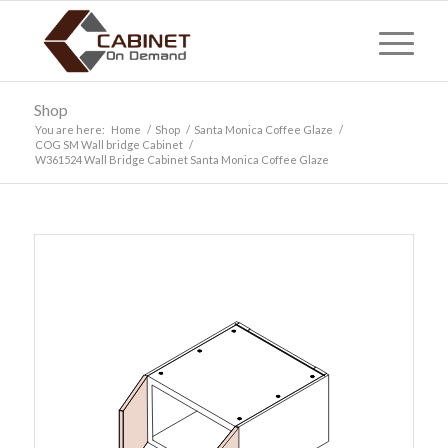
Shop
You are here:
Home
/
Shop
/
Santa Monica Coffee Glaze
/
COG SM Wall bridge Cabinet
/
W361524 Wall Bridge Cabinet Santa Monica Coffee Glaze