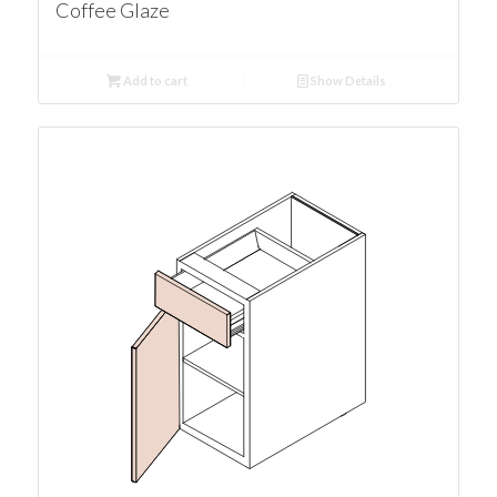
Coffee Glaze
Add to cart
Show Details