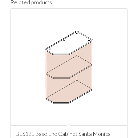
Related products
BES12L Base End Cabinet Santa Monica