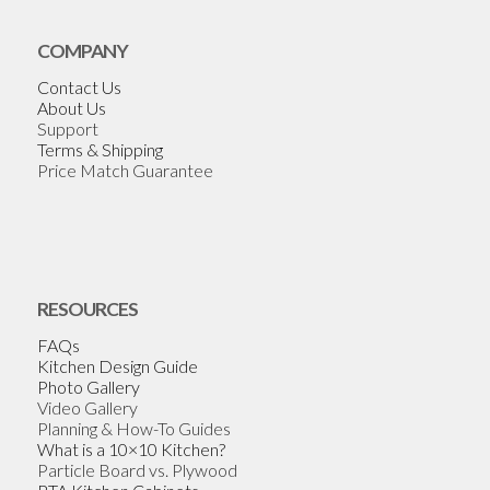
COMPANY
Contact Us
About Us
Support
Terms & Shipping
Price Match Guarantee
RESOURCES
FAQs
Kitchen Design Guide
Photo Gallery
Video Gallery
Planning & How-To Guides
What is a 10×10 Kitchen?
Particle Board vs. Plywood