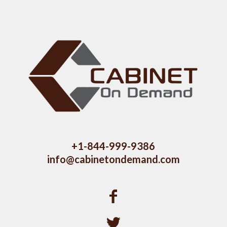
+1-844-999-9386
info@cabinetondemand.com