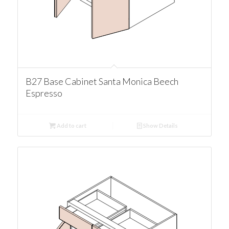
B27 Base Cabinet Santa Monica Beech
Espresso
Add to cart
Show Details