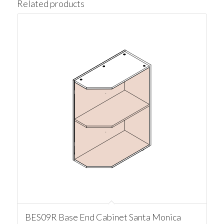
Related products
BES09R Base End Cabinet Santa Monica