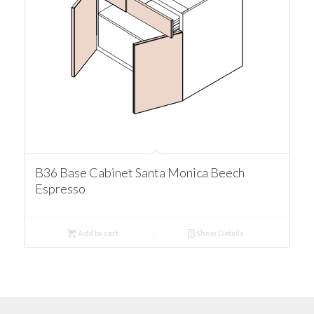
B36 Base Cabinet Santa Monica Beech
Espresso
Add to cart
Show Details