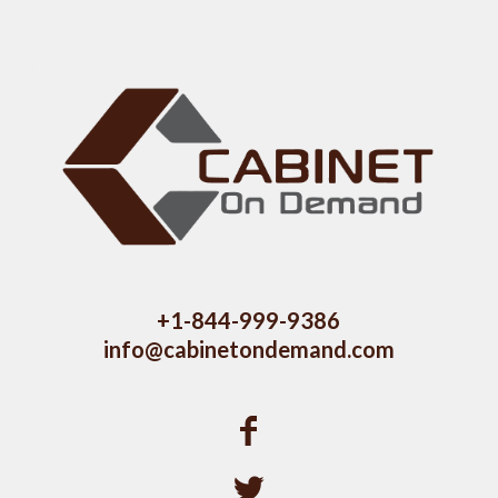
+1-844-999-9386
info@cabinetondemand.com