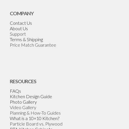
COMPANY
Contact Us
About Us
Support
Terms & Shipping
Price Match Guarantee
RESOURCES
FAQs
Kitchen Design Guide
Photo Gallery
Video Gallery
Planning & How-To Guides
What is a 10×10 Kitchen?
Particle Board vs. Plywood