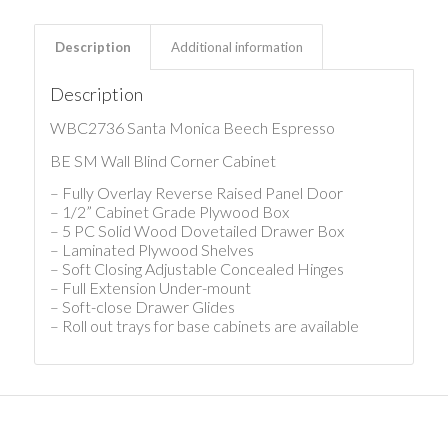
Description
Additional information
Description
WBC2736 Santa Monica Beech Espresso
BE SM Wall Blind Corner Cabinet
– Fully Overlay Reverse Raised Panel Door
– 1/2” Cabinet Grade Plywood Box
– 5 PC Solid Wood Dovetailed Drawer Box
– Laminated Plywood Shelves
– Soft Closing Adjustable Concealed Hinges
– Full Extension Under-mount
– Soft-close Drawer Glides
– Roll out trays for base cabinets are available