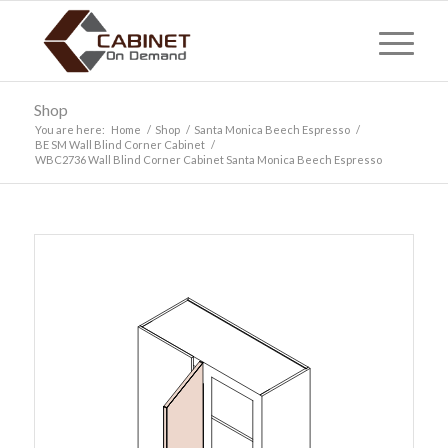
Shop
You are here:
Home
/
Shop
/
Santa Monica Beech Espresso
/
BE SM Wall Blind Corner Cabinet
/
WBC2736 Wall Blind Corner Cabinet Santa Monica Beech Espresso