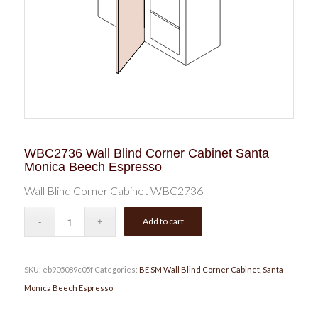
WBC2736 Wall Blind Corner Cabinet Santa
Monica Beech Espresso
Wall Blind Corner Cabinet WBC2736
Add to cart
SKU:
eb905089c05f
Categories:
BE SM Wall Blind Corner Cabinet
,
Santa
Monica Beech Espresso