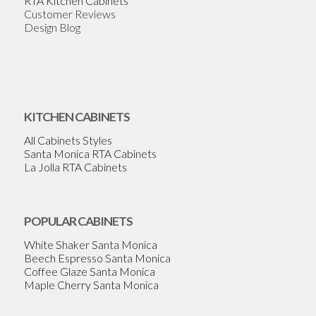
RTA Kitchen Cabinets
Customer Reviews
Design Blog
KITCHEN CABINETS
All Cabinets Styles
Santa Monica RTA Cabinets
La Jolla RTA Cabinets
POPULAR CABINETS
White Shaker Santa Monica
Beech Espresso Santa Monica
Coffee Glaze Santa Monica
Maple Cherry Santa Monica