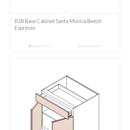
B18 Base Cabinet Santa Monica Beech
Espresso
Add to cart
Show Details