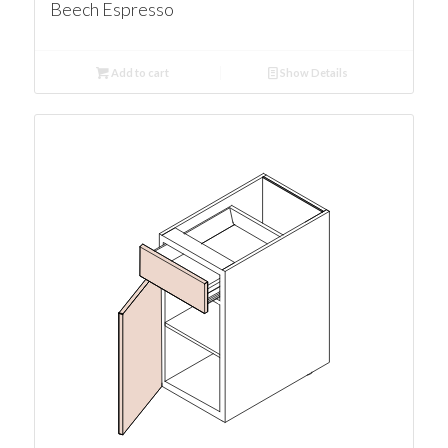
Beech Espresso
Add to cart
Show Details