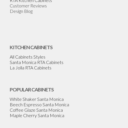
RTA Kitchen Cabinets
Customer Reviews
Design Blog
KITCHEN CABINETS
All Cabinets Styles
Santa Monica RTA Cabinets
La Jolla RTA Cabinets
POPULAR CABINETS
White Shaker Santa Monica
Beech Espresso Santa Monica
Coffee Glaze Santa Monica
Maple Cherry Santa Monica