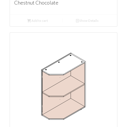
Chestnut Chocolate
Add to cart
Show Details