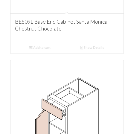
BES09L Base End Cabinet Santa Monica
Chestnut Chocolate
Add to cart
Show Details