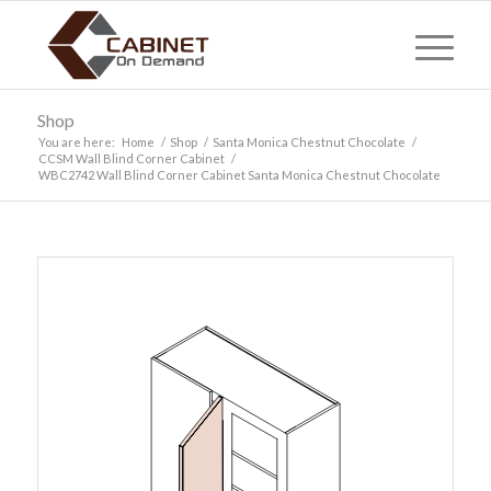
Shop
You are here:
Home
/
Shop
/
Santa Monica Chestnut Chocolate
/
CCSM Wall Blind Corner Cabinet
/
WBC2742 Wall Blind Corner Cabinet Santa Monica Chestnut Chocolate