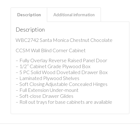
Description
Additional information
Description
WBC2742 Santa Monica Chestnut Chocolate
CCSM Wall Blind Corner Cabinet
– Fully Overlay Reverse Raised Panel Door
– 1/2” Cabinet Grade Plywood Box
– 5 PC Solid Wood Dovetailed Drawer Box
– Laminated Plywood Shelves
– Soft Closing Adjustable Concealed Hinges
– Full Extension Under-mount
– Soft-close Drawer Glides
– Roll out trays for base cabinets are available