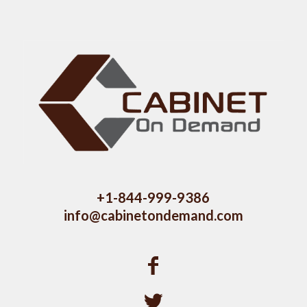
+1-844-999-9386
info@cabinetondemand.com