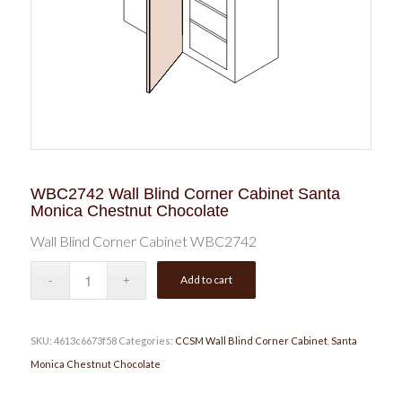
WBC2742 Wall Blind Corner Cabinet Santa
Monica Chestnut Chocolate
Wall Blind Corner Cabinet WBC2742
Add to cart
SKU:
4613c6673f58
Categories:
CCSM Wall Blind Corner Cabinet
,
Santa
Monica Chestnut Chocolate