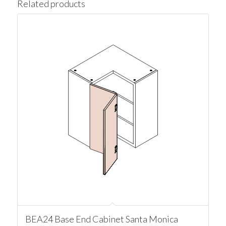
Related products
BEA24 Base End Cabinet Santa Monica