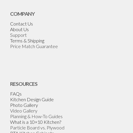
COMPANY
Contact Us
About Us
Support
Terms & Shipping
Price Match Guarantee
RESOURCES
FAQs
Kitchen Design Guide
Photo Gallery
Video Gallery
Planning & How-To Guides
What is a 10×10 Kitchen?
Particle Board vs. Plywood