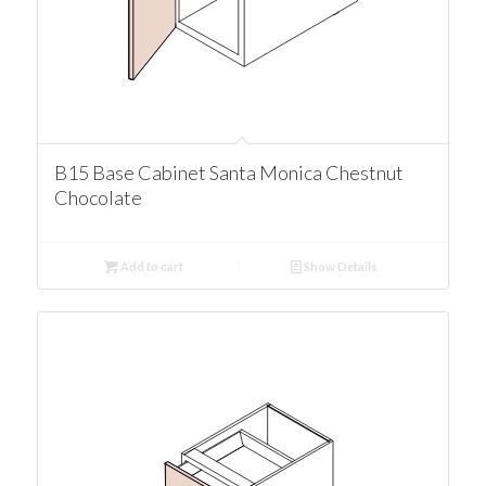
B15 Base Cabinet Santa Monica Chestnut
Chocolate
Add to cart
Show Details