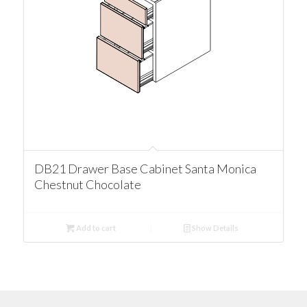
DB21 Drawer Base Cabinet Santa Monica
Chestnut Chocolate
Add to cart
Show Details