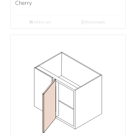
Cherry
Add to cart
Show Details