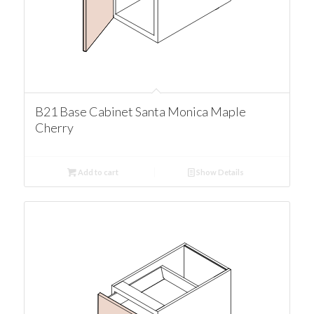
B21 Base Cabinet Santa Monica Maple
Cherry
Add to cart
Show Details