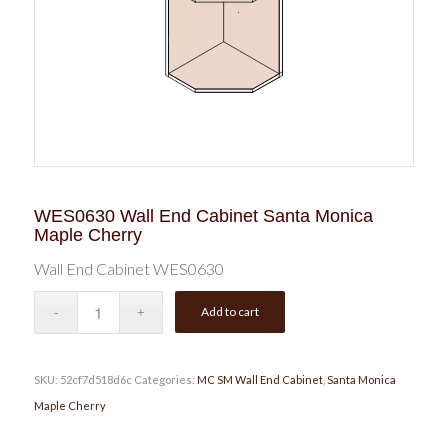
WES0630 Wall End Cabinet Santa Monica
Maple Cherry
Wall End Cabinet WES0630
Add to cart
SKU:
52cf7d518d6c
Categories:
MC SM Wall End Cabinet
,
Santa Monica
Maple Cherry