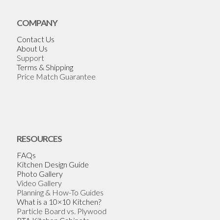
COMPANY
Contact Us
About Us
Support
Terms & Shipping
Price Match Guarantee
RESOURCES
FAQs
Kitchen Design Guide
Photo Gallery
Video Gallery
Planning & How-To Guides
What is a 10×10 Kitchen?
Particle Board vs. Plywood