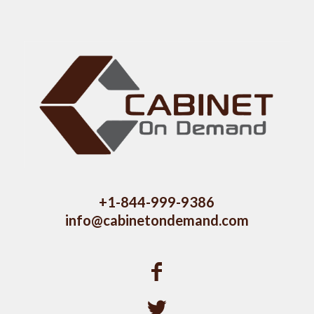
+1-844-999-9386
info@cabinetondemand.com