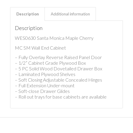
Description
Additional information
Description
WES0630 Santa Monica Maple Cherry
MC SM Wall End Cabinet
– Fully Overlay Reverse Raised Panel Door
– 1/2” Cabinet Grade Plywood Box
– 5 PC Solid Wood Dovetailed Drawer Box
– Laminated Plywood Shelves
– Soft Closing Adjustable Concealed Hinges
– Full Extension Under-mount
– Soft-close Drawer Glides
– Roll out trays for base cabinets are available