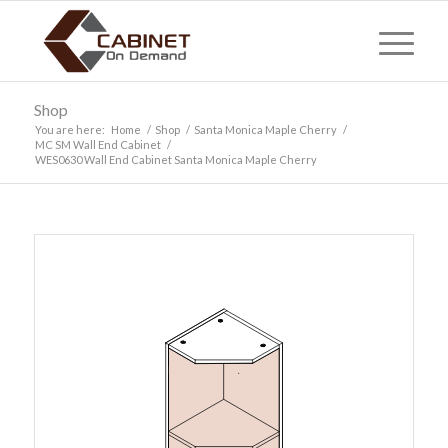
Shop
You are here:
Home
/
Shop
/
Santa Monica Maple Cherry
/
MC SM Wall End Cabinet
/
WES0630 Wall End Cabinet Santa Monica Maple Cherry