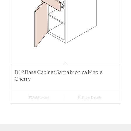
B12 Base Cabinet Santa Monica Maple
Cherry
Add to cart
Show Details