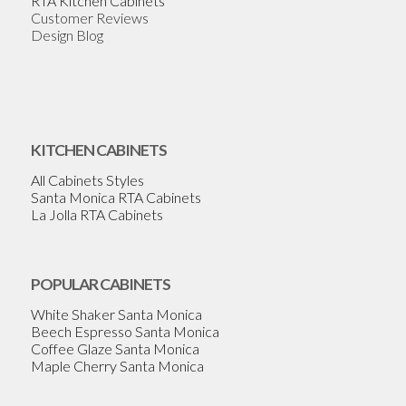
RTA Kitchen Cabinets
Customer Reviews
Design Blog
KITCHEN CABINETS
All Cabinets Styles
Santa Monica RTA Cabinets
La Jolla RTA Cabinets
POPULAR CABINETS
White Shaker Santa Monica
Beech Espresso Santa Monica
Coffee Glaze Santa Monica
Maple Cherry Santa Monica