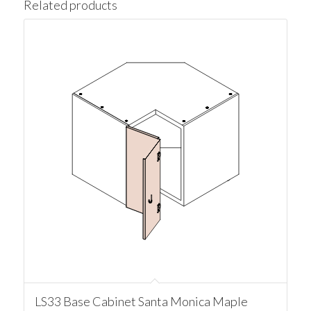
Related products
LS33 Base Cabinet Santa Monica Maple