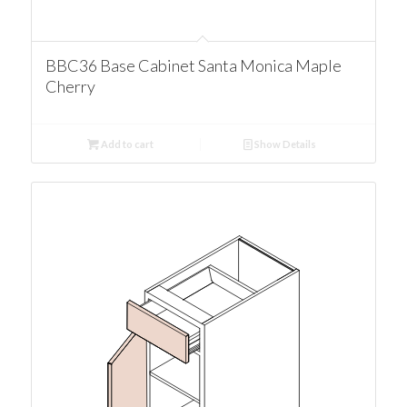
BBC36 Base Cabinet Santa Monica Maple
Cherry
Add to cart
Show Details