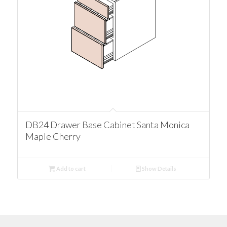
DB24 Drawer Base Cabinet Santa Monica
Maple Cherry
Add to cart
Show Details