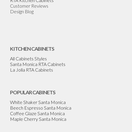
RTA Kitchen Cabinets
Customer Reviews
Design Blog
KITCHEN CABINETS
All Cabinets Styles
Santa Monica RTA Cabinets
La Jolla RTA Cabinets
POPULAR CABINETS
White Shaker Santa Monica
Beech Espresso Santa Monica
Coffee Glaze Santa Monica
Maple Cherry Santa Monica