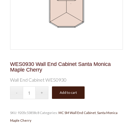
WES0930 Wall End Cabinet Santa Monica
Maple Cherry
Wall End Cabinet WES0930
Add to cart
SKU:
9205c53858c8
Categories:
MC SM Wall End Cabinet
,
Santa Monica
Maple Cherry