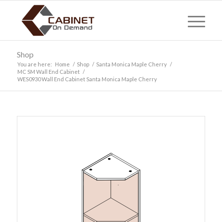
Shop
You are here:
Home
/
Shop
/
Santa Monica Maple Cherry
/
MC SM Wall End Cabinet
/
WES0930 Wall End Cabinet Santa Monica Maple Cherry