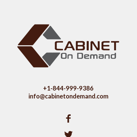
+1-844-999-9386
info@cabinetondemand.com