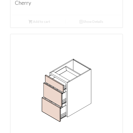
Cherry
Add to cart
Show Details