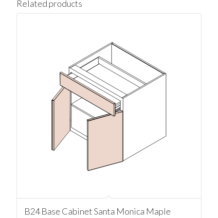
Related products
B24 Base Cabinet Santa Monica Maple