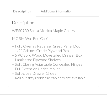
Description
Additional information
Description
WES0930 Santa Monica Maple Cherry
MC SM Wall End Cabinet
– Fully Overlay Reverse Raised Panel Door
– 1/2” Cabinet Grade Plywood Box
– 5 PC Solid Wood Dovetailed Drawer Box
– Laminated Plywood Shelves
– Soft Closing Adjustable Concealed Hinges
– Full Extension Under-mount
– Soft-close Drawer Glides
– Roll out trays for base cabinets are available