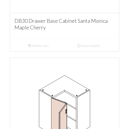
DB30 Drawer Base Cabinet Santa Monica
Maple Cherry
Add to cart
Show Details