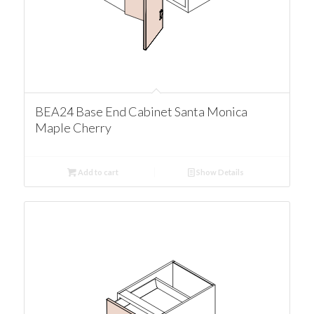
BEA24 Base End Cabinet Santa Monica
Maple Cherry
Add to cart
Show Details