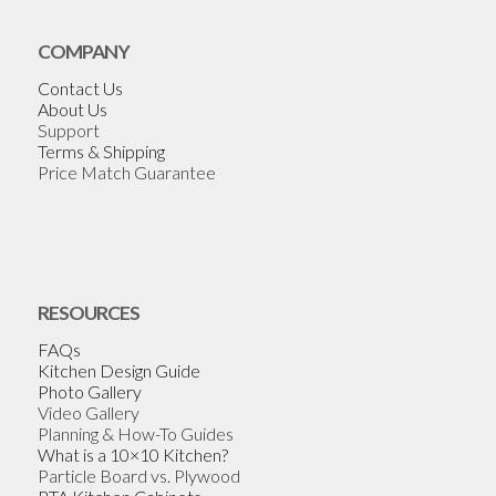
COMPANY
Contact Us
About Us
Support
Terms & Shipping
Price Match Guarantee
RESOURCES
FAQs
Kitchen Design Guide
Photo Gallery
Video Gallery
Planning & How-To Guides
What is a 10×10 Kitchen?
Particle Board vs. Plywood