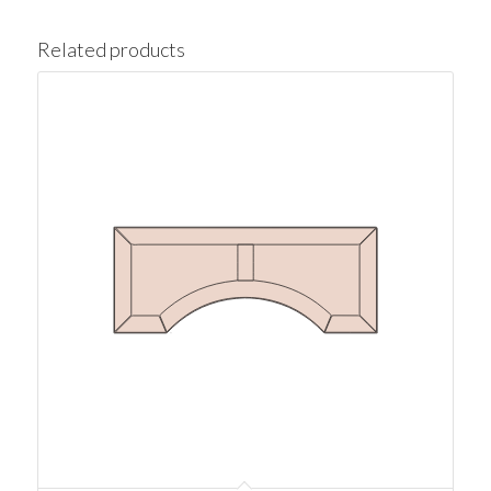
Related products