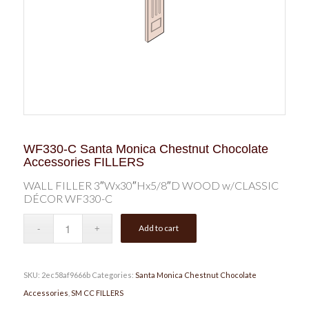
WF330-C Santa Monica Chestnut Chocolate
Accessories FILLERS
WALL FILLER 3″Wx30″Hx5/8″D WOOD w/CLASSIC
DÉCOR WF330-C
Add to cart
SKU:
2ec58af9666b
Categories:
Santa Monica Chestnut Chocolate
Accessories
,
SM CC FILLERS