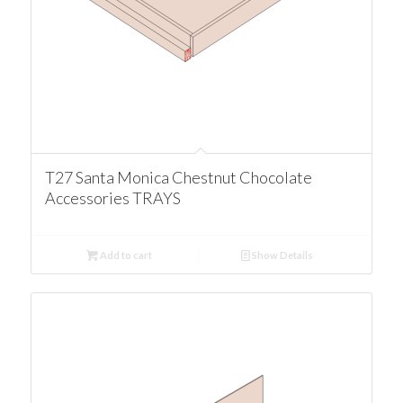
T27 Santa Monica Chestnut Chocolate
Accessories TRAYS
Add to cart
Show Details