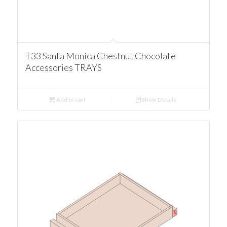
T33 Santa Monica Chestnut Chocolate
Accessories TRAYS
Add to cart
Show Details