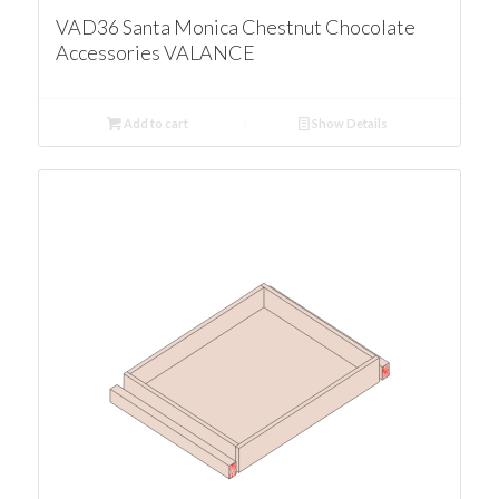
VAD36 Santa Monica Chestnut Chocolate
Accessories VALANCE
Add to cart
Show Details