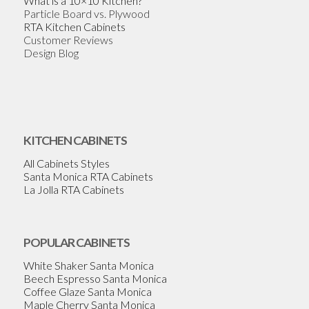
What is a 10×10 Kitchen?
Particle Board vs. Plywood
RTA Kitchen Cabinets
Customer Reviews
Design Blog
KITCHEN CABINETS
All Cabinets Styles
Santa Monica RTA Cabinets
La Jolla RTA Cabinets
POPULAR CABINETS
White Shaker Santa Monica
Beech Espresso Santa Monica
Coffee Glaze Santa Monica
Maple Cherry Santa Monica