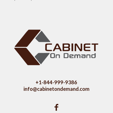
+1-844-999-9386
info@cabinetondemand.com