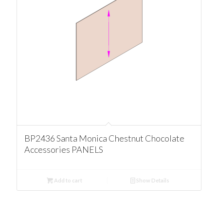
BP2436 Santa Monica Chestnut Chocolate
Accessories PANELS
Add to cart
Show Details