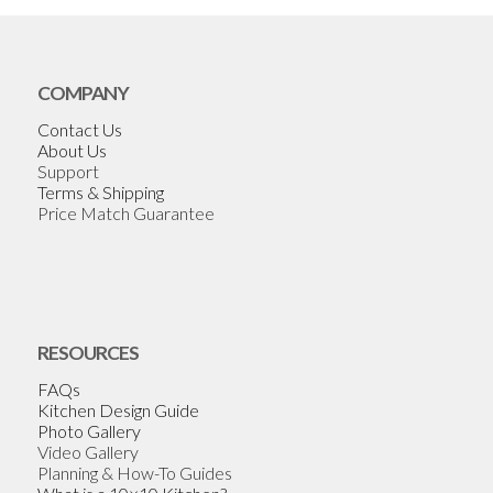
COMPANY
Contact Us
About Us
Support
Terms & Shipping
Price Match Guarantee
RESOURCES
FAQs
Kitchen Design Guide
Photo Gallery
Video Gallery
Planning & How-To Guides