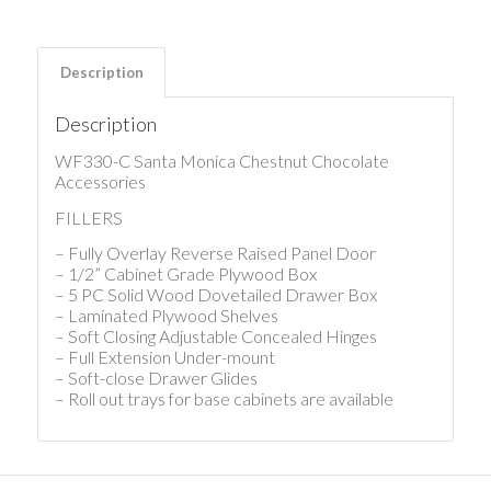
Description
Description
WF330-C Santa Monica Chestnut Chocolate
Accessories
FILLERS
– Fully Overlay Reverse Raised Panel Door
– 1/2” Cabinet Grade Plywood Box
– 5 PC Solid Wood Dovetailed Drawer Box
– Laminated Plywood Shelves
– Soft Closing Adjustable Concealed Hinges
– Full Extension Under-mount
– Soft-close Drawer Glides
– Roll out trays for base cabinets are available