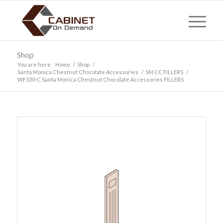
Shop
You are here:
Home
/
Shop
/
Santa Monica Chestnut Chocolate Accessories
/
SM CC FILLERS
/
WF330-C Santa Monica Chestnut Chocolate Accessories FILLERS