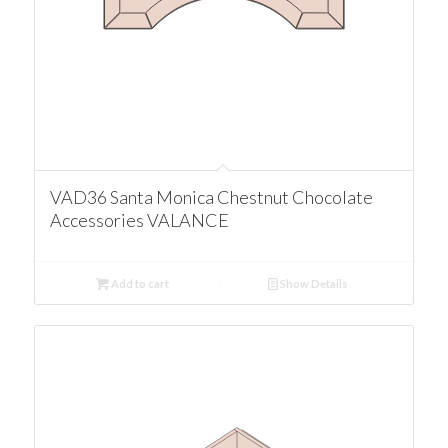
VAD36 Santa Monica Chestnut Chocolate
Accessories VALANCE
Add to cart
Show Details