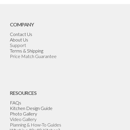
COMPANY
Contact Us
About Us
Support
Terms & Shipping
Price Match Guarantee
RESOURCES
FAQs
Kitchen Design Guide
Photo Gallery
Video Gallery
Planning & How-To Guides