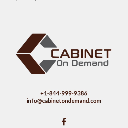
+1-844-999-9386
info@cabinetondemand.com