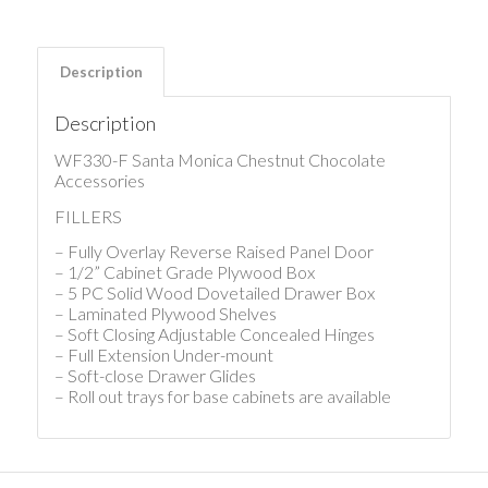
Description
Description
WF330-F Santa Monica Chestnut Chocolate
Accessories
FILLERS
– Fully Overlay Reverse Raised Panel Door
– 1/2” Cabinet Grade Plywood Box
– 5 PC Solid Wood Dovetailed Drawer Box
– Laminated Plywood Shelves
– Soft Closing Adjustable Concealed Hinges
– Full Extension Under-mount
– Soft-close Drawer Glides
– Roll out trays for base cabinets are available