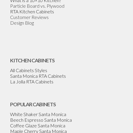
What is a 10×10 Kitchen?
Particle Board vs. Plywood
RTA Kitchen Cabinets
Customer Reviews
Design Blog
KITCHEN CABINETS
All Cabinets Styles
Santa Monica RTA Cabinets
La Jolla RTA Cabinets
POPULAR CABINETS
White Shaker Santa Monica
Beech Espresso Santa Monica
Coffee Glaze Santa Monica
Maple Cherry Santa Monica