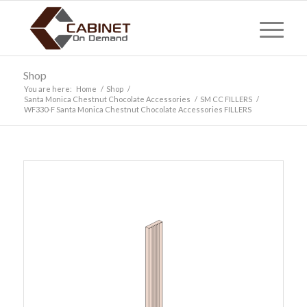
Shop
You are here:
Home
/
Shop
/
Santa Monica Chestnut Chocolate Accessories
/
SM CC FILLERS
/
WF330-F Santa Monica Chestnut Chocolate Accessories FILLERS