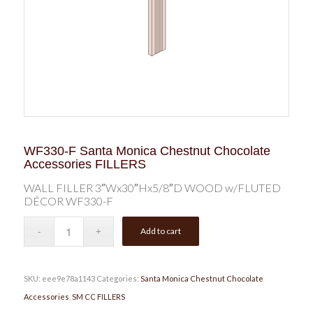
WF330-F Santa Monica Chestnut Chocolate
Accessories FILLERS
WALL FILLER 3″Wx30″Hx5/8″D WOOD w/FLUTED
DÉCOR WF330-F
Add to cart
SKU:
eee9e78a1143
Categories:
Santa Monica Chestnut Chocolate
Accessories
,
SM CC FILLERS