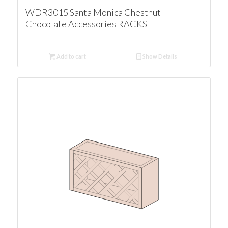
WDR3015 Santa Monica Chestnut
Chocolate Accessories RACKS
Add to cart
Show Details