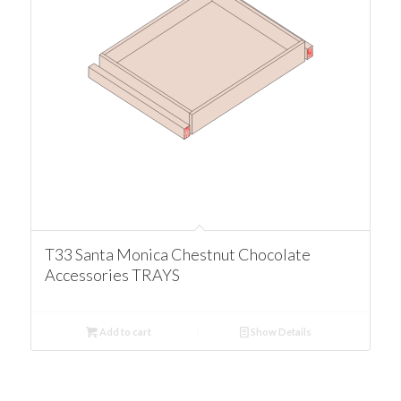
T33 Santa Monica Chestnut Chocolate
Accessories TRAYS
Add to cart
Show Details