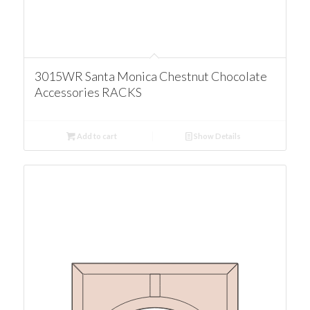
3015WR Santa Monica Chestnut Chocolate
Accessories RACKS
Add to cart
Show Details