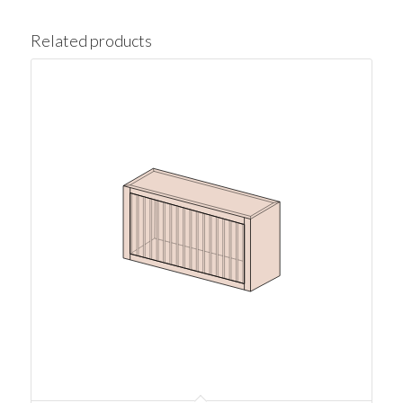
Related products