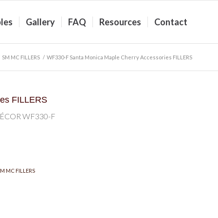
les
Gallery
FAQ
Resources
Contact
SM MC FILLERS
/
WF330-F Santa Monica Maple Cherry Accessories FILLERS
ies FILLERS
DÉCOR WF330-F
M MC FILLERS