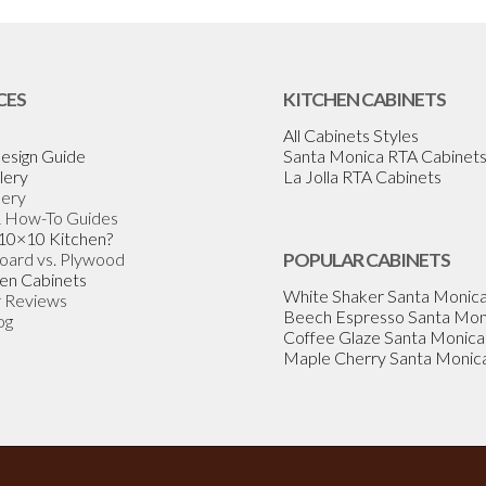
CES
KITCHEN CABINETS
All Cabinets Styles
esign Guide
Santa Monica RTA Cabinet
lery
La Jolla RTA Cabinets
lery
& How-To Guides
 10×10 Kitchen?
Board vs. Plywood
POPULAR CABINETS
en Cabinets
White Shaker Santa Monic
 Reviews
Beech Espresso Santa Mon
og
Coffee Glaze Santa Monica
Maple Cherry Santa Monic