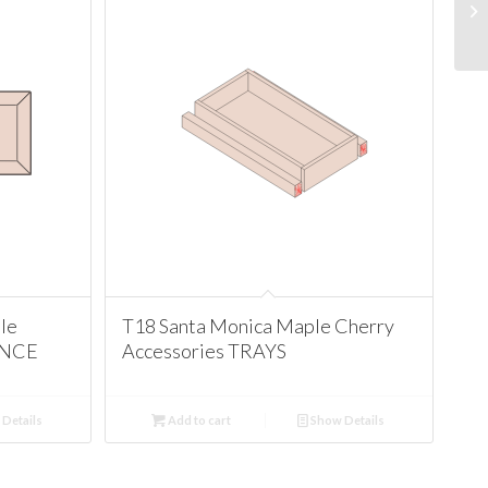
le
T18 Santa Monica Maple Cherry
ANCE
Accessories TRAYS
Details
Add to cart
Show Details