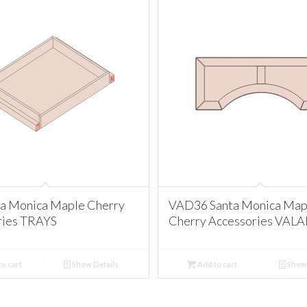
ta Monica Maple Cherry
VAD36 Santa Monica Map
ries TRAYS
Cherry Accessories VAL
o cart
Show Details
Add to cart
Show 