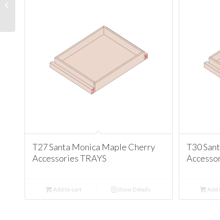
Maple Cherry
Accessories
MOLDINGS
T27 Santa Monica Maple Cherry
T30 San
Accessories TRAYS
Accesso
Add to cart
Show Details
Add t