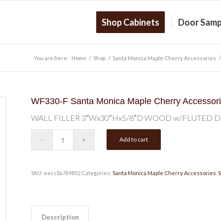
Shop Cabinets
Door Samp
You are here:
Home
/
Shop
/
Santa Monica Maple Cherry Accessories
/
WF330-F Santa Monica Maple Cherry Accessor
WALL FILLER 3″Wx30″Hx5/8″D WOOD w/FLUTED 
Add to cart
SKU:
eecc8a7b9852
Categories:
Santa Monica Maple Cherry Accessories
,
S
Description