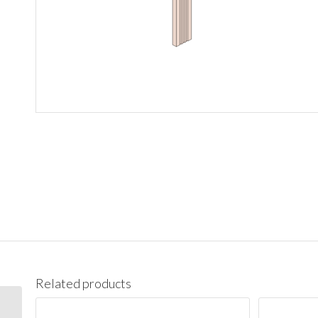
Related products
DWR3 Santa Monica