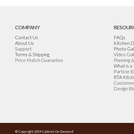
COMPANY
RESOUR
Contact Us
FAQs
About Us
Kitchen D
Support
Photo Gal
Terms & Shipping
Video Gal
Price Match Guarantee
Planning 
What is a
Particle 
RTA Kitch
Customer
Design Bl
© Copyright 2019 Cabinet On Demand