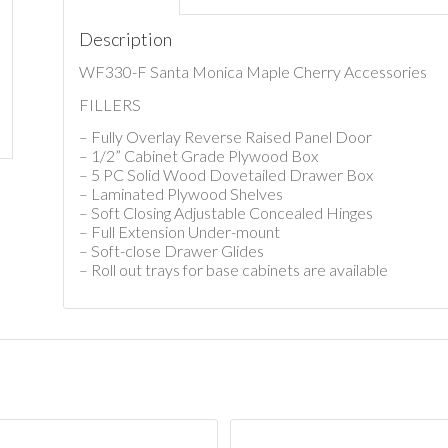
Description
WF330-F Santa Monica Maple Cherry Accessories
FILLERS
– Fully Overlay Reverse Raised Panel Door
– 1/2” Cabinet Grade Plywood Box
– 5 PC Solid Wood Dovetailed Drawer Box
– Laminated Plywood Shelves
– Soft Closing Adjustable Concealed Hinges
– Full Extension Under-mount
– Soft-close Drawer Glides
– Roll out trays for base cabinets are available