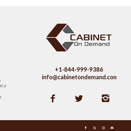
s
+1-844-999-9386
info@cabinetondemand.com
a
ica
a