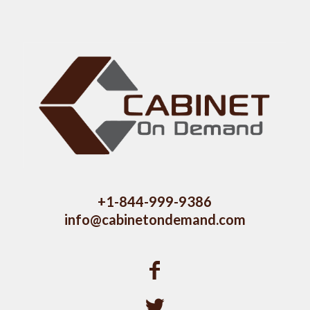
+1-844-999-9386
info@cabinetondemand.com