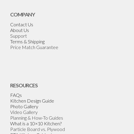
COMPANY
Contact Us
About Us
Support
Terms & Shipping
Price Match Guarantee
RESOURCES
FAQs
Kitchen Design Guide
Photo Gallery
Video Gallery
Planning & How-To Guides
What is a 10×10 Kitchen?
Particle Board vs. Plywood