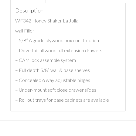
Description
WF342 Honey Shaker La Jolla
wall Filler
– 5/8” A grade plywood box construction
– Dove tail, all wood full extension drawers
– CAM lock assemble system
– Full depth 5/8” wall & base shelves
– Concealed 6 way adjustable hinges
– Under-mount soft close drawer slides
– Roll out trays for base cabinets are available