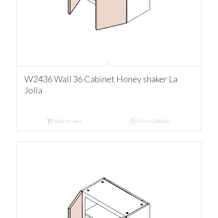
W2436 Wall 36 Cabinet Honey shaker La
Jolla
Add to cart
Show Details