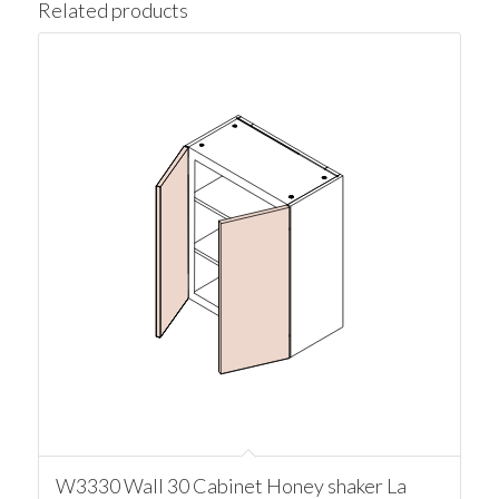
Related products
W3330 Wall 30 Cabinet Honey shaker La