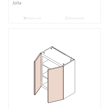
Jolla
Add to cart
Show Details