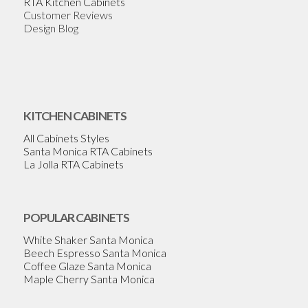
RTA Kitchen Cabinets
Customer Reviews
Design Blog
KITCHEN CABINETS
All Cabinets Styles
Santa Monica RTA Cabinets
La Jolla RTA Cabinets
POPULAR CABINETS
White Shaker Santa Monica
Beech Espresso Santa Monica
Coffee Glaze Santa Monica
Maple Cherry Santa Monica