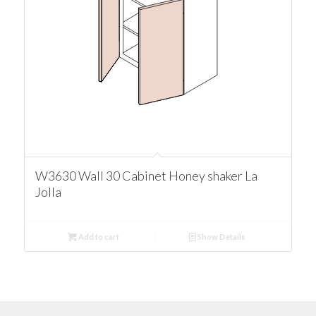
W3630 Wall 30 Cabinet Honey shaker La
Jolla
Add to cart
Show Details