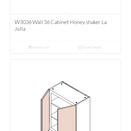
W3036 Wall 36 Cabinet Honey shaker La
Jolla
Add to cart
Show Details