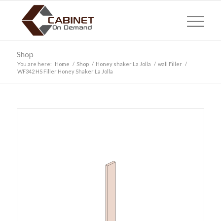
Shop
You are here:
Home
/
Shop
/
Honey shaker La Jolla
/
wall Filler
/
WF342 HS Filler Honey Shaker La Jolla