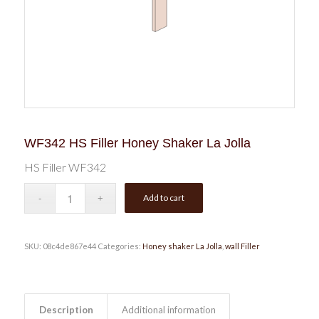
WF342 HS Filler Honey Shaker La Jolla
HS Filler WF342
Add to cart
SKU:
08c4de867e44
Categories:
Honey shaker La Jolla
,
wall Filler
Description
Additional information