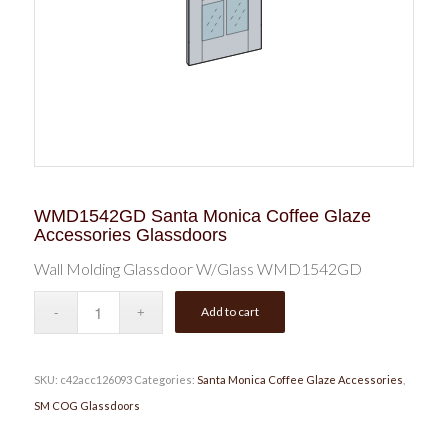
WMD1542GD Santa Monica Coffee Glaze
Accessories Glassdoors
Wall Molding Glassdoor W/Glass WMD1542GD
Add to cart
SKU:
c42acc126093
Categories:
Santa Monica Coffee Glaze Accessories
,
SM COG Glassdoors