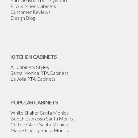
Particle Board vs. Plywood
RTA Kitchen Cabinets
Customer Reviews
Design Blog
KITCHEN CABINETS
All Cabinets Styles
Santa Monica RTA Cabinets
La Jolla RTA Cabinets
POPULAR CABINETS
White Shaker Santa Monica
Beech Espresso Santa Monica
Coffee Glaze Santa Monica
Maple Cherry Santa Monica