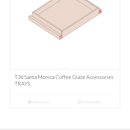
T36 Santa Monica Coffee Glaze Accessories
TRAYS
Add to cart
Show Details