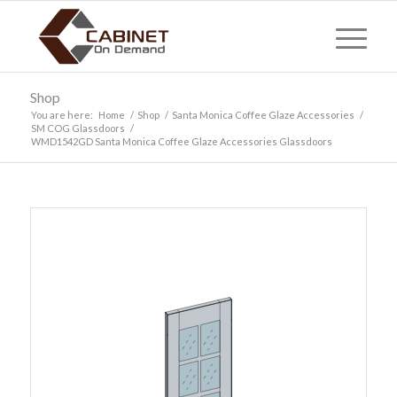
Shop
You are here:
Home
/
Shop
/
Santa Monica Coffee Glaze Accessories
/
SM COG Glassdoors
/
WMD1542GD Santa Monica Coffee Glaze Accessories Glassdoors