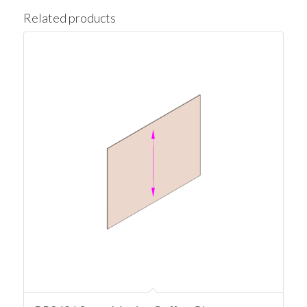
Related products