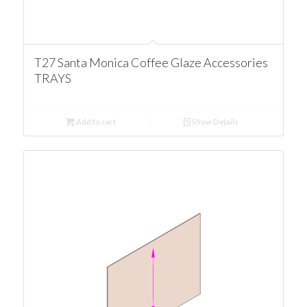
T27 Santa Monica Coffee Glaze Accessories
TRAYS
Add to cart
Show Details