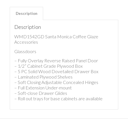
Description
Description
WMD1542GD Santa Monica Coffee Glaze
Accessories
Glassdoors
– Fully Overlay Reverse Raised Panel Door
– 1/2” Cabinet Grade Plywood Box
– 5 PC Solid Wood Dovetailed Drawer Box
– Laminated Plywood Shelves
– Soft Closing Adjustable Concealed Hinges
– Full Extension Under-mount
– Soft-close Drawer Glides
– Roll out trays for base cabinets are available