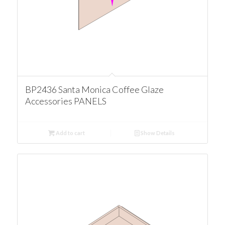
BP2436 Santa Monica Coffee Glaze
Accessories PANELS
Add to cart
Show Details