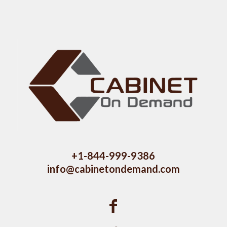
+1-844-999-9386
info@cabinetondemand.com