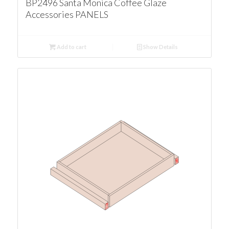
BP2496 Santa Monica Coffee Glaze
Accessories PANELS
Add to cart
Show Details