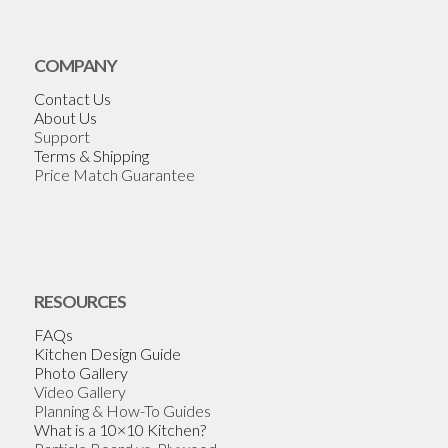
COMPANY
Contact Us
About Us
Support
Terms & Shipping
Price Match Guarantee
RESOURCES
FAQs
Kitchen Design Guide
Photo Gallery
Video Gallery
Planning & How-To Guides
What is a 10×10 Kitchen?