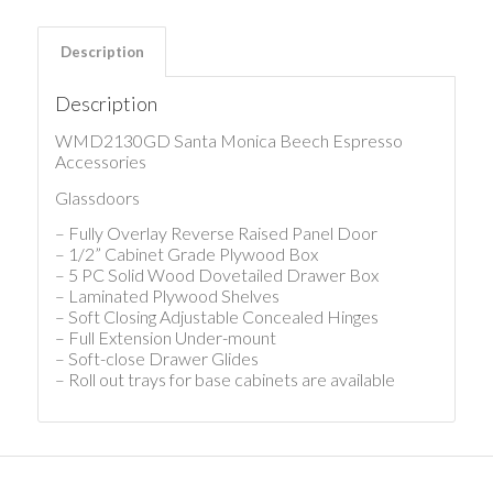
Description
Description
WMD2130GD Santa Monica Beech Espresso
Accessories
Glassdoors
– Fully Overlay Reverse Raised Panel Door
– 1/2” Cabinet Grade Plywood Box
– 5 PC Solid Wood Dovetailed Drawer Box
– Laminated Plywood Shelves
– Soft Closing Adjustable Concealed Hinges
– Full Extension Under-mount
– Soft-close Drawer Glides
– Roll out trays for base cabinets are available