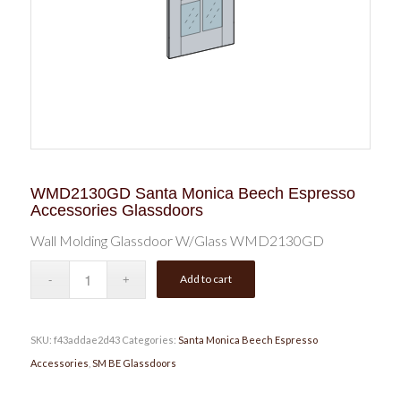
WMD2130GD Santa Monica Beech Espresso
Accessories Glassdoors
Wall Molding Glassdoor W/Glass WMD2130GD
Add to cart
SKU:
f43addae2d43
Categories:
Santa Monica Beech Espresso
Accessories
,
SM BE Glassdoors