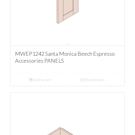
MWEP1242 Santa Monica Beech Espresso
Accessories PANELS
Add to cart
Show Details