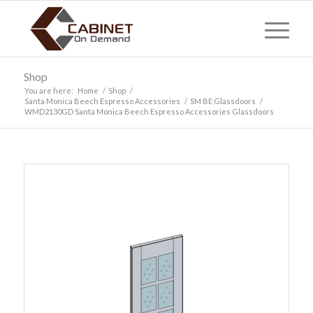
Shop
You are here:
Home
/
Shop
/
Santa Monica Beech Espresso Accessories
/
SM BE Glassdoors
/
WMD2130GD Santa Monica Beech Espresso Accessories Glassdoors