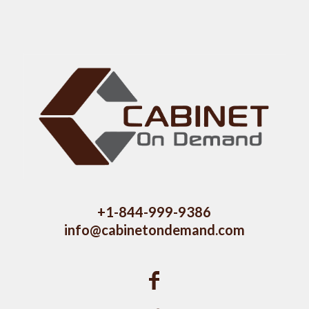
+1-844-999-9386
info@cabinetondemand.com