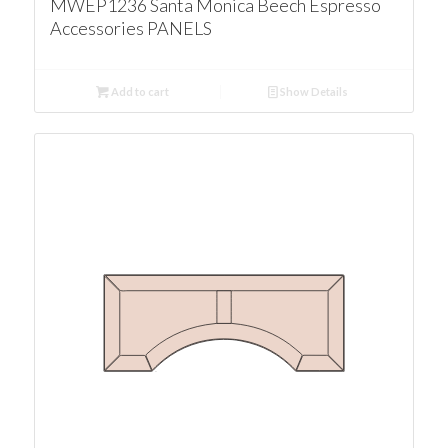
MWEP1236 Santa Monica Beech Espresso
Accessories PANELS
Add to cart
Show Details