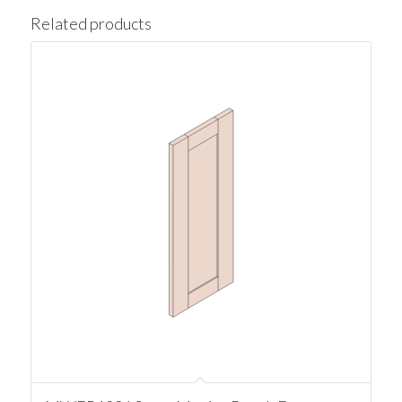
Related products