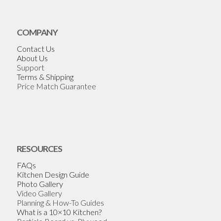
COMPANY
Contact Us
About Us
Support
Terms & Shipping
Price Match Guarantee
RESOURCES
FAQs
Kitchen Design Guide
Photo Gallery
Video Gallery
Planning & How-To Guides
What is a 10×10 Kitchen?