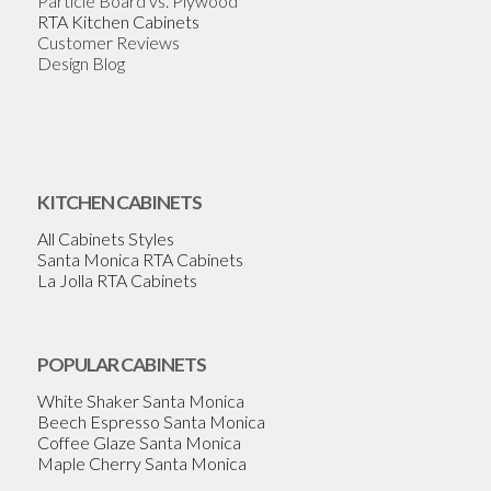
Particle Board vs. Plywood
RTA Kitchen Cabinets
Customer Reviews
Design Blog
KITCHEN CABINETS
All Cabinets Styles
Santa Monica RTA Cabinets
La Jolla RTA Cabinets
POPULAR CABINETS
White Shaker Santa Monica
Beech Espresso Santa Monica
Coffee Glaze Santa Monica
Maple Cherry Santa Monica