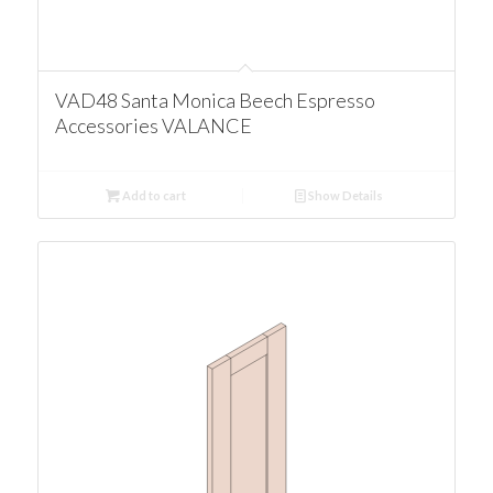
VAD48 Santa Monica Beech Espresso
Accessories VALANCE
Add to cart
Show Details