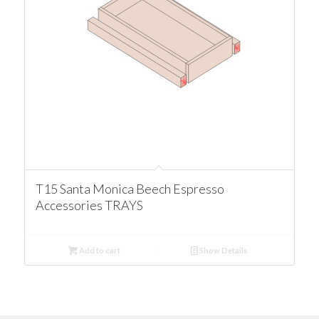
T15 Santa Monica Beech Espresso
Accessories TRAYS
Add to cart
Show Details