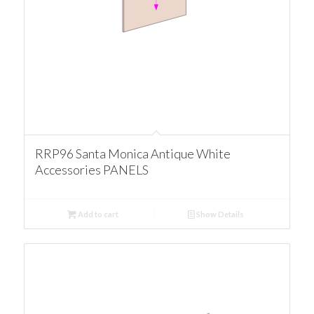
RRP96 Santa Monica Antique White
Accessories PANELS
Add to cart
Show Details