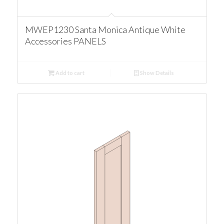
MWEP1230 Santa Monica Antique White
Accessories PANELS
Add to cart
Show Details