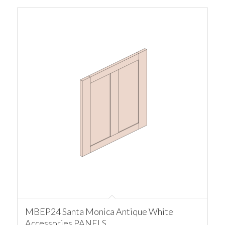
MBEP24 Santa Monica Antique White
Accessories PANELS