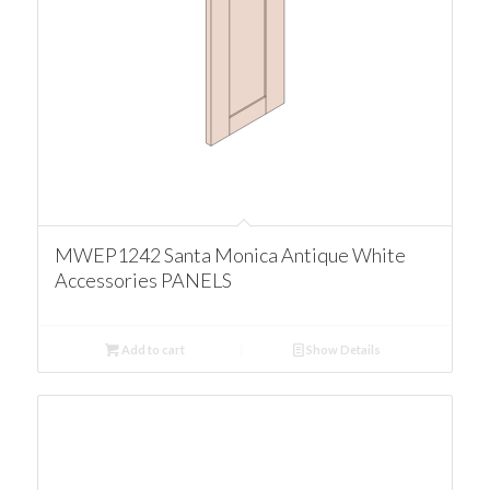
MWEP1242 Santa Monica Antique White
Accessories PANELS
Add to cart
Show Details