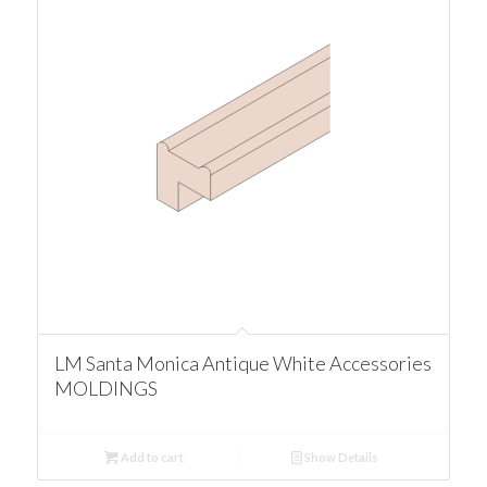
LM Santa Monica Antique White Accessories
MOLDINGS
Add to cart
Show Details