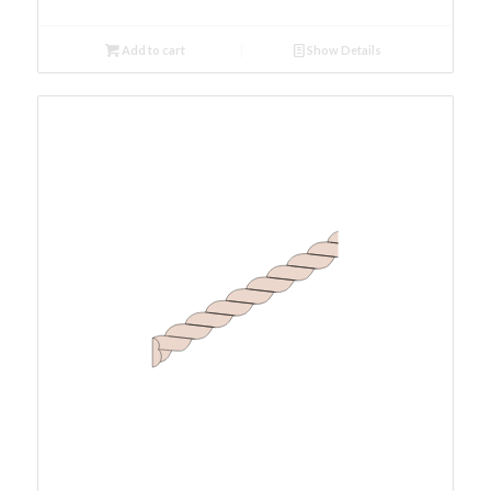
Add to cart
Show Details