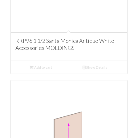
RRP96 1 1/2 Santa Monica Antique White
Accessories MOLDINGS
Add to cart
Show Details