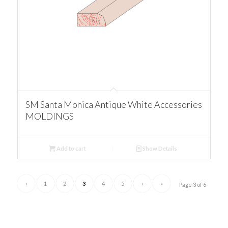
SM Santa Monica Antique White Accessories
MOLDINGS
Add to cart
Show Details
‹
1
2
3
4
5
›
»
Page 3 of 6