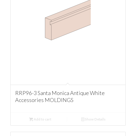
RRP96-3 Santa Monica Antique White
Accessories MOLDINGS
Add to cart
Show Details