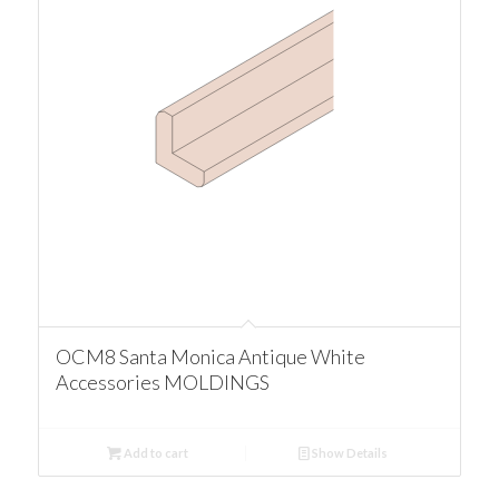
OCM8 Santa Monica Antique White
Accessories MOLDINGS
Add to cart
Show Details