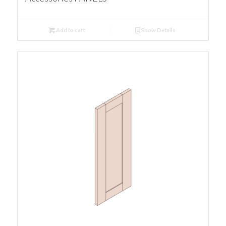
Add to cart
Show Details