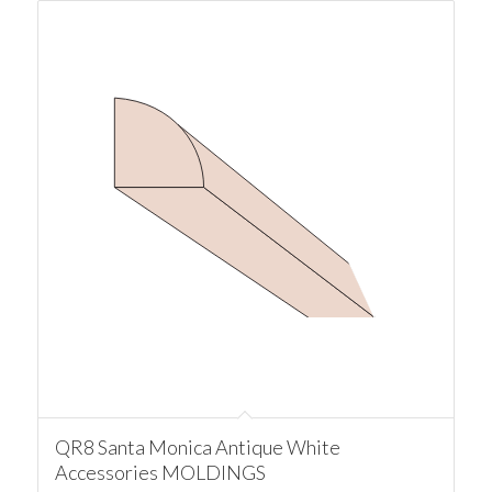
QR8 Santa Monica Antique White
Accessories MOLDINGS