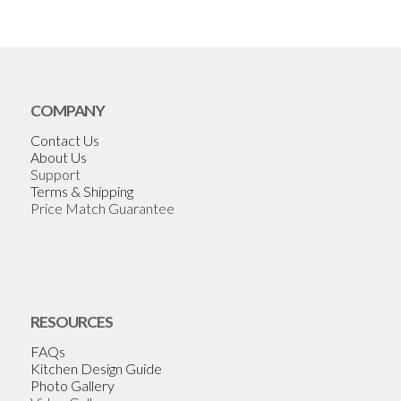
COMPANY
Contact Us
About Us
Support
Terms & Shipping
Price Match Guarantee
RESOURCES
FAQs
Kitchen Design Guide
Photo Gallery