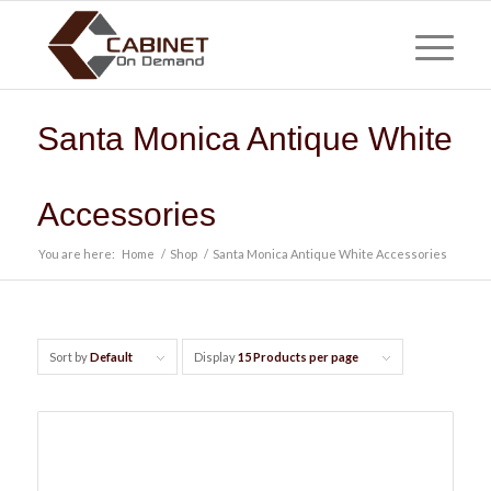
Santa Monica Antique White
Accessories
You are here:
Home
/
Shop
/
Santa Monica Antique White Accessories
Sort by
Default
Display
15 Products per page