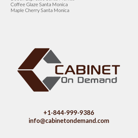
Coffee Glaze Santa Monica
Maple Cherry Santa Monica
+1-844-999-9386
info@cabinetondemand.com