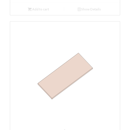
Add to cart
Show Details