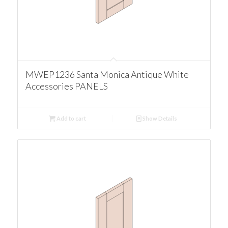
MWEP1236 Santa Monica Antique White
Accessories PANELS
Add to cart
Show Details