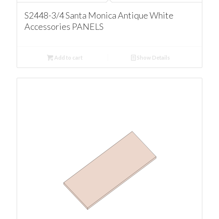
S2448-3/4 Santa Monica Antique White
Accessories PANELS
Add to cart
Show Details