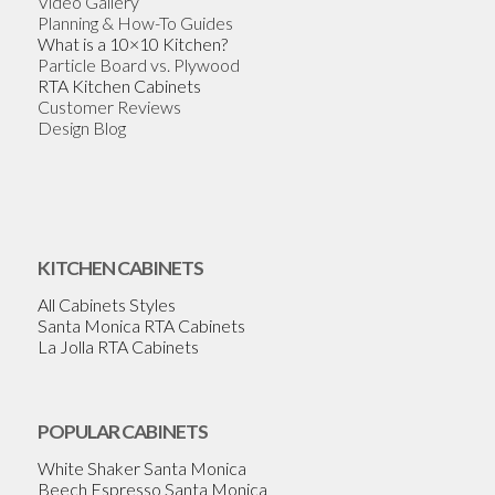
Video Gallery
Planning & How-To Guides
What is a 10×10 Kitchen?
Particle Board vs. Plywood
RTA Kitchen Cabinets
Customer Reviews
Design Blog
KITCHEN CABINETS
All Cabinets Styles
Santa Monica RTA Cabinets
La Jolla RTA Cabinets
POPULAR CABINETS
White Shaker Santa Monica
Beech Espresso Santa Monica