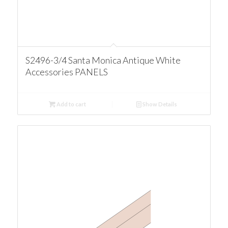
S2496-3/4 Santa Monica Antique White
Accessories PANELS
Add to cart
Show Details