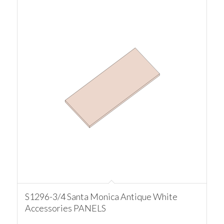
S1296-3/4 Santa Monica Antique White
Accessories PANELS