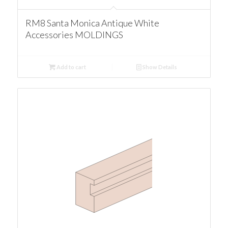
RM8 Santa Monica Antique White
Accessories MOLDINGS
Add to cart
Show Details