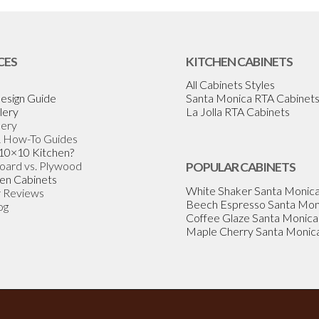
CES
KITCHEN CABINETS
All Cabinets Styles
esign Guide
Santa Monica RTA Cabinet
lery
La Jolla RTA Cabinets
lery
& How-To Guides
 10×10 Kitchen?
Board vs. Plywood
POPULAR CABINETS
en Cabinets
White Shaker Santa Monic
 Reviews
Beech Espresso Santa Mon
og
Coffee Glaze Santa Monica
Maple Cherry Santa Monic