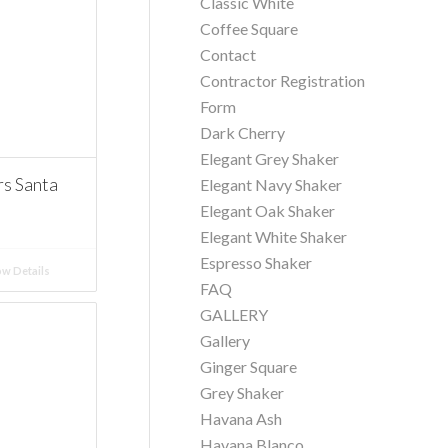
Classic White
Coffee Square
Contact
Contractor Registration
Form
Dark Cherry
Elegant Grey Shaker
 Santa
Elegant Navy Shaker
Elegant Oak Shaker
Elegant White Shaker
Espresso Shaker
w Details
FAQ
GALLERY
Gallery
Ginger Square
Grey Shaker
Havana Ash
Havana Blanco