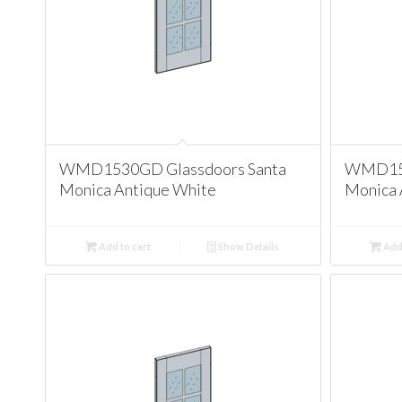
WMD1530GD Glassdoors Santa
WMD153
Monica Antique White
Monica 
Add to cart
Show Details
Add 