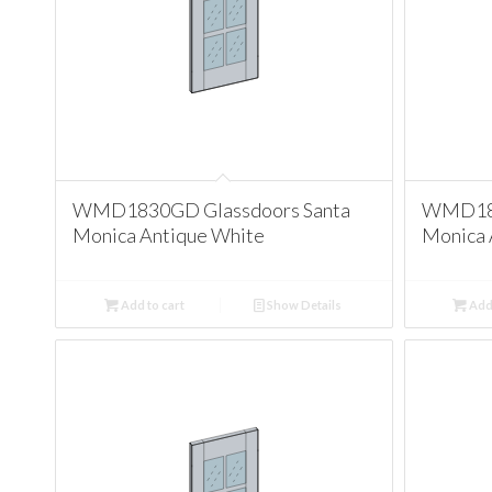
WMD1830GD Glassdoors Santa
WMD183
Monica Antique White
Monica 
Add to cart
Show Details
Add 