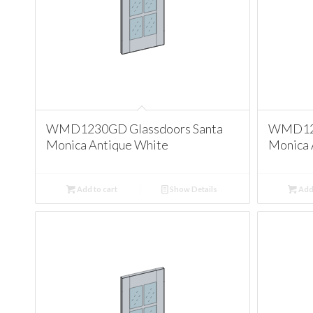
WMD1230GD Glassdoors Santa
WMD123
Monica Antique White
Monica 
Add to cart
Show Details
Add 