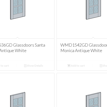
6GD Glassdoors Santa
WMD1542GD Glassdoors
Antique White
Monica Antique White
to cart
Show Details
Add to cart
Sho