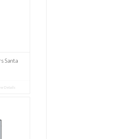
 Santa
w Details