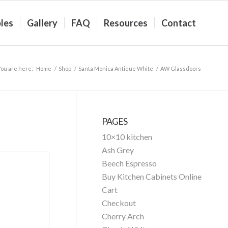
les
Gallery
FAQ
Resources
Contact
You are here:
Home
/
Shop
/
Santa Monica Antique White
/
AW Glassdoors
PAGES
10×10 kitchen
Ash Grey
Beech Espresso
Buy Kitchen Cabinets Online
Cart
Checkout
Cherry Arch