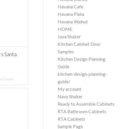
Havana Cafe
Havana Plata
Havana Walnut
HOME
Java Shaker
Kitchen Cabinet Door
Samples
 Santa
Kitchen Design Planning
Guide
kitchen-design-planning-
w Details
guide/
My account
Navy Shaker
Ready to Assemble Cabinets
RTA Bathroom Cabinets
RTA Cabinets
Sample Page