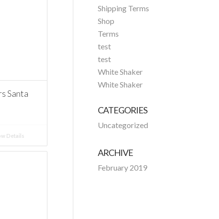
Shipping Terms
Shop
Terms
test
test
White Shaker
White Shaker
 Santa
CATEGORIES
Uncategorized
w Details
ARCHIVE
February 2019