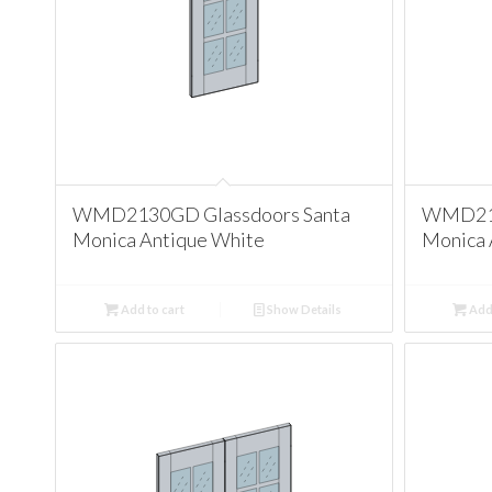
WMD2130GD Glassdoors Santa
WMD213
Monica Antique White
Monica 
Add to cart
Show Details
Add 