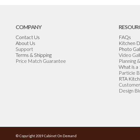
COMPANY
RESOUR
Contact Us
FAQs
About Us
Kitchen D
Support
Photo Gal
Terms & Shipping
Video Gal
Price Match Guarantee
Planning 
What is a
Particle 
RTA Kitch
Customer
Design Bl
© Copyright 2019 Cabinet On Demand