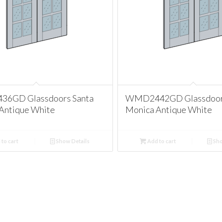
6GD Glassdoors Santa
WMD2442GD Glassdoors
Antique White
Monica Antique White
to cart
Show Details
Add to cart
Sho