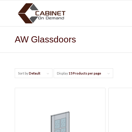
AW Glassdoors
Sort by
Default
Display
15 Products per page