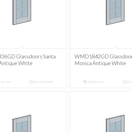
6GD Glassdoors Santa
WMD1842GD Glassdoors
Antique White
Monica Antique White
to cart
Show Details
Add to cart
Sho