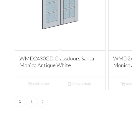
WMD2430GD Glassdoors Santa
WMD243
Monica Antique White
Monica 
Add to cart
Show Details
Add 
1
2
3