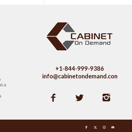
s
+1-844-999-9386
info@cabinetondemand.com
a
ica
a