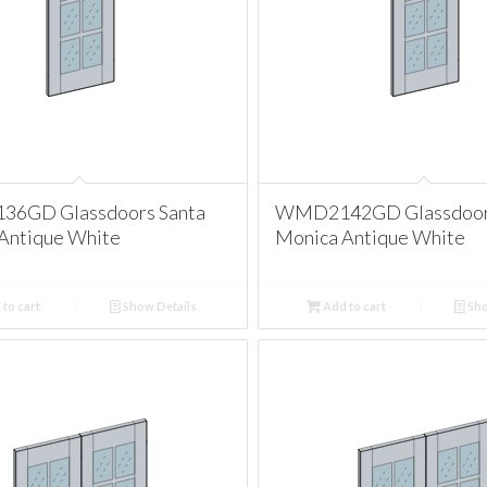
6GD Glassdoors Santa
WMD2142GD Glassdoors
Antique White
Monica Antique White
to cart
Show Details
Add to cart
Sho