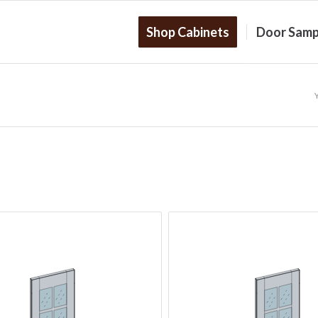
Shop Cabinets
Door Samp