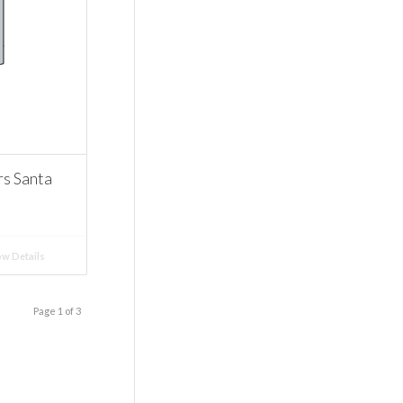
 Santa
w Details
Page 1 of 3