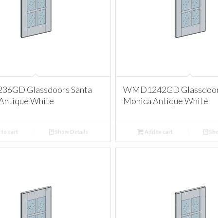
6GD Glassdoors Santa
WMD1242GD Glassdoors
Antique White
Monica Antique White
to cart
Show Details
Add to cart
Sho