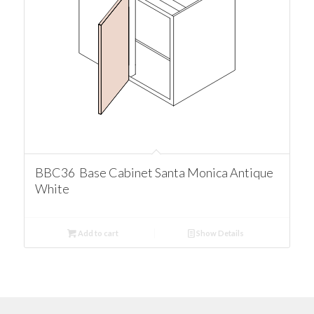
BBC36 Base Cabinet Santa Monica Antique
White
Add to cart
Show Details