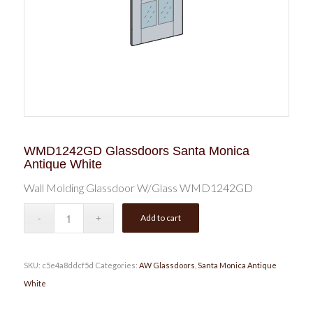
WMD1242GD Glassdoors Santa Monica
Antique White
Wall Molding Glassdoor W/Glass WMD1242GD
Add to cart
SKU:
c5e4a8ddcf5d
Categories:
AW Glassdoors
,
Santa Monica Antique
White