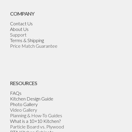
COMPANY
Contact Us
About Us
Support
Terms & Shipping
Price Match Guarantee
RESOURCES
FAQs
Kitchen Design Guide
Photo Gallery
Video Gallery
Planning & How-To Guides
What is a 10×10 Kitchen?
Particle Board vs. Plywood