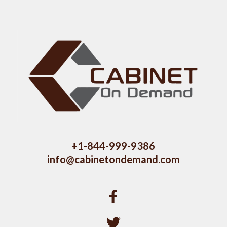
+1-844-999-9386
info@cabinetondemand.com