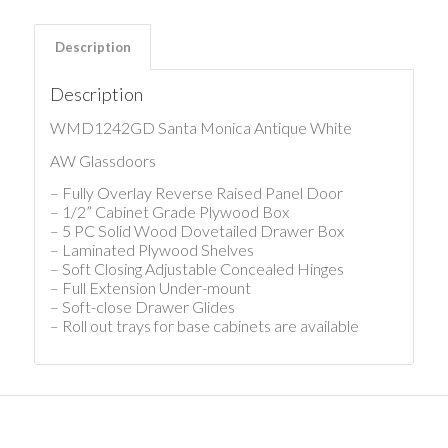
Description
Description
WMD1242GD Santa Monica Antique White
AW Glassdoors
– Fully Overlay Reverse Raised Panel Door
– 1/2” Cabinet Grade Plywood Box
– 5 PC Solid Wood Dovetailed Drawer Box
– Laminated Plywood Shelves
– Soft Closing Adjustable Concealed Hinges
– Full Extension Under-mount
– Soft-close Drawer Glides
– Roll out trays for base cabinets are available