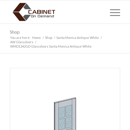
Shop
You are here:
Home
/
Shop
/
Santa Monica Antique White
/
AW Glassdoors
/
WMD1242GD Glassdoors Santa Monica Antique White