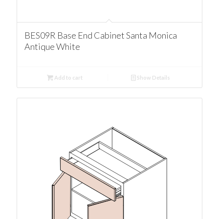
BES09R Base End Cabinet Santa Monica
Antique White
Add to cart
Show Details