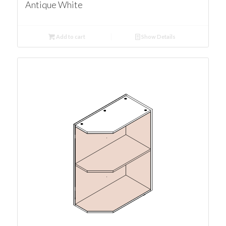
Antique White
Add to cart
Show Details