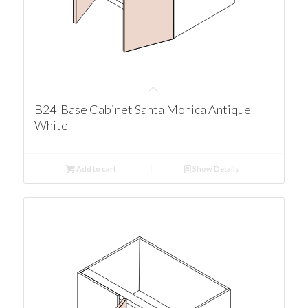
B24 Base Cabinet Santa Monica Antique
White
Add to cart
Show Details