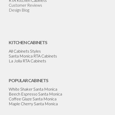
RTA Kitchen Cabinets
Customer Reviews
Design Blog
KITCHEN CABINETS
All Cabinets Styles
Santa Monica RTA Cabinets
La Jolla RTA Cabinets
POPULAR CABINETS
White Shaker Santa Monica
Beech Espresso Santa Monica
Coffee Glaze Santa Monica
Maple Cherry Santa Monica