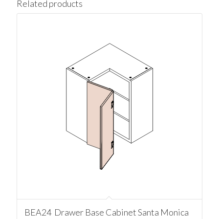
Related products
BEA24 Drawer Base Cabinet Santa Monica