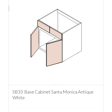
SB33 Base Cabinet Santa Monica Antique
White