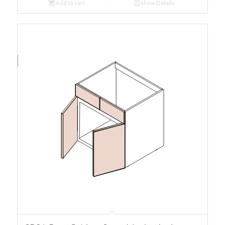
Add to cart
Show Details