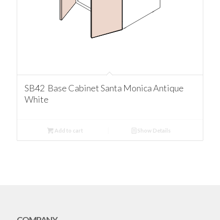
SB42 Base Cabinet Santa Monica Antique
White
Add to cart
Show Details
COMPANY