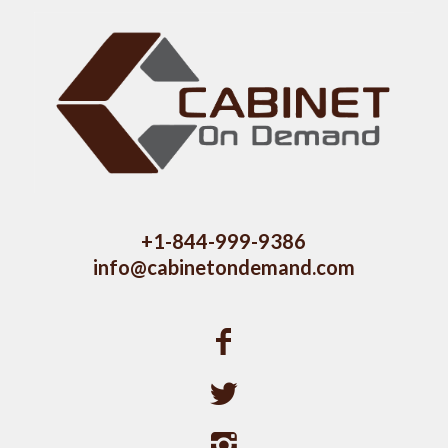
+1-844-999-9386
info@cabinetondemand.com