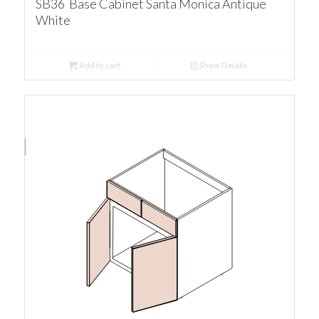
SB36 Base Cabinet Santa Monica Antique
White
Add to cart
Show Details