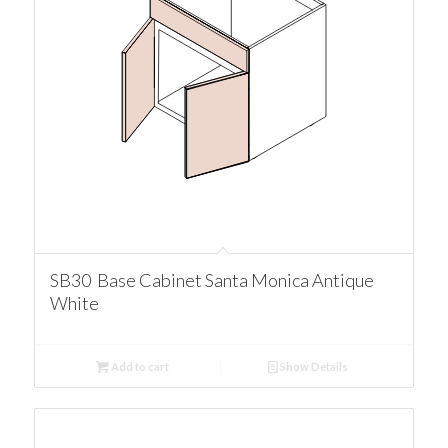
SB30 Base Cabinet Santa Monica Antique
White
Add to cart
Show Details