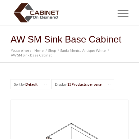
AW SM Sink Base Cabinet
You are here:
Home
/
Shop
/
Santa Monica Antique White
/
AW SM Sink Base Cabinet
Sort by
Default
Display
15 Products per page