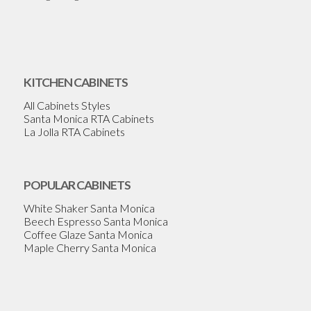
KITCHEN CABINETS
All Cabinets Styles
Santa Monica RTA Cabinets
La Jolla RTA Cabinets
POPULAR CABINETS
White Shaker Santa Monica
Beech Espresso Santa Monica
Coffee Glaze Santa Monica
Maple Cherry Santa Monica