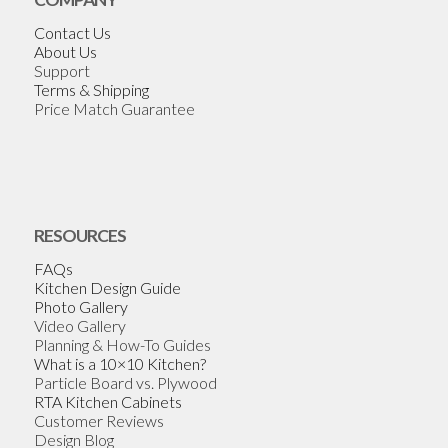
Contact Us
About Us
Support
Terms & Shipping
Price Match Guarantee
RESOURCES
FAQs
Kitchen Design Guide
Photo Gallery
Video Gallery
Planning & How-To Guides
What is a 10×10 Kitchen?
Particle Board vs. Plywood
RTA Kitchen Cabinets
Customer Reviews
Design Blog