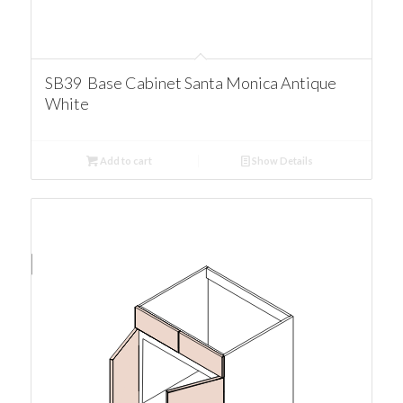
SB39 Base Cabinet Santa Monica Antique
White
Add to cart
Show Details