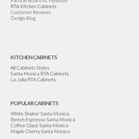
Particle Board vs. Plywood
RTA Kitchen Cabinets
Customer Reviews
Design Blog
KITCHEN CABINETS
All Cabinets Styles
Santa Monica RTA Cabinets
La Jolla RTA Cabinets
POPULAR CABINETS
White Shaker Santa Monica
Beech Espresso Santa Monica
Coffee Glaze Santa Monica
Maple Cherry Santa Monica