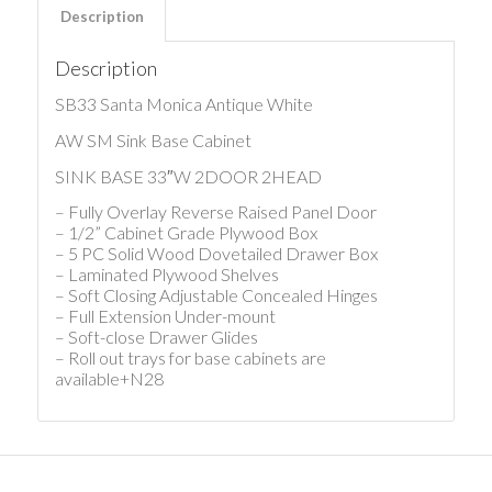
Description
Description
SB33 Santa Monica Antique White
AW SM Sink Base Cabinet
SINK BASE 33″W 2DOOR 2HEAD
– Fully Overlay Reverse Raised Panel Door
– 1/2” Cabinet Grade Plywood Box
– 5 PC Solid Wood Dovetailed Drawer Box
– Laminated Plywood Shelves
– Soft Closing Adjustable Concealed Hinges
– Full Extension Under-mount
– Soft-close Drawer Glides
– Roll out trays for base cabinets are
available+N28