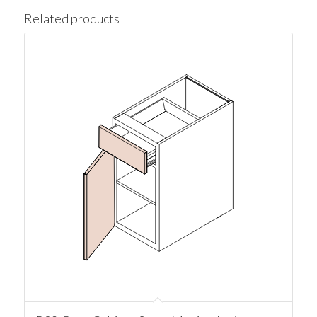
Related products