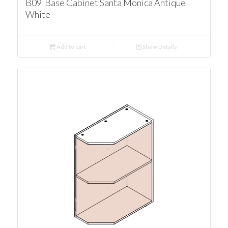
B09 Base Cabinet Santa Monica Antique
White
Add to cart
Show Details