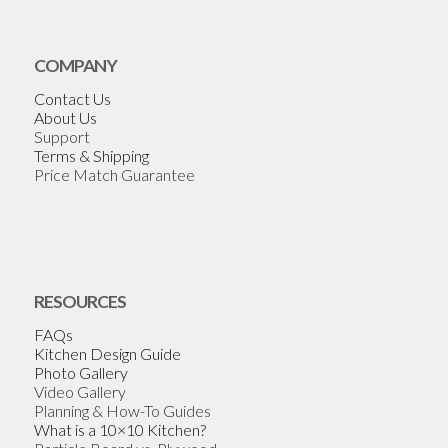
COMPANY
Contact Us
About Us
Support
Terms & Shipping
Price Match Guarantee
RESOURCES
FAQs
Kitchen Design Guide
Photo Gallery
Video Gallery
Planning & How-To Guides
What is a 10×10 Kitchen?