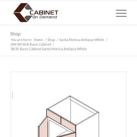
Shop
You are here:
Home
/
Shop
/
Santa Monica Antique White
/
AW SM Sink Base Cabinet
/
SB33 Base Cabinet Santa Monica Antique White