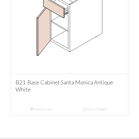
B21 Base Cabinet Santa Monica Antique
White
Add to cart
Show Details