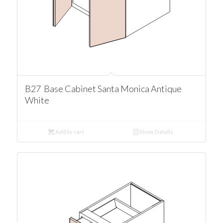
B27 Base Cabinet Santa Monica Antique
White
Add to cart
Show Details