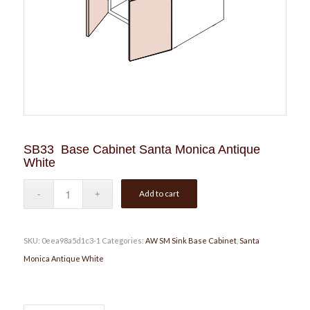
SB33 Base Cabinet Santa Monica Antique
White
Add to cart
SKU:
0eea98a5d1c3-1
Categories:
AW SM Sink Base Cabinet
,
Santa
Monica Antique White