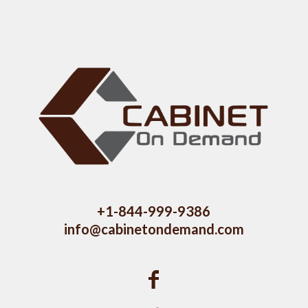
+1-844-999-9386
info@cabinetondemand.com