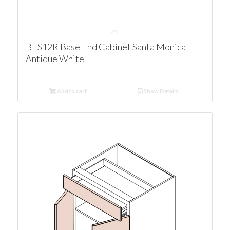
BES12R Base End Cabinet Santa Monica
Antique White
Add to cart
Show Details