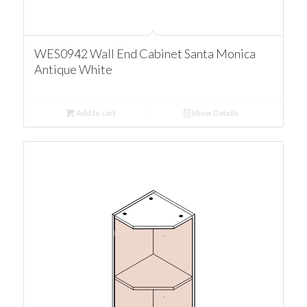
WES0942 Wall End Cabinet Santa Monica
Antique White
Add to cart
Show Details