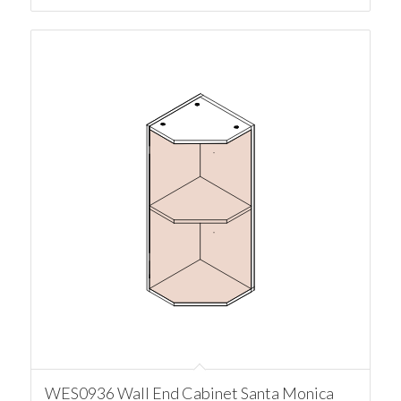
WES0936 Wall End Cabinet Santa Monica