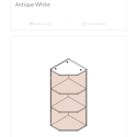
Antique White
Add to cart
Show Details