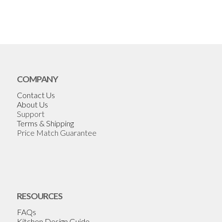
COMPANY
Contact Us
About Us
Support
Terms & Shipping
Price Match Guarantee
RESOURCES
FAQs
Kitchen Design Guide