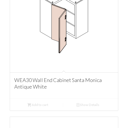
WEA30 Wall End Cabinet Santa Monica
Antique White
Add to cart
Show Details