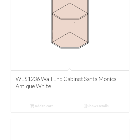
WES1236 Wall End Cabinet Santa Monica
Antique White
Add to cart
Show Details