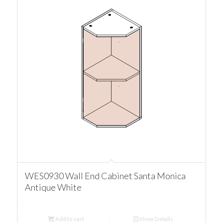
WES0930 Wall End Cabinet Santa Monica
Antique White
Add to cart
Show Details