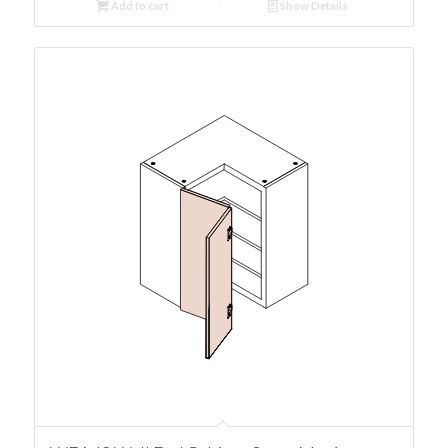
Add to cart
Show Details