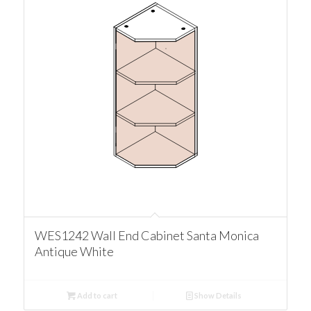
WES1242 Wall End Cabinet Santa Monica
Antique White
Add to cart
Show Details