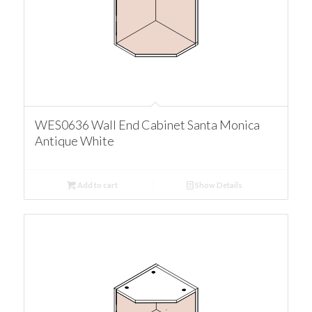
WES0636 Wall End Cabinet Santa Monica
Antique White
Add to cart
Show Details