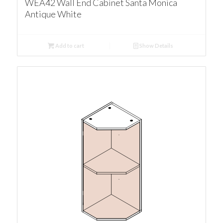
WEA42 Wall End Cabinet Santa Monica
Antique White
Add to cart
Show Details