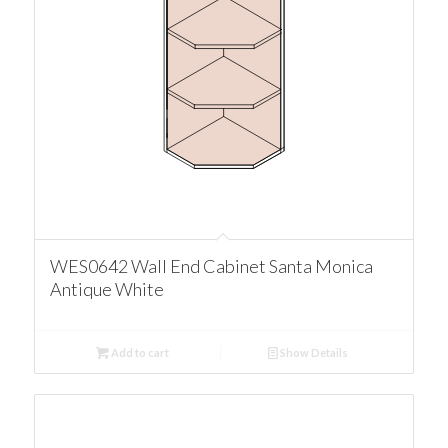
WES0642 Wall End Cabinet Santa Monica
Antique White
Add to cart
Show Details