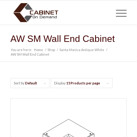
AW SM Wall End Cabinet
You are here:
Home
/
Shop
/
Santa Monica Antique White
/
AW SM Wall End Cabinet
Sort by
Default
Display
15 Products per page