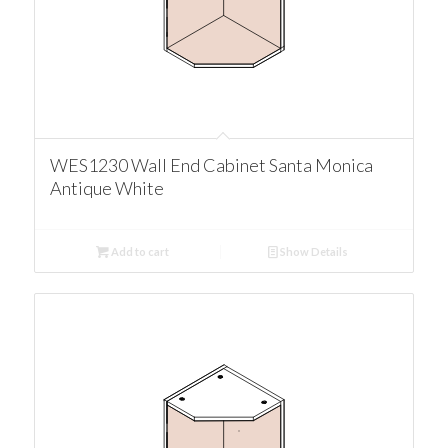
WES1230 Wall End Cabinet Santa Monica
Antique White
Add to cart
Show Details