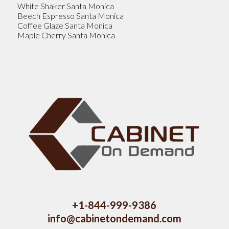
White Shaker Santa Monica
Beech Espresso Santa Monica
Coffee Glaze Santa Monica
Maple Cherry Santa Monica
+1-844-999-9386
info@cabinetondemand.com