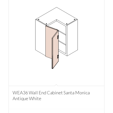
WEA36 Wall End Cabinet Santa Monica
Antique White