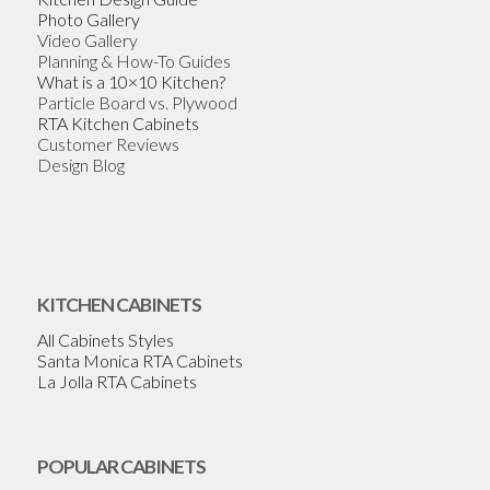
Photo Gallery
Video Gallery
Planning & How-To Guides
What is a 10×10 Kitchen?
Particle Board vs. Plywood
RTA Kitchen Cabinets
Customer Reviews
Design Blog
KITCHEN CABINETS
All Cabinets Styles
Santa Monica RTA Cabinets
La Jolla RTA Cabinets
POPULAR CABINETS