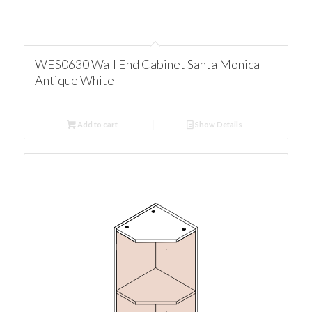
WES0630 Wall End Cabinet Santa Monica
Antique White
Add to cart
Show Details