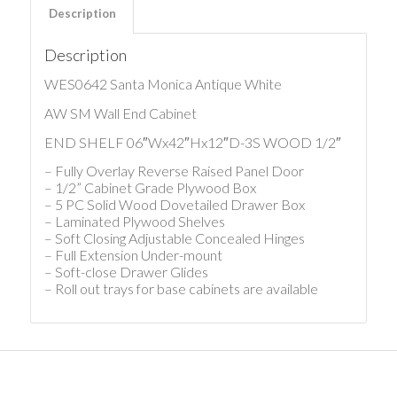
Description
Description
WES0642 Santa Monica Antique White
AW SM Wall End Cabinet
END SHELF 06″Wx42″Hx12″D-3S WOOD 1/2″
– Fully Overlay Reverse Raised Panel Door
– 1/2” Cabinet Grade Plywood Box
– 5 PC Solid Wood Dovetailed Drawer Box
– Laminated Plywood Shelves
– Soft Closing Adjustable Concealed Hinges
– Full Extension Under-mount
– Soft-close Drawer Glides
– Roll out trays for base cabinets are available