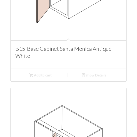
B15 Base Cabinet Santa Monica Antique
White
Add to cart
Show Details