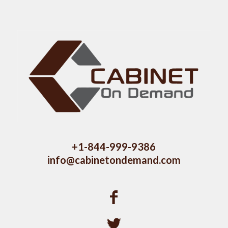
+1-844-999-9386
info@cabinetondemand.com