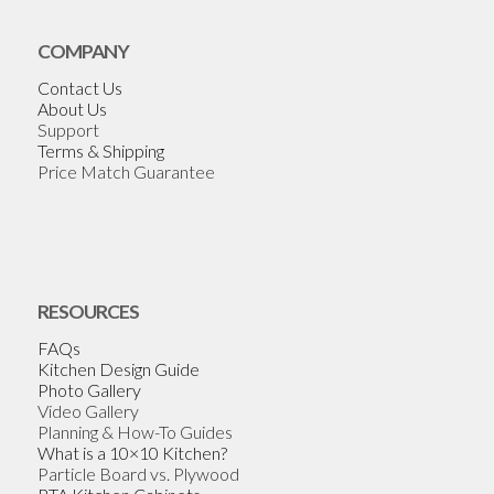
COMPANY
Contact Us
About Us
Support
Terms & Shipping
Price Match Guarantee
RESOURCES
FAQs
Kitchen Design Guide
Photo Gallery
Video Gallery
Planning & How-To Guides
What is a 10×10 Kitchen?
Particle Board vs. Plywood