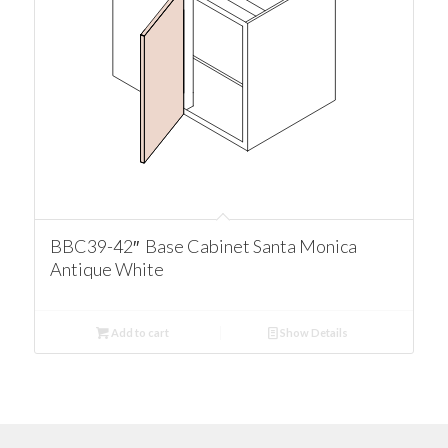
BBC39-42″ Base Cabinet Santa Monica
Antique White
Add to cart
Show Details