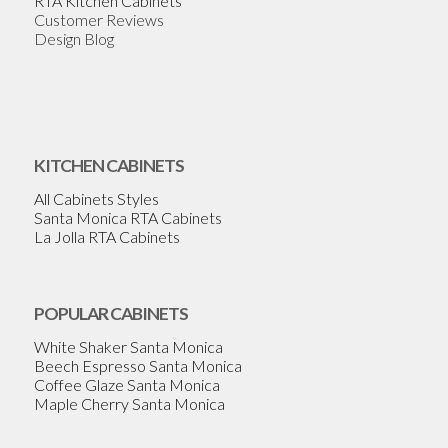
RTA Kitchen Cabinets
Customer Reviews
Design Blog
KITCHEN CABINETS
All Cabinets Styles
Santa Monica RTA Cabinets
La Jolla RTA Cabinets
POPULAR CABINETS
White Shaker Santa Monica
Beech Espresso Santa Monica
Coffee Glaze Santa Monica
Maple Cherry Santa Monica