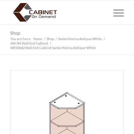
Shop
You are here:
Home
/
Shop
/
Santa Monica Antique White
/
AW SM Wall End Cabinet
/
WES0642 Wall End Cabinet Santa Monica Antique White