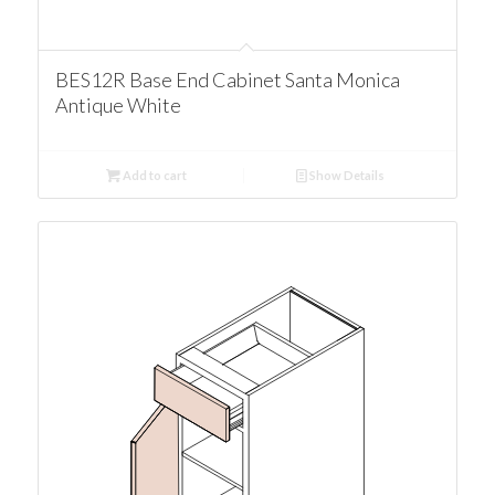
BES12R Base End Cabinet Santa Monica
Antique White
Add to cart
Show Details