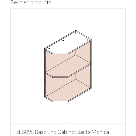
Related products
BES09L Base End Cabinet Santa Monica