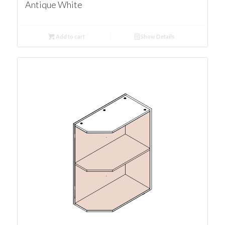
Antique White
Add to cart
Show Details