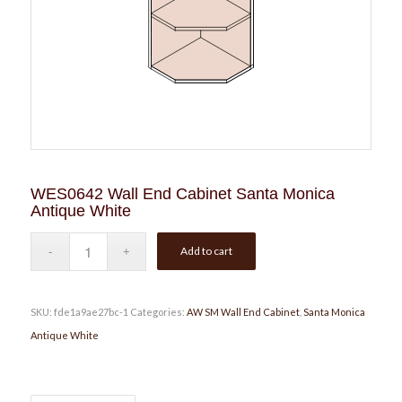
WES0642 Wall End Cabinet Santa Monica
Antique White
Add to cart
SKU:
fde1a9ae27bc-1
Categories:
AW SM Wall End Cabinet
,
Santa Monica
Antique White