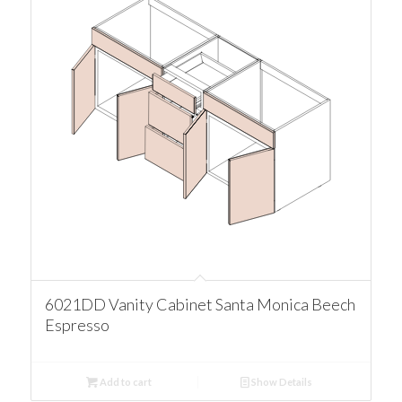
6021DD Vanity Cabinet Santa Monica Beech
Espresso
Add to cart
Show Details