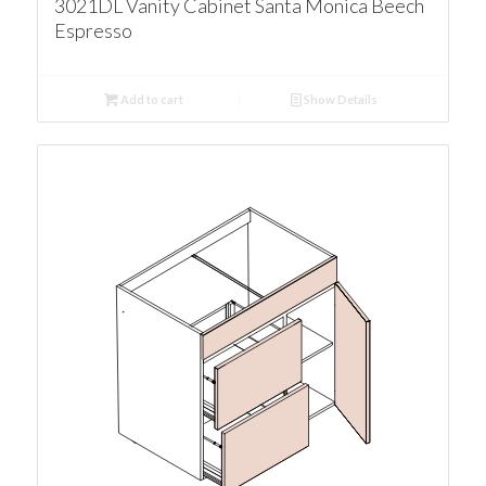
3021DL Vanity Cabinet Santa Monica Beech
Espresso
Add to cart
Show Details