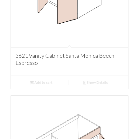
3621 Vanity Cabinet Santa Monica Beech
Espresso
Add to cart
Show Details