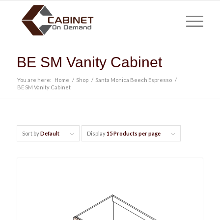
BE SM Vanity Cabinet
You are here:
Home
/
Shop
/
Santa Monica Beech Espresso
/
BE SM Vanity Cabinet
Sort by
Default
Display
15 Products per page