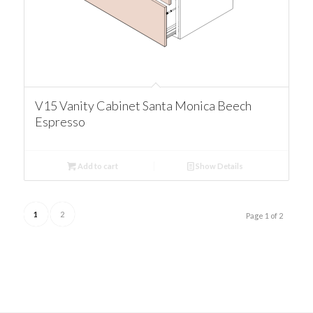
V15 Vanity Cabinet Santa Monica Beech
Espresso
Add to cart
Show Details
1
2
Page 1 of 2