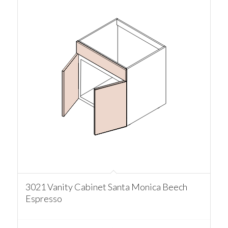
3021 Vanity Cabinet Santa Monica Beech
Espresso