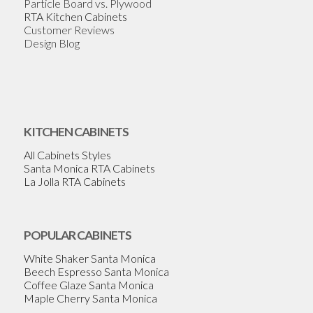
Particle Board vs. Plywood
RTA Kitchen Cabinets
Customer Reviews
Design Blog
KITCHEN CABINETS
All Cabinets Styles
Santa Monica RTA Cabinets
La Jolla RTA Cabinets
POPULAR CABINETS
White Shaker Santa Monica
Beech Espresso Santa Monica
Coffee Glaze Santa Monica
Maple Cherry Santa Monica