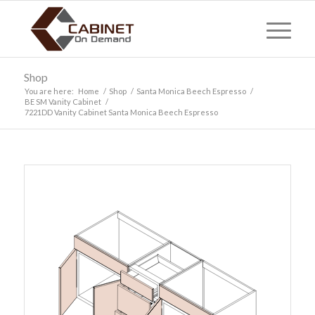
Shop
You are here:
Home
/
Shop
/
Santa Monica Beech Espresso
/
BE SM Vanity Cabinet
/
7221DD Vanity Cabinet Santa Monica Beech Espresso