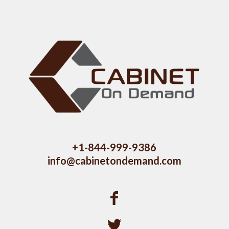
+1-844-999-9386
info@cabinetondemand.com