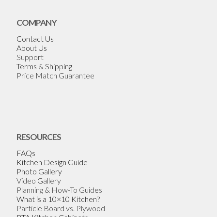
COMPANY
Contact Us
About Us
Support
Terms & Shipping
Price Match Guarantee
RESOURCES
FAQs
Kitchen Design Guide
Photo Gallery
Video Gallery
Planning & How-To Guides
What is a 10×10 Kitchen?
Particle Board vs. Plywood