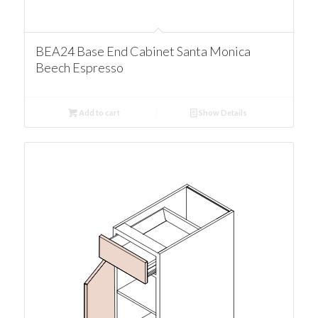
BEA24 Base End Cabinet Santa Monica
Beech Espresso
Add to cart
Show Details