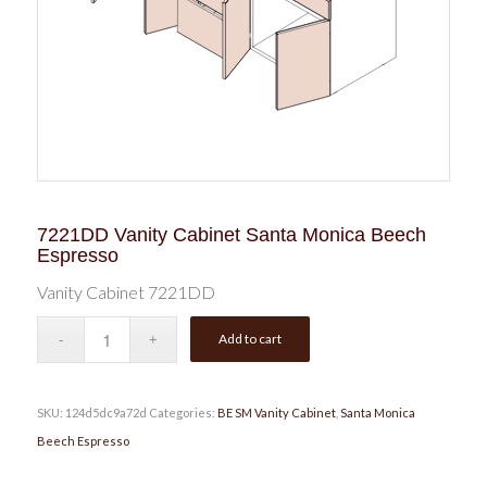
7221DD Vanity Cabinet Santa Monica Beech
Espresso
Vanity Cabinet 7221DD
Add to cart
SKU:
124d5dc9a72d
Categories:
BE SM Vanity Cabinet
,
Santa Monica
Beech Espresso