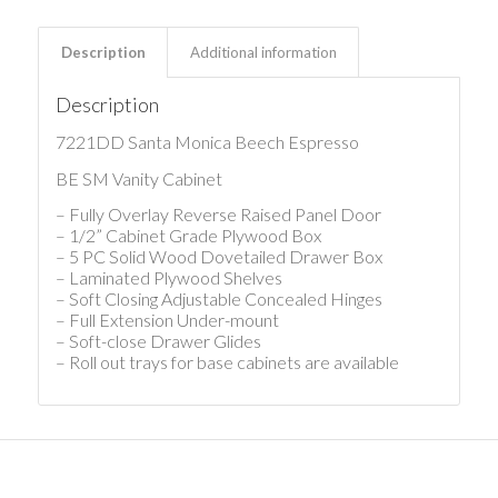
Description
Additional information
Description
7221DD Santa Monica Beech Espresso
BE SM Vanity Cabinet
– Fully Overlay Reverse Raised Panel Door
– 1/2” Cabinet Grade Plywood Box
– 5 PC Solid Wood Dovetailed Drawer Box
– Laminated Plywood Shelves
– Soft Closing Adjustable Concealed Hinges
– Full Extension Under-mount
– Soft-close Drawer Glides
– Roll out trays for base cabinets are available