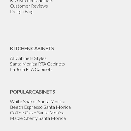
RTA Kitchen Cabinets
Customer Reviews
Design Blog
KITCHEN CABINETS
All Cabinets Styles
Santa Monica RTA Cabinets
La Jolla RTA Cabinets
POPULAR CABINETS
White Shaker Santa Monica
Beech Espresso Santa Monica
Coffee Glaze Santa Monica
Maple Cherry Santa Monica