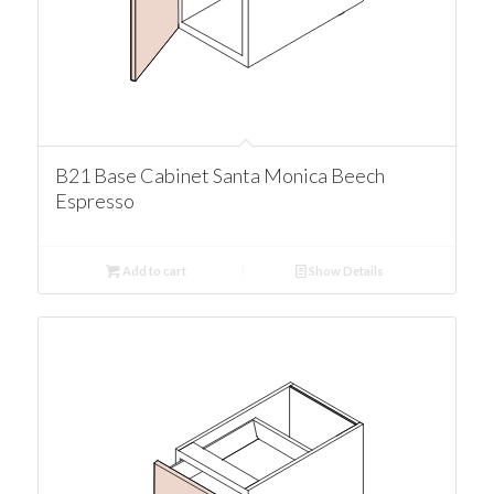
B21 Base Cabinet Santa Monica Beech
Espresso
Add to cart
Show Details