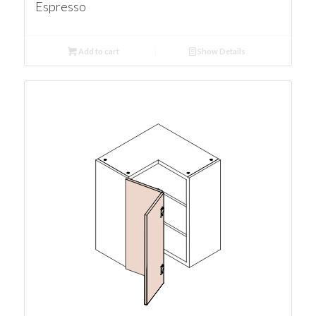
Espresso
Add to cart
Show Details