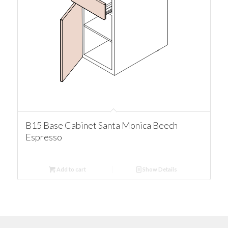
B15 Base Cabinet Santa Monica Beech
Espresso
Add to cart
Show Details