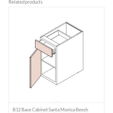
Related products
B12 Base Cabinet Santa Monica Beech