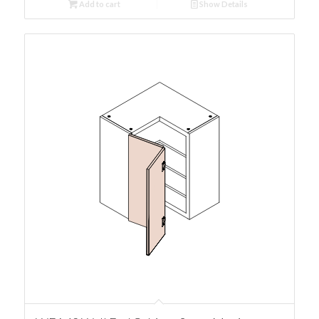
Add to cart
Show Details