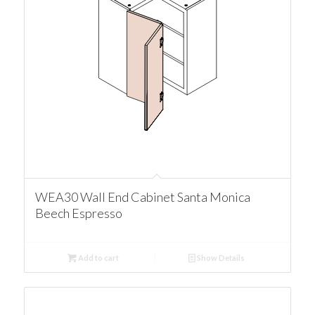
WEA30 Wall End Cabinet Santa Monica
Beech Espresso
Add to cart
Show Details