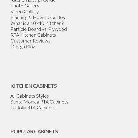
Photo Gallery
Video Gallery
Planning & How-To Guides
What is a 10×10 Kitchen?
Particle Board vs. Plywood
RTA Kitchen Cabinets
Customer Reviews
Design Blog
KITCHEN CABINETS
All Cabinets Styles
Santa Monica RTA Cabinets
La Jolla RTA Cabinets
POPULAR CABINETS