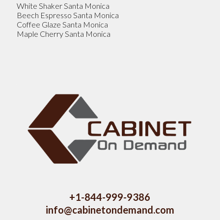
White Shaker Santa Monica
Beech Espresso Santa Monica
Coffee Glaze Santa Monica
Maple Cherry Santa Monica
+1-844-999-9386
info@cabinetondemand.com