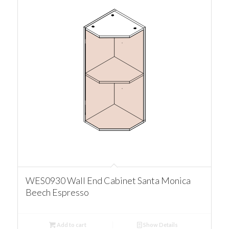
WES0930 Wall End Cabinet Santa Monica
Beech Espresso
Add to cart
Show Details