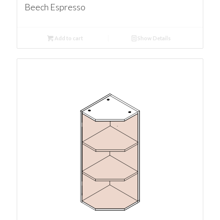
Beech Espresso
Add to cart
Show Details