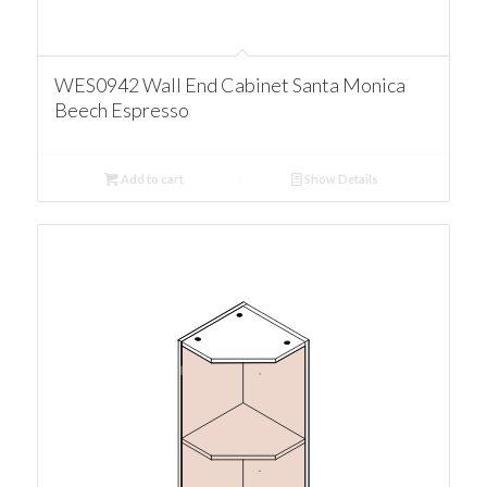
WES0942 Wall End Cabinet Santa Monica
Beech Espresso
Add to cart
Show Details