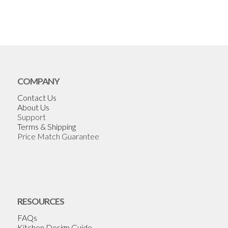
COMPANY
Contact Us
About Us
Support
Terms & Shipping
Price Match Guarantee
RESOURCES
FAQs
Kitchen Design Guide