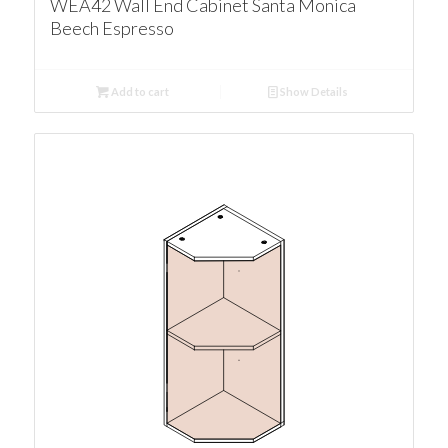
WEA42 Wall End Cabinet Santa Monica
Beech Espresso
Add to cart
Show Details