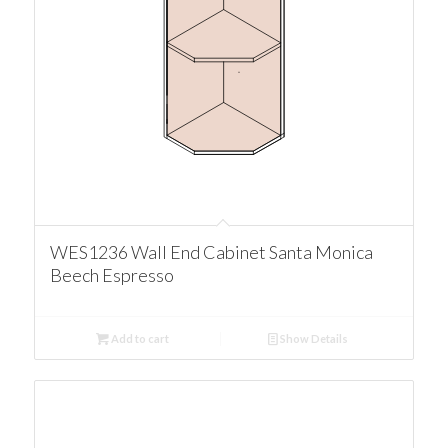
WES1236 Wall End Cabinet Santa Monica
Beech Espresso
Add to cart
Show Details