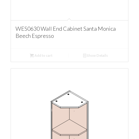
WES0630 Wall End Cabinet Santa Monica
Beech Espresso
Add to cart
Show Details