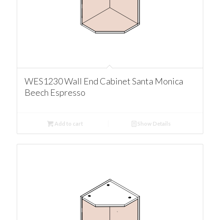
WES1230 Wall End Cabinet Santa Monica
Beech Espresso
Add to cart
Show Details