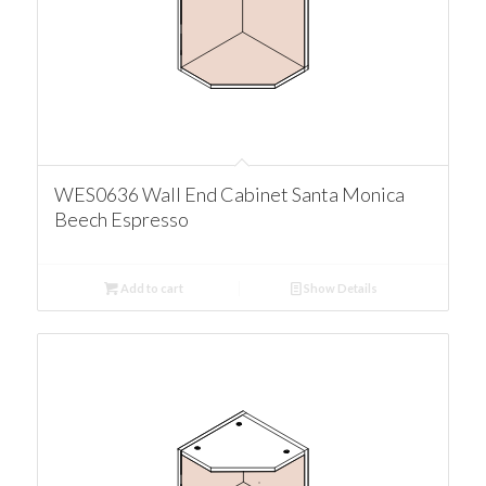
WES0636 Wall End Cabinet Santa Monica
Beech Espresso
Add to cart
Show Details