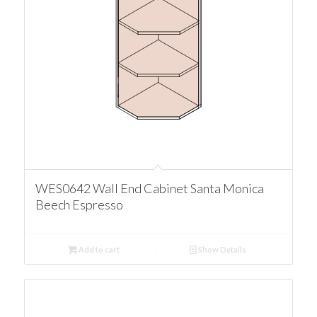
WES0642 Wall End Cabinet Santa Monica
Beech Espresso
Add to cart
Show Details