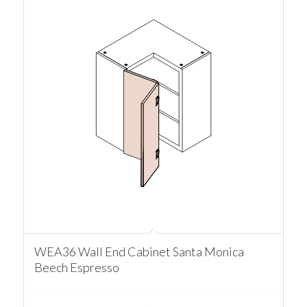
WEA36 Wall End Cabinet Santa Monica
Beech Espresso