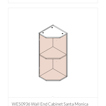
WES0936 Wall End Cabinet Santa Monica