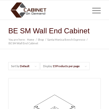
BE SM Wall End Cabinet
You are here:
Home
/
Shop
/
Santa Monica Beech Espresso
/
BE SM Wall End Cabinet
Sort by
Default
Display
15 Products per page