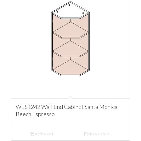
WES1242 Wall End Cabinet Santa Monica
Beech Espresso
Add to cart
Show Details