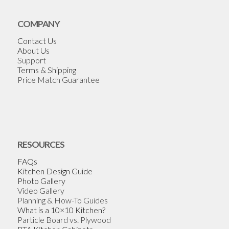
COMPANY
Contact Us
About Us
Support
Terms & Shipping
Price Match Guarantee
RESOURCES
FAQs
Kitchen Design Guide
Photo Gallery
Video Gallery
Planning & How-To Guides
What is a 10×10 Kitchen?
Particle Board vs. Plywood