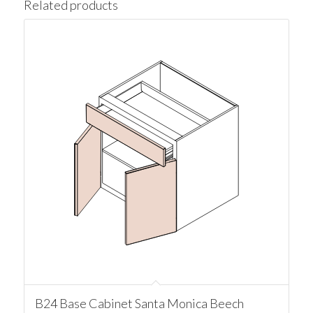
Related products
B24 Base Cabinet Santa Monica Beech