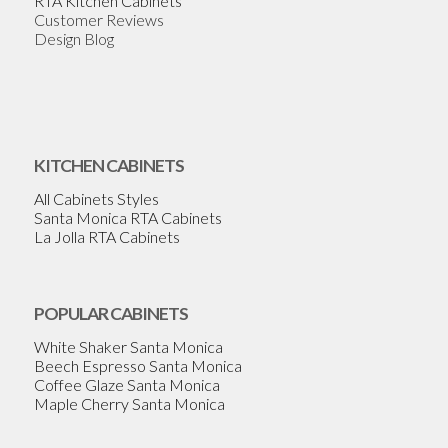
RTA Kitchen Cabinets
Customer Reviews
Design Blog
KITCHEN CABINETS
All Cabinets Styles
Santa Monica RTA Cabinets
La Jolla RTA Cabinets
POPULAR CABINETS
White Shaker Santa Monica
Beech Espresso Santa Monica
Coffee Glaze Santa Monica
Maple Cherry Santa Monica