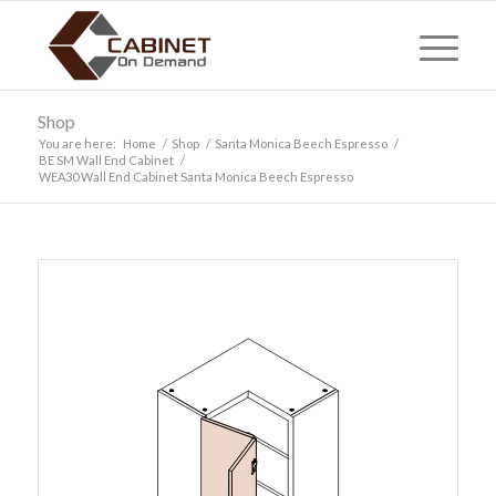
Shop
You are here:
Home
/
Shop
/
Santa Monica Beech Espresso
/
BE SM Wall End Cabinet
/
WEA30 Wall End Cabinet Santa Monica Beech Espresso