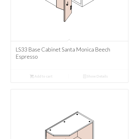
LS33 Base Cabinet Santa Monica Beech
Espresso
Add to cart
Show Details