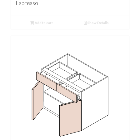
Espresso
Add to cart
Show Details