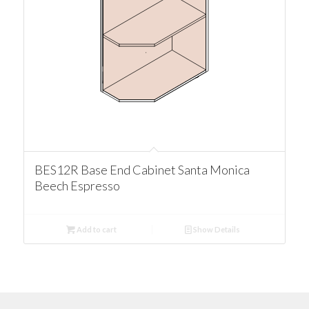
BES12R Base End Cabinet Santa Monica
Beech Espresso
Add to cart
Show Details