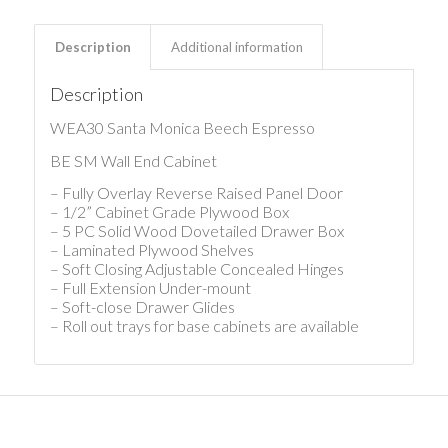
Description
Additional information
Description
WEA30 Santa Monica Beech Espresso
BE SM Wall End Cabinet
– Fully Overlay Reverse Raised Panel Door
– 1/2” Cabinet Grade Plywood Box
– 5 PC Solid Wood Dovetailed Drawer Box
– Laminated Plywood Shelves
– Soft Closing Adjustable Concealed Hinges
– Full Extension Under-mount
– Soft-close Drawer Glides
– Roll out trays for base cabinets are available