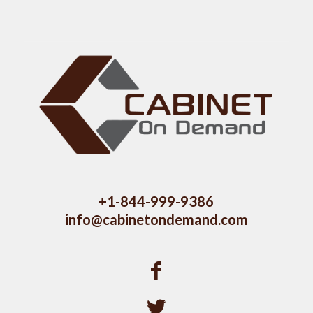
+1-844-999-9386
info@cabinetondemand.com