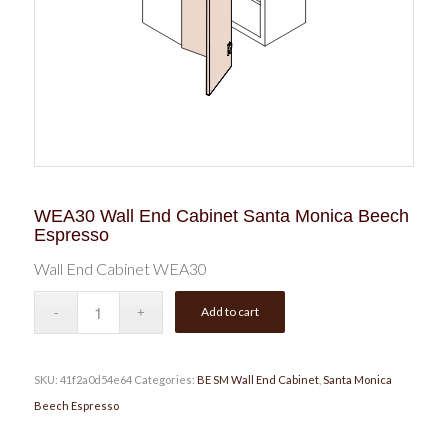
WEA30 Wall End Cabinet Santa Monica Beech
Espresso
Wall End Cabinet WEA30
Add to cart
SKU:
41f2a0d54e64
Categories:
BE SM Wall End Cabinet
,
Santa Monica
Beech Espresso