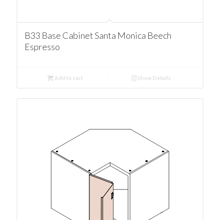
B33 Base Cabinet Santa Monica Beech
Espresso
Add to cart
Show Details