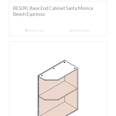
BES09L Base End Cabinet Santa Monica
Beech Espresso
Add to cart
Show Details