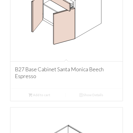
B27 Base Cabinet Santa Monica Beech
Espresso
Add to cart
Show Details