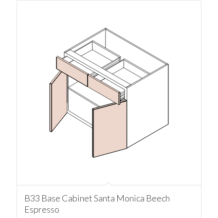
B33 Base Cabinet Santa Monica Beech
Espresso