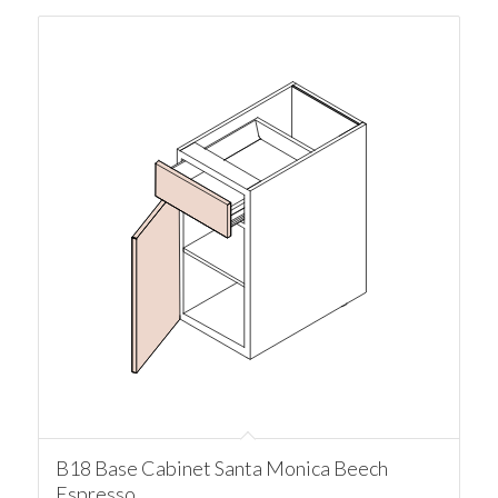
B18 Base Cabinet Santa Monica Beech
Espresso