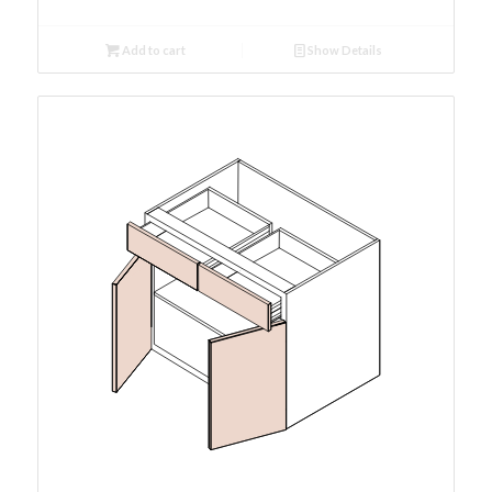
Add to cart
Show Details