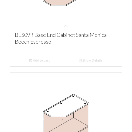
BES09R Base End Cabinet Santa Monica
Beech Espresso
Add to cart
Show Details