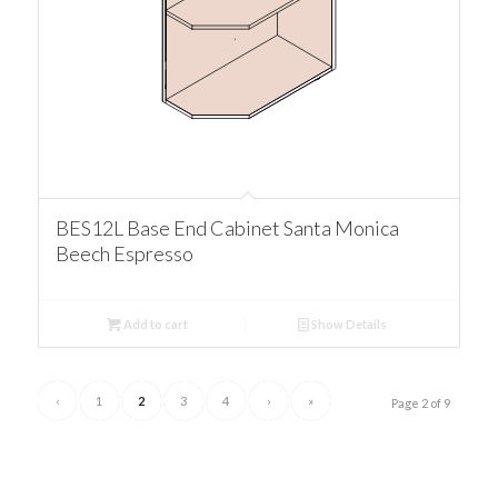
BES12L Base End Cabinet Santa Monica
Beech Espresso
Add to cart
Show Details
‹
1
2
3
4
›
»
Page 2 of 9