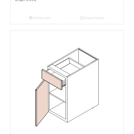
Add to cart
Show Details