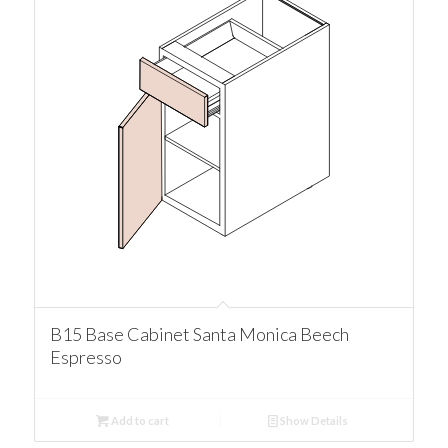
B15 Base Cabinet Santa Monica Beech
Espresso
Add to cart
Show Details