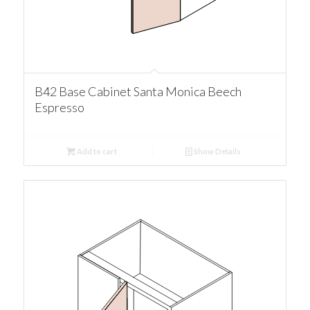
B42 Base Cabinet Santa Monica Beech
Espresso
Add to cart
Show Details