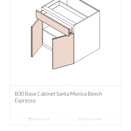
B30 Base Cabinet Santa Monica Beech
Espresso
Add to cart
Show Details