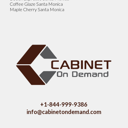
Coffee Glaze Santa Monica
Maple Cherry Santa Monica
+1-844-999-9386
info@cabinetondemand.com