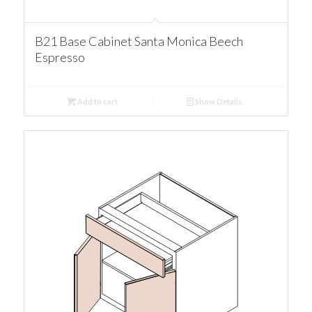
B21 Base Cabinet Santa Monica Beech
Espresso
Add to cart
Show Details