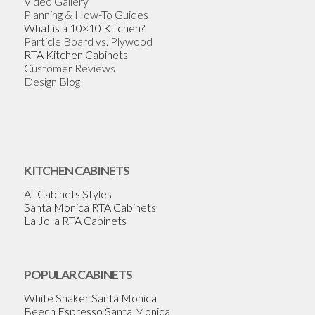
Video Gallery
Planning & How-To Guides
What is a 10×10 Kitchen?
Particle Board vs. Plywood
RTA Kitchen Cabinets
Customer Reviews
Design Blog
KITCHEN CABINETS
All Cabinets Styles
Santa Monica RTA Cabinets
La Jolla RTA Cabinets
POPULAR CABINETS
White Shaker Santa Monica
Beech Espresso Santa Monica