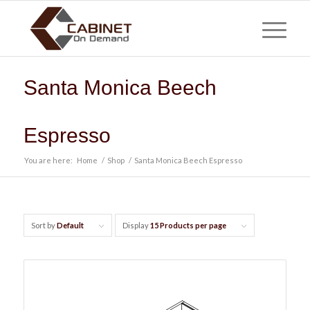
Santa Monica Beech
Espresso
You are here:
Home
/
Shop
/
Santa Monica Beech Espresso
Sort by
Default
Display
15 Products per page