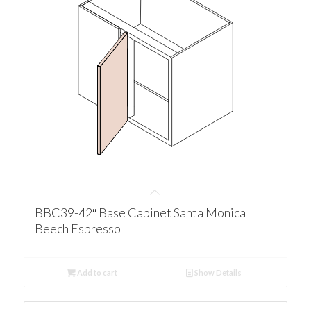
BBC39-42″ Base Cabinet Santa Monica
Beech Espresso
Add to cart
Show Details