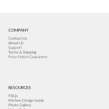
COMPANY
Contact Us
About Us
Support
Terms & Shipping
Price Match Guarantee
RESOURCES
FAQs
Kitchen Design Guide
Photo Gallery