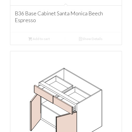
B36 Base Cabinet Santa Monica Beech
Espresso
Add to cart
Show Details