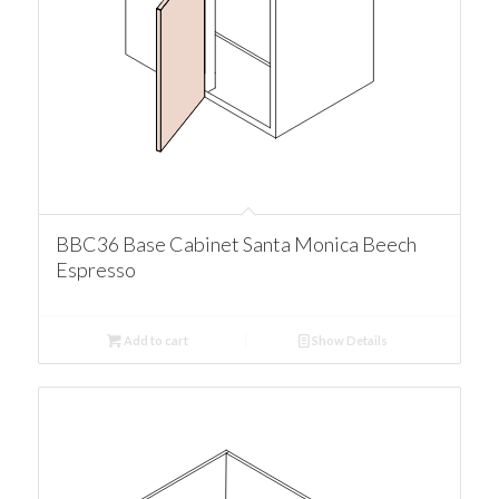
BBC36 Base Cabinet Santa Monica Beech
Espresso
Add to cart
Show Details