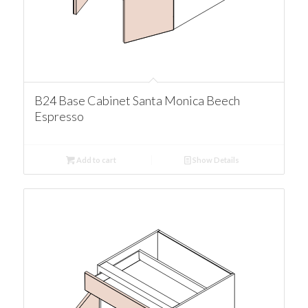
B24 Base Cabinet Santa Monica Beech
Espresso
Add to cart
Show Details