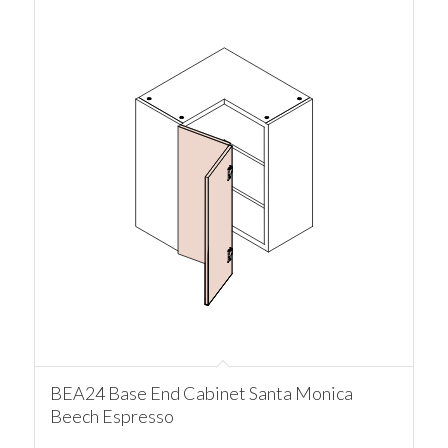
BEA24 Base End Cabinet Santa Monica
Beech Espresso