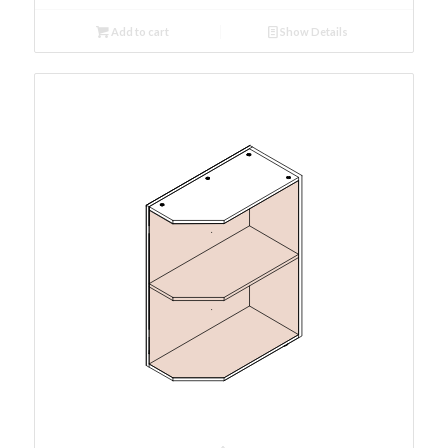
Add to cart
Show Details