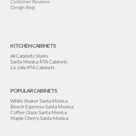
Customer Reviews
Design Blog
KITCHEN CABINETS
All Cabinets Styles
Santa Monica RTA Cabinets
La Jolla RTA Cabinets
POPULAR CABINETS
White Shaker Santa Monica
Beech Espresso Santa Monica
Coffee Glaze Santa Monica
Maple Cherry Santa Monica