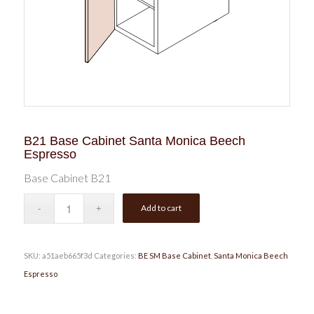
B21 Base Cabinet Santa Monica Beech
Espresso
Base Cabinet B21
Add to cart
SKU:
a51aeb665f3d
Categories:
BE SM Base Cabinet
,
Santa Monica Beech
Espresso