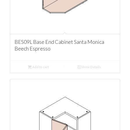
BES09L Base End Cabinet Santa Monica
Beech Espresso
Add to cart
Show Details