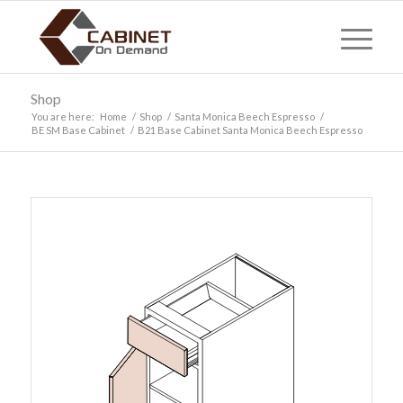
Shop
You are here:
Home
/
Shop
/
Santa Monica Beech Espresso
/
BE SM Base Cabinet
/
B21 Base Cabinet Santa Monica Beech Espresso