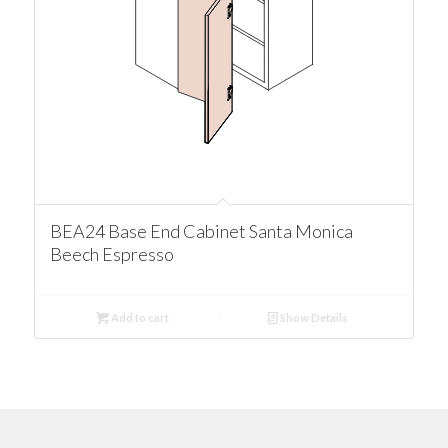
BEA24 Base End Cabinet Santa Monica
Beech Espresso
Add to cart
Show Details