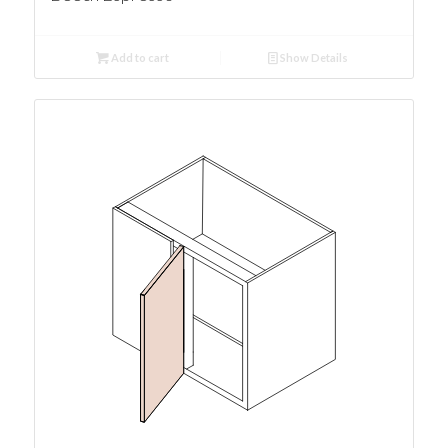
Add to cart
Show Details