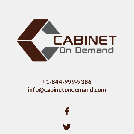
+1-844-999-9386
info@cabinetondemand.com