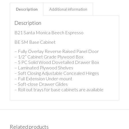
Description
Additional information
Description
B21 Santa Monica Beech Espresso
BE SM Base Cabinet
– Fully Overlay Reverse Raised Panel Door
– 1/2” Cabinet Grade Plywood Box
– 5 PC Solid Wood Dovetailed Drawer Box
– Laminated Plywood Shelves
– Soft Closing Adjustable Concealed Hinges
– Full Extension Under-mount
– Soft-close Drawer Glides
– Roll out trays for base cabinets are available
Related products