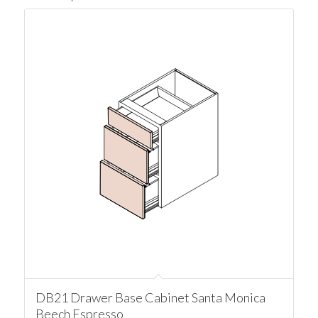
DB21 Drawer Base Cabinet Santa Monica
Beech Espresso