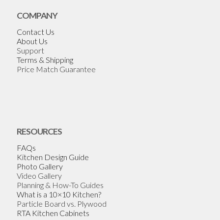
COMPANY
Contact Us
About Us
Support
Terms & Shipping
Price Match Guarantee
RESOURCES
FAQs
Kitchen Design Guide
Photo Gallery
Video Gallery
Planning & How-To Guides
What is a 10×10 Kitchen?
Particle Board vs. Plywood
RTA Kitchen Cabinets