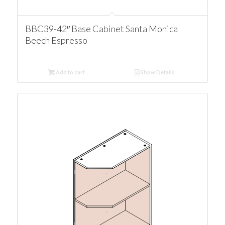
BBC39-42″ Base Cabinet Santa Monica
Beech Espresso
Add to cart
Show Details