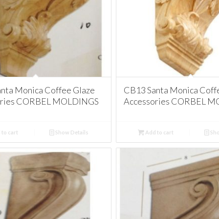
nta Monica Coffee Glaze
CB13 Santa Monica Coff
ories CORBEL MOLDINGS
Accessories CORBEL 
to cart
Show Details
Add to cart
Sho