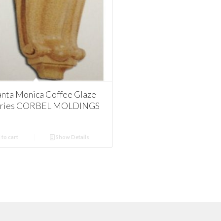
nta Monica Coffee Glaze
ories CORBEL MOLDINGS
to cart
Show Details