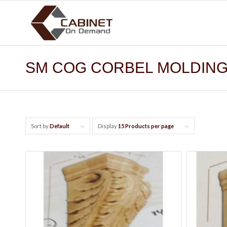
SM COG CORBEL MOLDIN
Sort by
Default
Display
15 Products per page