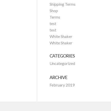
Shipping Terms
Shop
Terms
test
test
White Shaker
White Shaker
CATEGORIES
Uncategorized
ARCHIVE
February 2019