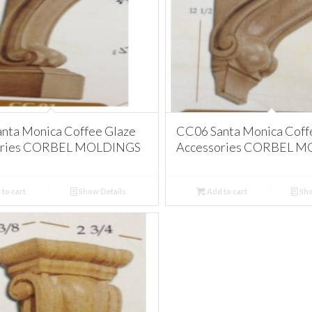
nta Monica Coffee Glaze
CC06 Santa Monica Coff
ories CORBEL MOLDINGS
Accessories CORBEL 
to cart
Show Details
Add to cart
Sho