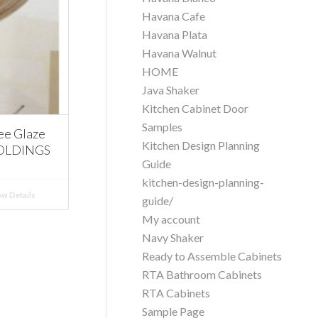
Havana Cafe
Havana Plata
Havana Walnut
HOME
Java Shaker
Kitchen Cabinet Door
Samples
ee Glaze
Kitchen Design Planning
MOLDINGS
Guide
kitchen-design-planning-
w Details
guide/
My account
Navy Shaker
Ready to Assemble Cabinets
RTA Bathroom Cabinets
RTA Cabinets
Sample Page