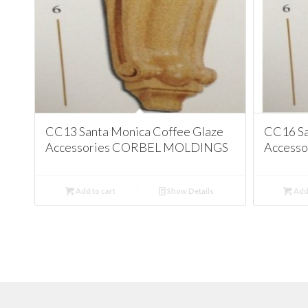
CC13 Santa Monica Coffee Glaze
CC16 Sa
Accessories CORBEL MOLDINGS
Access
Add to cart
Show Details
Add 