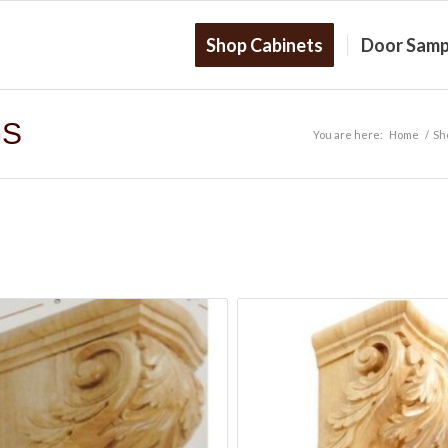
Shop Cabinets
Door Samp
GS
You are here:
Home
/
Sh