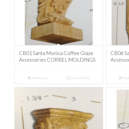
CB01 Santa Monica Coffee Glaze
CB06 Sa
Accessories CORBEL MOLDINGS
Access
Add to cart
Show Details
Add 