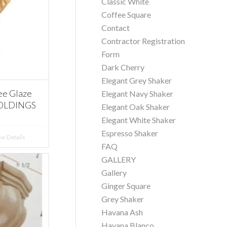
Classic White
Coffee Square
Contact
Contractor Registration
Form
Dark Cherry
Elegant Grey Shaker
ee Glaze
Elegant Navy Shaker
MOLDINGS
Elegant Oak Shaker
Elegant White Shaker
Espresso Shaker
w Details
FAQ
GALLERY
Gallery
Ginger Square
Grey Shaker
Havana Ash
Havana Blanco