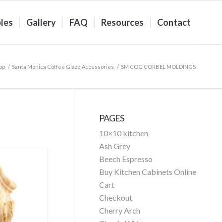
les
Gallery
FAQ
Resources
Contact
op
/
Santa Monica Coffee Glaze Accessories
/
SM COG CORBEL MOLDINGS
PAGES
10×10 kitchen
Ash Grey
Beech Espresso
Buy Kitchen Cabinets Online
Cart
Checkout
Cherry Arch