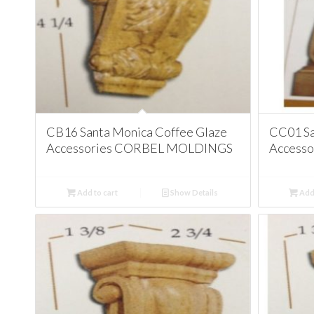
CB16 Santa Monica Coffee Glaze
CC01 Sa
Accessories CORBEL MOLDINGS
Access
Add to cart
Show Details
Add 