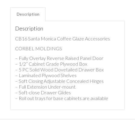
Description
Description
CB16 Santa Monica Coffee Glaze Accessories
CORBEL MOLDINGS
– Fully Overlay Reverse Raised Panel Door
– 1/2” Cabinet Grade Plywood Box
– 5 PC Solid Wood Dovetailed Drawer Box
– Laminated Plywood Shelves
– Soft Closing Adjustable Concealed Hinges
– Full Extension Under-mount
– Soft-close Drawer Glides
– Roll out trays for base cabinets are available