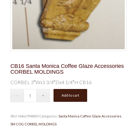
CB16 Santa Monica Coffee Glaze Accessories
CORBEL MOLDINGS
CORBEL 3″Wx1 3/4″Dx4 1/4″H CB16
Add to cart
SKU:
f64a17f486f2
Categories:
Santa Monica Coffee Glaze Accessories
,
SM COG CORBEL MOLDINGS