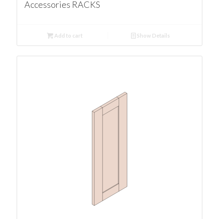
Accessories RACKS
Add to cart
Show Details