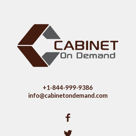
+1-844-999-9386
info@cabinetondemand.com