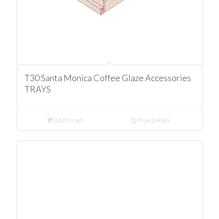
T30 Santa Monica Coffee Glaze Accessories
TRAYS
Add to cart
Show Details