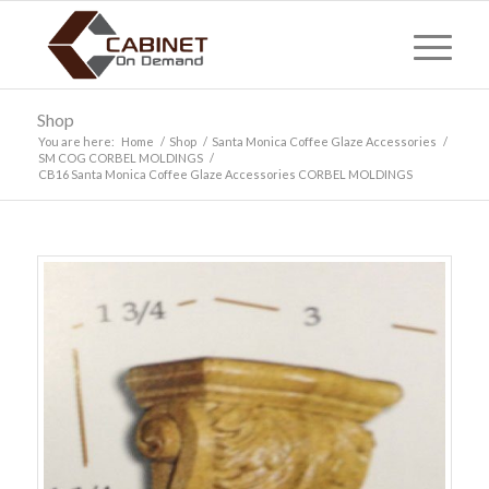
Shop
You are here:
Home
/
Shop
/
Santa Monica Coffee Glaze Accessories
/
SM COG CORBEL MOLDINGS
/
CB16 Santa Monica Coffee Glaze Accessories CORBEL MOLDINGS