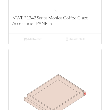
MWEP1242 Santa Monica Coffee Glaze
Accessories PANELS
Add to cart
Show Details