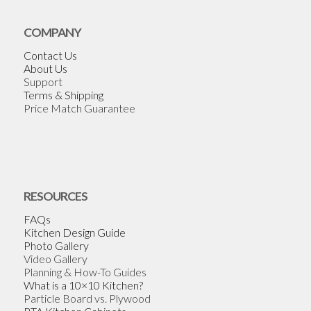
COMPANY
Contact Us
About Us
Support
Terms & Shipping
Price Match Guarantee
RESOURCES
FAQs
Kitchen Design Guide
Photo Gallery
Video Gallery
Planning & How-To Guides
What is a 10×10 Kitchen?
Particle Board vs. Plywood