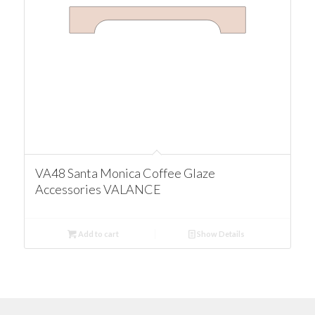
VA48 Santa Monica Coffee Glaze
Accessories VALANCE
Add to cart
Show Details