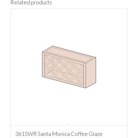
Related products
3615WR Santa Monica Coffee Glaze