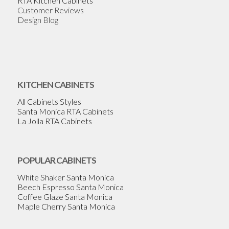
RTA Kitchen Cabinets
Customer Reviews
Design Blog
KITCHEN CABINETS
All Cabinets Styles
Santa Monica RTA Cabinets
La Jolla RTA Cabinets
POPULAR CABINETS
White Shaker Santa Monica
Beech Espresso Santa Monica
Coffee Glaze Santa Monica
Maple Cherry Santa Monica